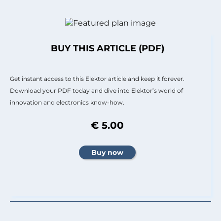
BUY THIS ARTICLE (PDF)
Get instant access to this Elektor article and keep it forever.
Download your PDF today and dive into Elektor’s world of
innovation and electronics know-how.
€ 5.00