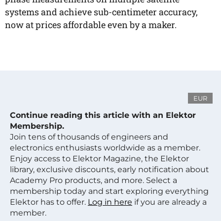
systems and achieve sub-centimeter accuracy,
now at prices affordable even by a maker.
EUR
Continue reading this article with an Elektor
Membership.
Join tens of thousands of engineers and
electronics enthusiasts worldwide as a member.
Enjoy access to Elektor Magazine, the Elektor
library, exclusive discounts, early notification about
Academy Pro products, and more. Select a
membership today and start exploring everything
Elektor has to offer.
Log in here
if you are already a
member.