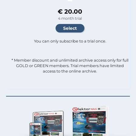
€ 20.00
4 month trial
You can only subscribe to a trial once.
* Member discount and unlimited archive access only for full
GOLD or GREEN members. Trial members have limited
access to the online archive.