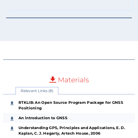
Materials
Relevant Links (8)
RTKLIB: An Open Source Program Package for GNSS
Positioning
An introduction to GNSS
Understanding GPS, Principles and Applications, E. D.
Kaplan, C. J. Hegarty, Artech House, 2006