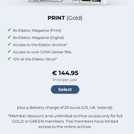
PRINT
(Gold)
8x Elektor Magazine (Print)
8x Elektor Magazine (Digital)
Access to the Elektor Archive*
Access to over 5,000 Gerber files
10% at the Elektor Store*
€ 144.95
Price per year
plus a delivery charge of 20 euros (US, UK, Ireland).
*Member discount and unlimited archive access only for full
GOLD or GREEN members. Trial members have limited
access to the online archive.