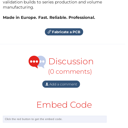
validation builds to series production and volume
manufacturing.
Made in Europe. Fast. Reliable. Professional.
Fabricate a PCB
Discussion
(0 comments)
Add a comment
Embed Code