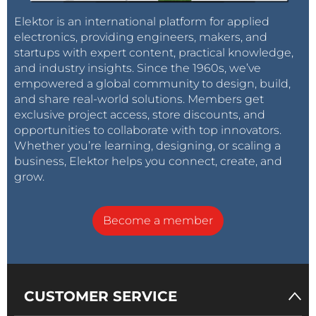
Elektor is an international platform for applied
electronics, providing engineers, makers, and
startups with expert content, practical knowledge,
and industry insights. Since the 1960s, we’ve
empowered a global community to design, build,
and share real-world solutions. Members get
exclusive project access, store discounts, and
opportunities to collaborate with top innovators.
Whether you’re learning, designing, or scaling a
business, Elektor helps you connect, create, and
grow.
Become a member
CUSTOMER SERVICE