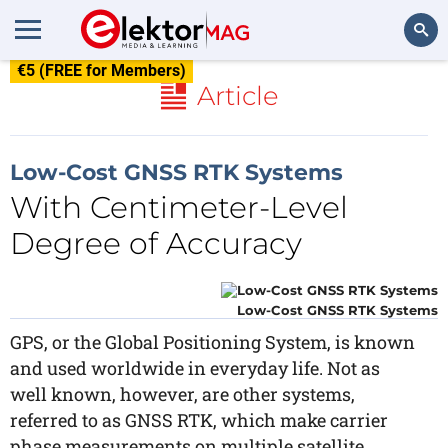
€5 (FREE for Members)
Search
Article
Low-Cost GNSS RTK Systems
With Centimeter-Level
Degree of Accuracy
Low-Cost GNSS RTK Systems
GPS, or the Global Positioning System, is known
and used worldwide in everyday life. Not as
well known, however, are other systems,
referred to as GNSS RTK, which make carrier
phase measurements on multiple satellite