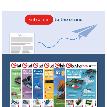
Subscribe
to the e-zine