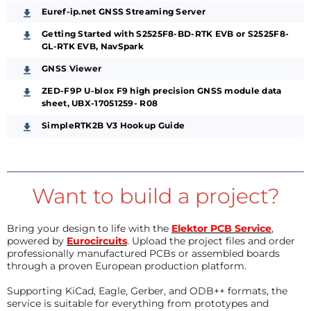
Euref-ip.net GNSS Streaming Server
Getting Started with S2525F8‐BD‐RTK EVB or S2525F8‐
GL‐RTK EVB, NavSpark
GNSS Viewer
ZED-F9P U-blox F9 high precision GNSS module data
sheet, UBX-17051259- R08
SimpleRTK2B V3 Hookup Guide
Want to build a project?
Bring your design to life with the
Elektor PCB Service
,
powered by
Eurocircuits
. Upload the project files and order
professionally manufactured PCBs or assembled boards
through a proven European production platform.
Supporting KiCad, Eagle, Gerber, and ODB++ formats, the
service is suitable for everything from prototypes and