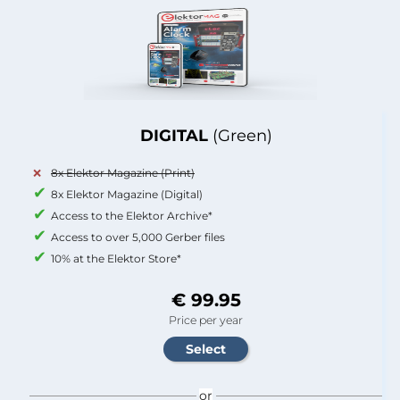
DIGITAL
(Green)
8x Elektor Magazine (Print)
8x Elektor Magazine (Digital)
Access to the Elektor Archive*
Access to over 5,000 Gerber files
10% at the Elektor Store*
€ 99.95
Price per year
or