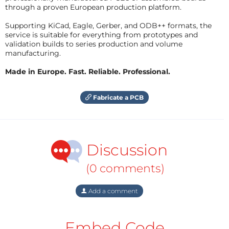
through a proven European production platform.
Supporting KiCad, Eagle, Gerber, and ODB++ formats, the
service is suitable for everything from prototypes and
validation builds to series production and volume
manufacturing.
Made in Europe. Fast. Reliable. Professional.
Fabricate a PCB
Discussion
(0 comments)
Add a comment
Embed Code