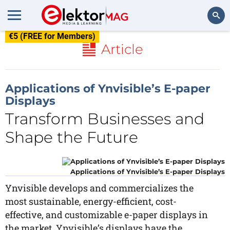
€5 (FREE for Members)
Search
Article
Applications of Ynvisible’s E-paper
Displays
Transform Businesses and
Shape the Future
Applications of Ynvisible’s E-paper Displays
Ynvisible develops and commercializes the
most sustainable, energy-efficient, cost-
effective, and customizable e-paper displays in
the market. Ynvisible’s displays have the