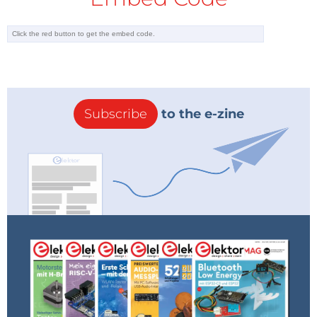
Subscribe
to the e-zine