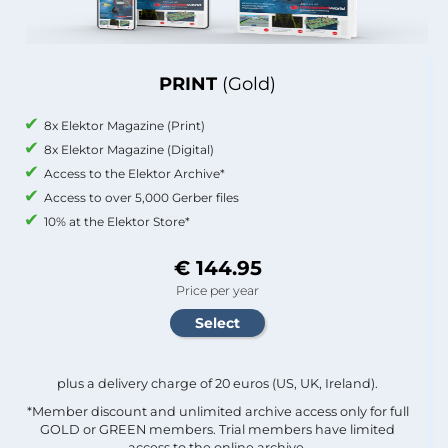
PRINT
(Gold)
8x Elektor Magazine (Print)
8x Elektor Magazine (Digital)
Access to the Elektor Archive*
Access to over 5,000 Gerber files
10% at the Elektor Store*
€ 144.95
Price per year
plus a delivery charge of 20 euros (US, UK, Ireland).
*Member discount and unlimited archive access only for full
GOLD or GREEN members. Trial members have limited
access to the online archive.