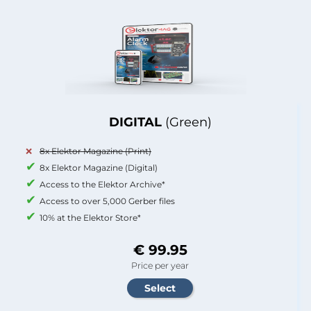
DIGITAL
(Green)
8x Elektor Magazine (Print)
8x Elektor Magazine (Digital)
Access to the Elektor Archive*
Access to over 5,000 Gerber files
10% at the Elektor Store*
€ 99.95
Price per year