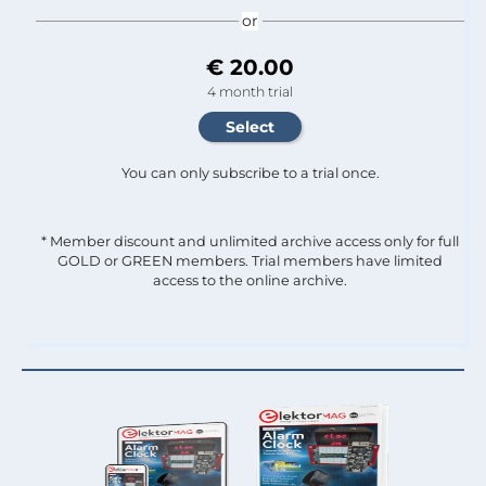
or
€ 20.00
4 month trial
You can only subscribe to a trial once.
* Member discount and unlimited archive access only for full
GOLD or GREEN members. Trial members have limited
access to the online archive.