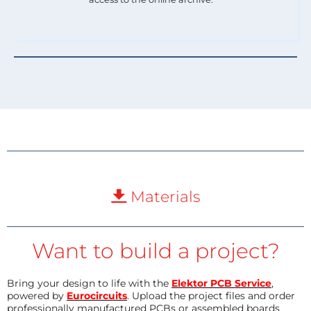
Materials
Want to build a project?
Bring your design to life with the
Elektor PCB Service
,
powered by
Eurocircuits
. Upload the project files and order
professionally manufactured PCBs or assembled boards