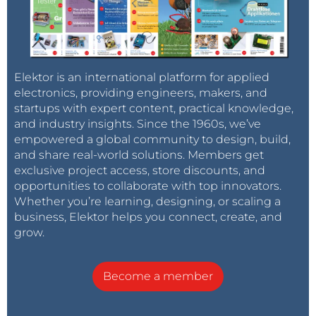
Elektor is an international platform for applied
electronics, providing engineers, makers, and
startups with expert content, practical knowledge,
and industry insights. Since the 1960s, we’ve
empowered a global community to design, build,
and share real-world solutions. Members get
exclusive project access, store discounts, and
opportunities to collaborate with top innovators.
Whether you’re learning, designing, or scaling a
business, Elektor helps you connect, create, and
grow.
Become a member