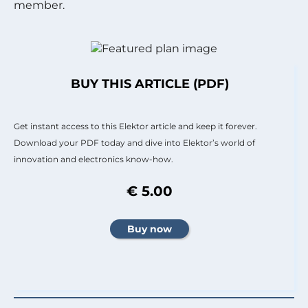
member.
BUY THIS ARTICLE (PDF)
Get instant access to this Elektor article and keep it forever.
Download your PDF today and dive into Elektor’s world of
innovation and electronics know-how.
€ 5.00