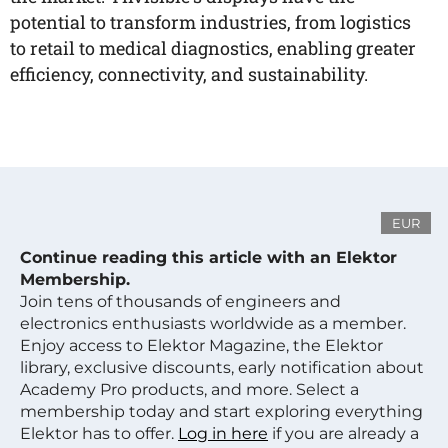
potential to transform industries, from logistics
to retail to medical diagnostics, enabling greater
efficiency, connectivity, and sustainability.
EUR
Continue reading this article with an Elektor
Membership.
Join tens of thousands of engineers and
electronics enthusiasts worldwide as a member.
Enjoy access to Elektor Magazine, the Elektor
library, exclusive discounts, early notification about
Academy Pro products, and more. Select a
membership today and start exploring everything
Elektor has to offer.
Log in here
if you are already a