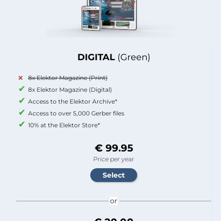
DIGITAL
(Green)
8x Elektor Magazine (Print)
8x Elektor Magazine (Digital)
Access to the Elektor Archive*
Access to over 5,000 Gerber files
10% at the Elektor Store*
€ 99.95
Price per year
or