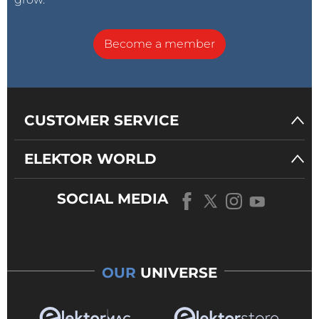
Become a member
CUSTOMER SERVICE
ELEKTOR WORLD
SOCIAL MEDIA
OUR
UNIVERSE