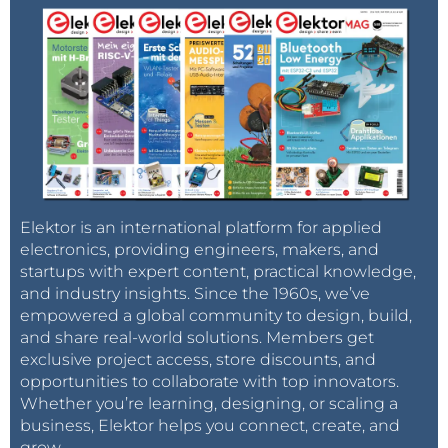
Elektor is an international platform for applied
electronics, providing engineers, makers, and
startups with expert content, practical knowledge,
and industry insights. Since the 1960s, we’ve
empowered a global community to design, build,
and share real-world solutions. Members get
exclusive project access, store discounts, and
opportunities to collaborate with top innovators.
Whether you’re learning, designing, or scaling a
business, Elektor helps you connect, create, and
grow.