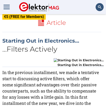
€5 (FREE for Members)
Search
Article
Starting Out in Electronics…
…Filters Actively
Starting Out in Electronics…
In the previous installment, we made a tentative
start to discussing active filters, which offer
some significant advantages over their passive
counterparts, such as the ability to compensate
for any losses with a little gain. In this first
installment of the new year, we dive into the