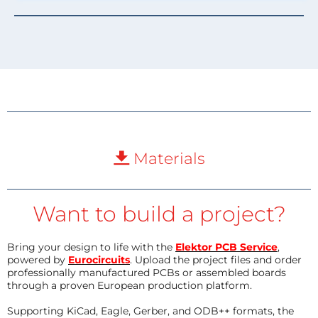
Materials
Want to build a project?
Bring your design to life with the
Elektor PCB Service
,
powered by
Eurocircuits
. Upload the project files and order
professionally manufactured PCBs or assembled boards
through a proven European production platform.
Supporting KiCad, Eagle, Gerber, and ODB++ formats, the