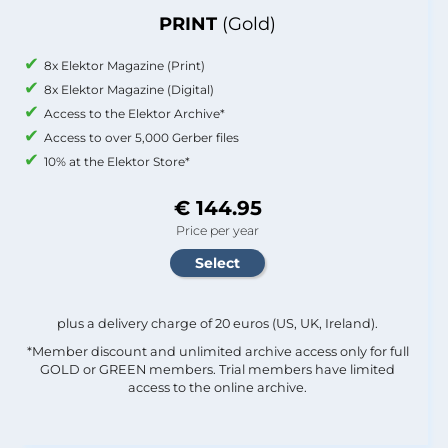
PRINT
(Gold)
8x Elektor Magazine (Print)
8x Elektor Magazine (Digital)
Access to the Elektor Archive*
Access to over 5,000 Gerber files
10% at the Elektor Store*
€ 144.95
Price per year
plus a delivery charge of 20 euros (US, UK, Ireland).
*Member discount and unlimited archive access only for full
GOLD or GREEN members. Trial members have limited
access to the online archive.