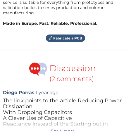
service is suitable for everything from prototypes and
validation builds to series production and volume
manufacturing.
Made in Europe. Fast. Reliable. Professional.
Fabricate a PCB
Discussion
(2 comments)
Diego Porras
1 year ago
The link points to the article Reducing Power
Dissipation
With Dropping Capacitors
A Clever Use of Capacitive
Reactance Instead of the Starting out in
electronics one.
Show more