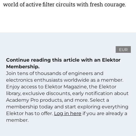
world of active filter circuits with fresh courage.
EUR
Continue reading this article with an Elektor
Membership.
Join tens of thousands of engineers and
electronics enthusiasts worldwide as a member.
Enjoy access to Elektor Magazine, the Elektor
library, exclusive discounts, early notification about
Academy Pro products, and more. Select a
membership today and start exploring everything
Elektor has to offer.
Log in here
if you are already a
member.