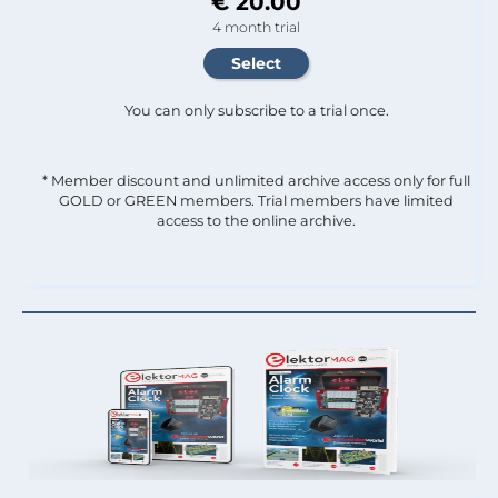
€ 20.00
4 month trial
You can only subscribe to a trial once.
* Member discount and unlimited archive access only for full
GOLD or GREEN members. Trial members have limited
access to the online archive.