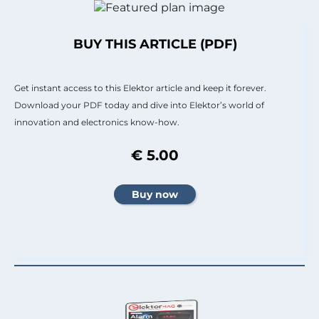
BUY THIS ARTICLE (PDF)
Get instant access to this Elektor article and keep it forever.
Download your PDF today and dive into Elektor’s world of
innovation and electronics know-how.
€ 5.00