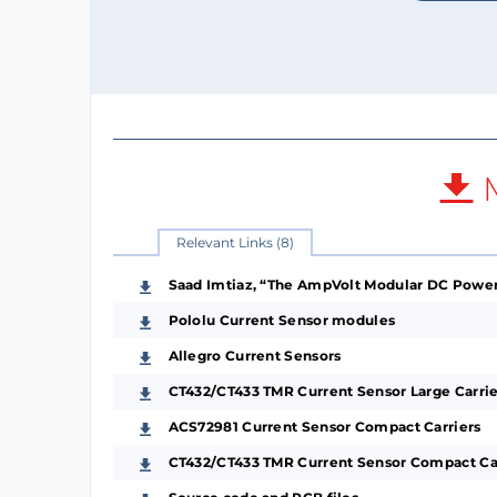
M
Relevant Links (8)
Saad Imtiaz, “The AmpVolt Modular DC Power 
Pololu Current Sensor modules
Allegro Current Sensors
CT432/CT433 TMR Current Sensor Large Carrie
ACS72981 Current Sensor Compact Carriers
CT432/CT433 TMR Current Sensor Compact Ca