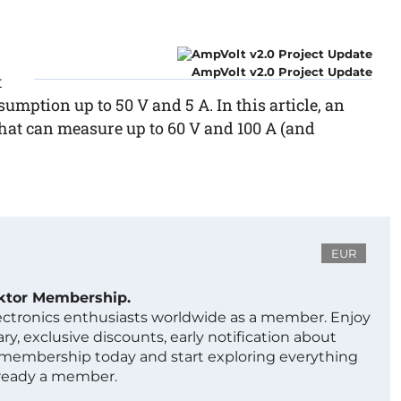
AmpVolt v2.0 Project Update
t
ption up to 50 V and 5 A. In this article, an
that can measure up to 60 V and 100 A (and
EUR
ektor Membership.
lectronics enthusiasts worldwide as a member. Enjoy
ry, exclusive discounts, early notification about
 membership today and start exploring everything
lready a member.