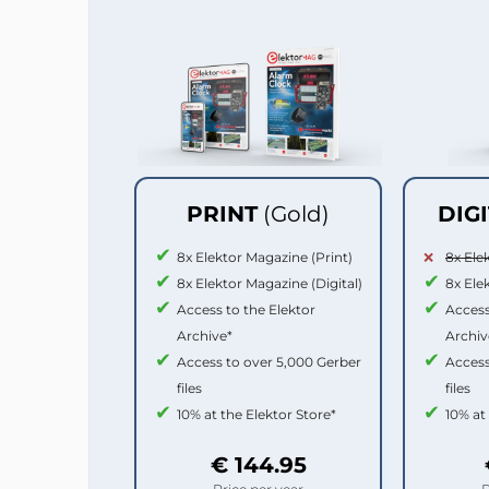
PRINT
(Gold)
DIG
8x Elektor Magazine (Print)
8x Ele
8x Elektor Magazine (Digital)
8x Ele
Access to the Elektor
Access
Archive*
Archiv
Access to over 5,000 Gerber
Access
files
files
10% at the Elektor Store*
10% at
€ 144.95