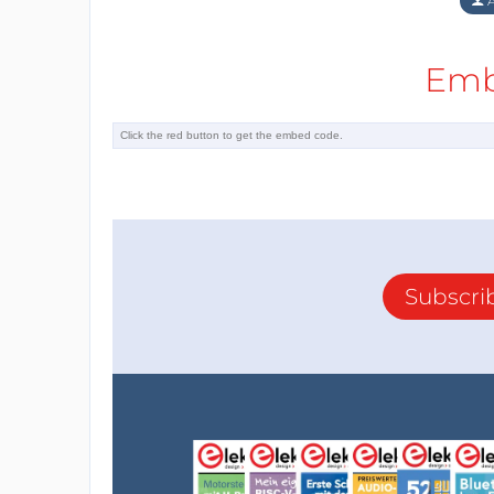
A
Emb
Subscri