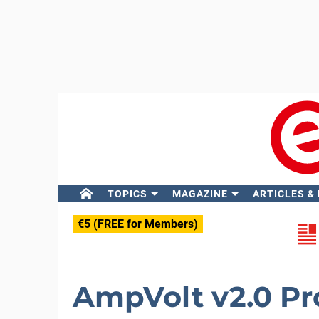
TOPICS
MAGAZINE
ARTICLES &
€5 (FREE for Members)
AmpVolt v2.0 Pr