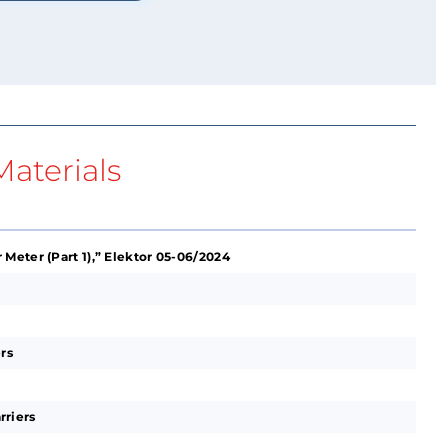
aterials
Meter (Part 1),” Elektor 05-06/2024
rs
rriers