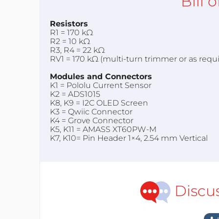
Bill 
Resistors
R1 = 170 kΩ
R2 = 10 kΩ
R3, R4 = 22 kΩ
RV1 = 170 kΩ (multi-turn trimmer or as requ
Modules and Connectors
K1 = Pololu Current Sensor
K2 = ADS1015
K8, K9 = I2C OLED Screen
K3 = Qwiic Connector
K4 = Grove Connector
K5, K11 = AMASS XT60PW-M
K7, K10= Pin Header 1×4, 2.54 mm Vertical
Discu