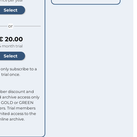
rice per year
or
€ 20.00
4 month trial
only subscribe to a
trial once.
ber discount and
 archive access only
ull GOLD or GREEN
s. Trial members
mited access to the
nline archive.