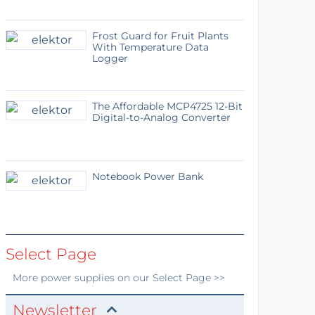
Frost Guard for Fruit Plants
With Temperature Data
Logger
The Affordable MCP4725 12-Bit
Digital-to-Analog Converter
Notebook Power Bank
Select Page
More
power supplies
on our Select Page >>
Newsletter