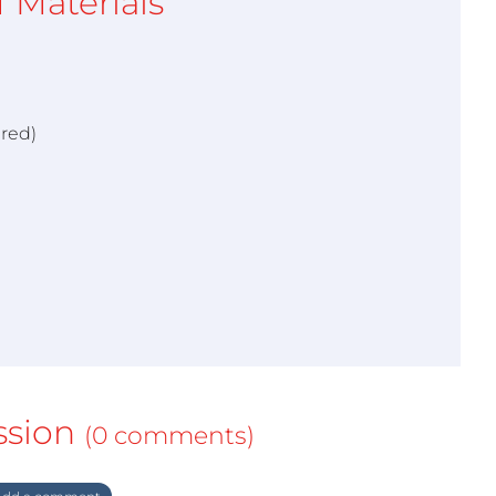
of Materials
ired)
ssion
(0 comments)