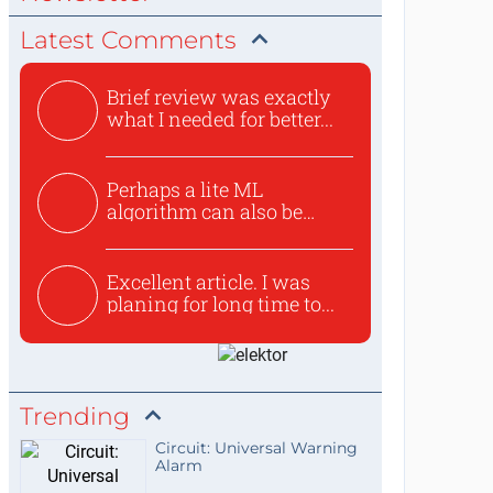
Latest Comments
Brief review was exactly
what I needed for better...
Perhaps a lite ML
algorithm can also be
used to ex...
Excellent article. I was
planing for long time to...
Trending
Circuit: Universal Warning
Alarm