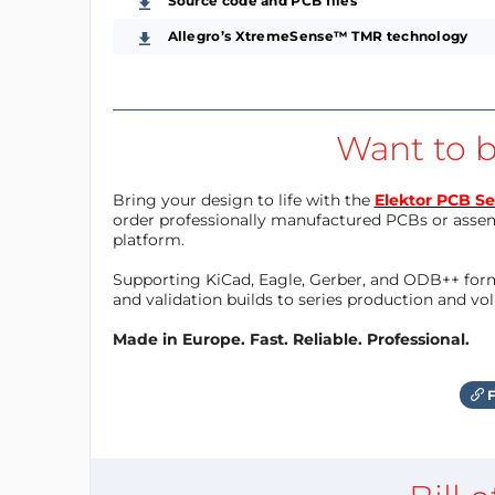
Source code and PCB files
Allegro’s XtremeSense™ TMR technology
Want to b
Bring your design to life with the
Elektor PCB Se
order professionally manufactured PCBs or asse
platform.
Supporting KiCad, Eagle, Gerber, and ODB++ forma
and validation builds to series production and v
Made in Europe. Fast. Reliable. Professional.
F