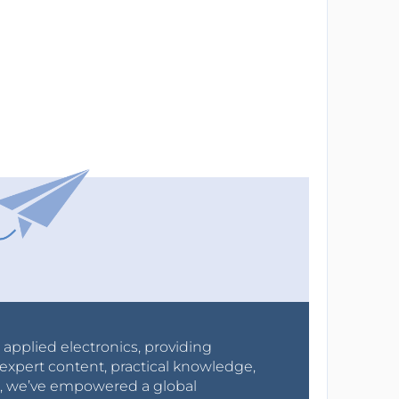
r applied electronics, providing
expert content, practical knowledge,
0s, we’ve empowered a global