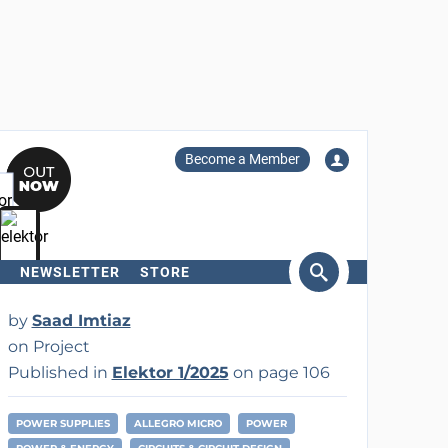
Become a Member
NEWSLETTER
STORE
arch
by
Saad Imtiaz
on Project
Published in
Elektor 1/2025
on page 106
POWER SUPPLIES
ALLEGRO MICRO
POWER