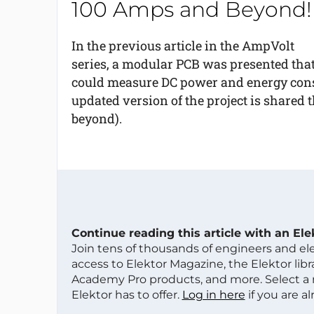
100 Amps and Beyond!
In the previous article in the AmpVolt
series, a modular PCB was presented tha
could measure DC power and energy consum
updated version of the project is shared 
beyond).
Continue reading this article with an El
Join tens of thousands of engineers and e
access to Elektor Magazine, the Elektor libra
Academy Pro products, and more. Select a
Elektor has to offer.
Log in here
if you are a