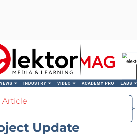
 NEWS
INDUSTRY
VIDEO
ACADEMY PRO
LABS
Se
Article
oject Update