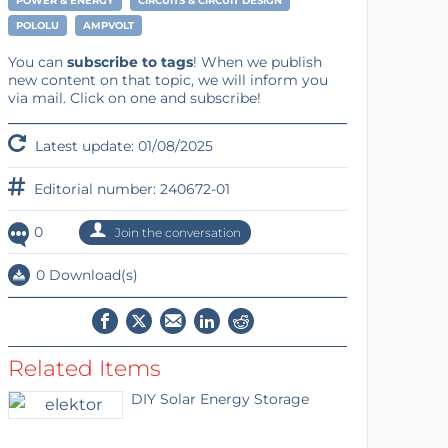
POWER & ENERGY
CIRCUITS & CIRCUIT DESIGN
POLOLU
AMPVOLT
You can
subscribe to tags
! When we publish
new content on that topic, we will inform you
via mail. Click on one and subscribe!
Latest update: 01/08/2025
Editorial number: 240672-01
0
Join the conversation
0 Download(s)
Related Items
DIY Solar Energy Storage