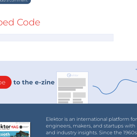
dd a comment
ed Code
be
to the e-zine
Elektor is an international platform fo
engineers, makers, and startups with 
and industry insights. Since the 196