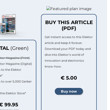
BUY THIS ARTICLE
(PDF)
Get instant access to this Elektor
article and keep it forever.
ITAL
(Green)
Download your PDF today and
dive into Elektor’s world of
ktor Magazine (Print)
innovation and electronics
ktor Magazine (Digital)
know-how.
 to the Elektor
e*
€ 5.00
 to over 5,000 Gerber
 the Elektor Store*
€ 99.95