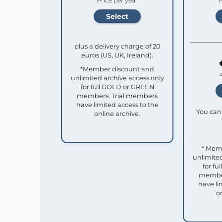
Price per year
P
plus a delivery charge of 20
euros (US, UK, Ireland).
*Member discount and
unlimited archive access only
for full GOLD or GREEN
members. Trial members
have limited access to the
You can 
online archive.
* Mem
unlimited
for f
member
have li
o