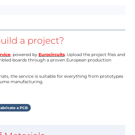
uild a project?
rvice
, powered by
Eurocircuits
. Upload the project files and
mbled boards through a proven European production
ts, the service is suitable for everything from prototypes
olume manufacturing.
abricate a PCB