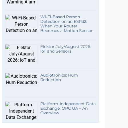
Wi-Fi-Based Person
Detection on an ESP32:
When Your Router
Becomes a Motion Sensor
Elektor July/August 2026:
IoT and Sensors
Audiotronics: Hum
Reduction
Platform-Independent Data
Exchange: OPC UA – An
Overview