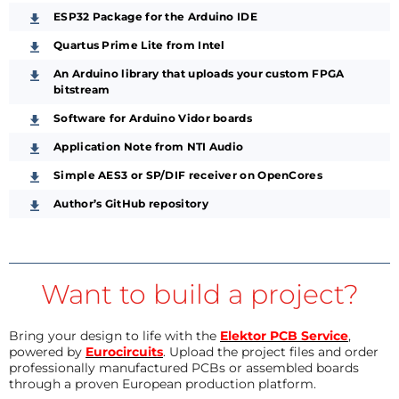
ESP32 Package for the Arduino IDE
Quartus Prime Lite from Intel
An Arduino library that uploads your custom FPGA
bitstream
Software for Arduino Vidor boards
Application Note from NTI Audio
Simple AES3 or SP/DIF receiver on OpenCores
Author’s GitHub repository
Want to build a project?
Bring your design to life with the
Elektor PCB Service
,
powered by
Eurocircuits
. Upload the project files and order
professionally manufactured PCBs or assembled boards
through a proven European production platform.