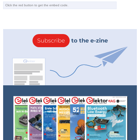
Subscribe
to the e-zine