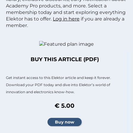
Academy Pro products, and more. Select a
membership today and start exploring everything
Elektor has to offer.
Log in here
if you are already a
member.
BUY THIS ARTICLE (PDF)
Get instant access to this Elektor article and keep it forever.
Download your PDF today and dive into Elektor’s world of
innovation and electronics know-how.
€ 5.00