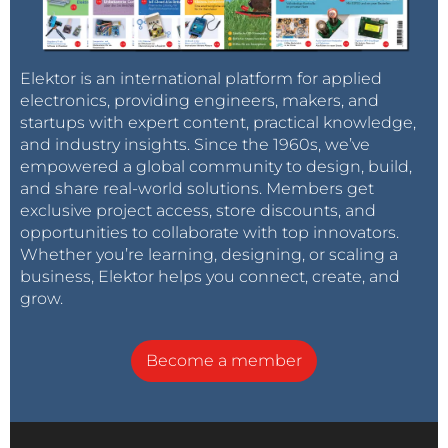
Elektor is an international platform for applied
electronics, providing engineers, makers, and
startups with expert content, practical knowledge,
and industry insights. Since the 1960s, we’ve
empowered a global community to design, build,
and share real-world solutions. Members get
exclusive project access, store discounts, and
opportunities to collaborate with top innovators.
Whether you’re learning, designing, or scaling a
business, Elektor helps you connect, create, and
grow.
Become a member