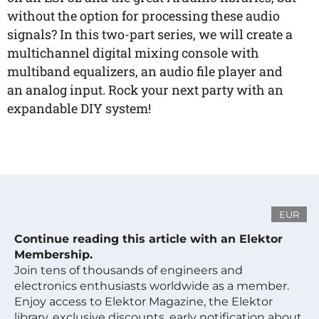
without the option for processing these audio
signals? In this two-part series, we will create a
multichannel digital mixing console with
multiband equalizers, an audio file player and
an analog input. Rock your next party with an
expandable DIY system!
EUR
Continue reading this article with an Elektor
Membership.
Join tens of thousands of engineers and
electronics enthusiasts worldwide as a member.
Enjoy access to Elektor Magazine, the Elektor
library, exclusive discounts, early notification about