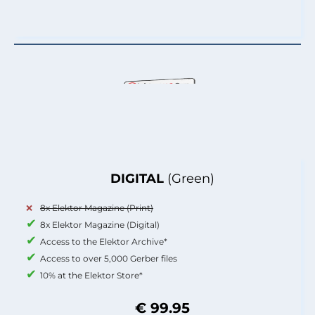
DIGITAL
(Green)
8x Elektor Magazine (Print)
8x Elektor Magazine (Digital)
Access to the Elektor Archive*
Access to over 5,000 Gerber files
10% at the Elektor Store*
€ 99.95