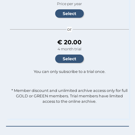
Price per year
or
€ 20.00
4 month trial
You can only subscribe to a trial once.
* Member discount and unlimited archive access only for full
GOLD or GREEN members. Trial members have limited
access to the online archive.