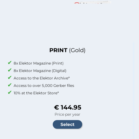
PRINT
(Gold)
8x Elektor Magazine (Print)
8x Elektor Magazine (Digital)
Access to the Elektor Archive*
Access to over 5,000 Gerber files
10% at the Elektor Store*
€ 144.95
Price per year