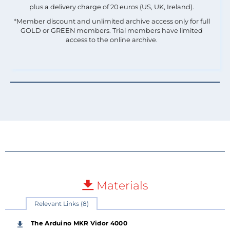
plus a delivery charge of 20 euros (US, UK, Ireland).
*Member discount and unlimited archive access only for full
GOLD or GREEN members. Trial members have limited
access to the online archive.
Materials
Relevant Links (8)
The Arduino MKR Vidor 4000