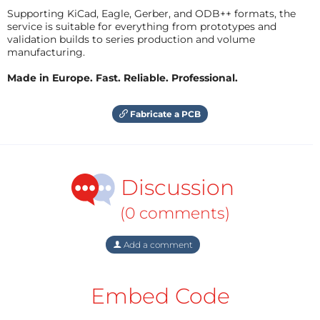
Supporting KiCad, Eagle, Gerber, and ODB++ formats, the
service is suitable for everything from prototypes and
validation builds to series production and volume
manufacturing.
Made in Europe. Fast. Reliable. Professional.
Fabricate a PCB
Discussion
(0 comments)
Add a comment
Embed Code