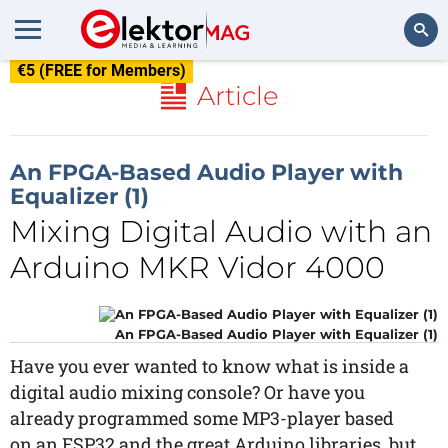
€5 (FREE for Members)
Search
Article
An FPGA-Based Audio Player with
Equalizer (1)
Mixing Digital Audio with an
Arduino MKR Vidor 4000
An FPGA-Based Audio Player with Equalizer (1)
Have you ever wanted to know what is inside a
digital audio mixing console? Or have you
already programmed some MP3-player based
on an ESP32 and the great Arduino libraries, but