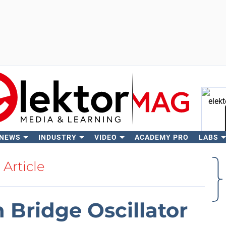
 NEWS
INDUSTRY
VIDEO
ACADEMY PRO
LABS
Se
Article
 Bridge Oscillator