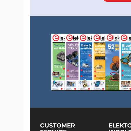
CUSTOMER
ELEKT