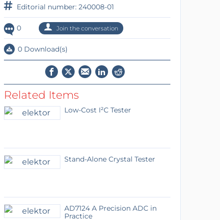
Editorial number: 240008-01
0
Join the conversation
0 Download(s)
Related Items
Low-Cost I²C Tester
Stand-Alone Crystal Tester
AD7124 A Precision ADC in
Practice