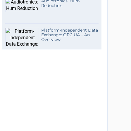
Audiotronics: Hum
Reduction
Platform-Independent Data
Exchange: OPC UA – An
Overview