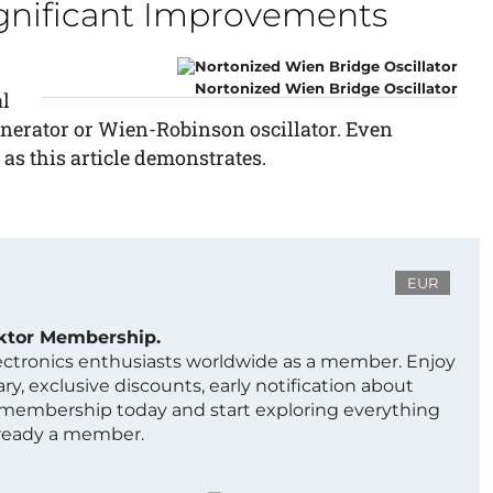
ignificant Improvements
Nortonized Wien Bridge Oscillator
l
enerator or Wien-Robinson oscillator. Even
 as this article demonstrates.
EUR
ektor Membership.
lectronics enthusiasts worldwide as a member. Enjoy
ry, exclusive discounts, early notification about
 membership today and start exploring everything
lready a member.