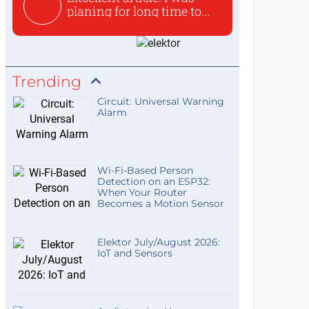
planing for long time to...
Trending
Circuit: Universal Warning
Alarm
Wi-Fi-Based Person
Detection on an ESP32:
When Your Router
Becomes a Motion Sensor
Elektor July/August 2026:
IoT and Sensors