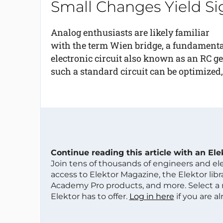
Small Changes Yield S
Analog enthusiasts are likely familiar
with the term Wien bridge, a fundamenta
electronic circuit also known as an RC g
such a standard circuit can be optimized,
Continue reading this article with an El
Join tens of thousands of engineers and e
access to Elektor Magazine, the Elektor libra
Academy Pro products, and more. Select a
Elektor has to offer.
Log in here
if you are a