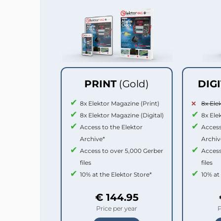
PRINT
(Gold)
DIG
8x Elektor Magazine (Print)
8x Ele
8x Elektor Magazine (Digital)
8x Ele
Access to the Elektor
Access
Archive*
Archiv
Access to over 5,000 Gerber
Access
files
files
10% at the Elektor Store*
10% at
€ 144.95
Price per year
P