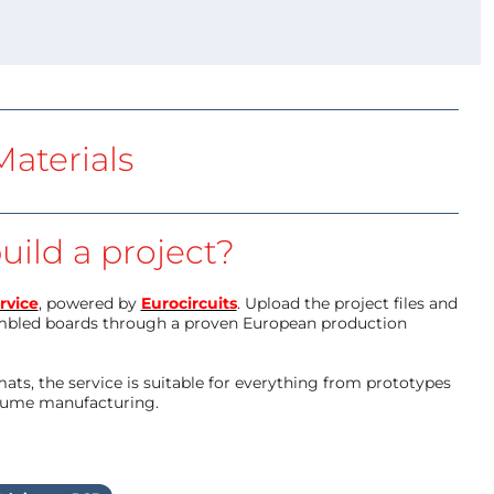
aterials
uild a project?
rvice
, powered by
Eurocircuits
. Upload the project files and
mbled boards through a proven European production
ts, the service is suitable for everything from prototypes
olume manufacturing.