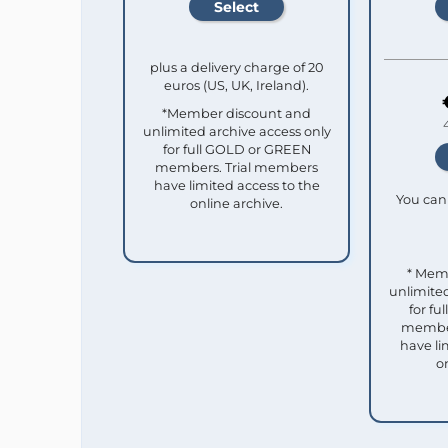
plus a delivery charge of 20
euros (US, UK, Ireland).
*Member discount and
unlimited archive access only
for full GOLD or GREEN
members. Trial members
have limited access to the
You can 
online archive.
* Mem
unlimited
for f
member
have li
o