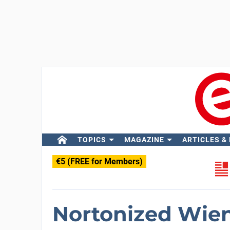
TOPICS
MAGAZINE
ARTICLES &
€5 (FREE for Members)
Nortonized Wien