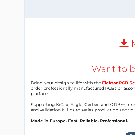
M
Want to b
Bring your design to life with the
Elektor PCB Se
order professionally manufactured PCBs or asse
platform.
Supporting KiCad, Eagle, Gerber, and ODB++ forma
and validation builds to series production and v
Made in Europe. Fast. Reliable. Professional.