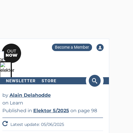
Become a Member
NEWSLETTER
STORE
arch
by
Alain Delahodde
on Learn
Published in
Elektor 5/2025
on page 98
Latest update: 05/06/2025