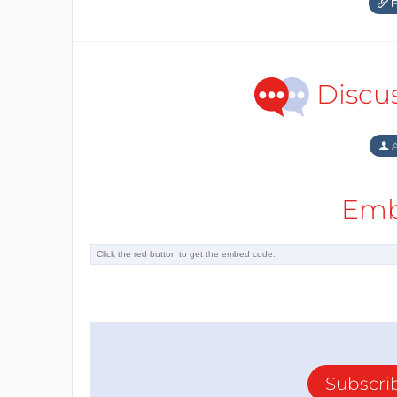
F
Discu
A
Emb
Subscri