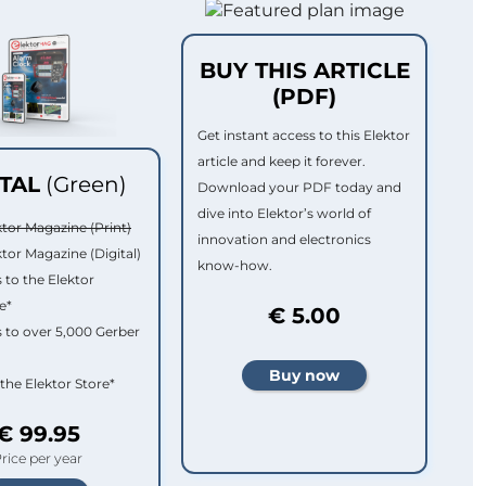
BUY THIS ARTICLE
(PDF)
Get instant access to this Elektor
article and keep it forever.
ITAL
(Green)
Download your PDF today and
dive into Elektor’s world of
ktor Magazine (Print)
innovation and electronics
ktor Magazine (Digital)
know-how.
 to the Elektor
e*
€ 5.00
 to over 5,000 Gerber
 the Elektor Store*
€ 99.95
rice per year