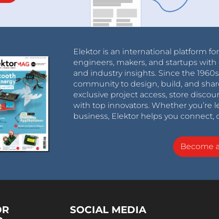
Elektor is an international platform fo
engineers, makers, and startups with 
and industry insights. Since the 196
community to design, build, and shar
exclusive project access, store discou
with top innovators. Whether you’re le
business, Elektor helps you connect, 
Become 
OR
SOCIAL MEDIA