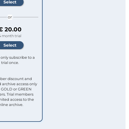
or
€ 20.00
4 month trial
only subscribe to a
trial once.
ber discount and
 archive access only
ull GOLD or GREEN
s. Trial members
mited access to the
nline archive.