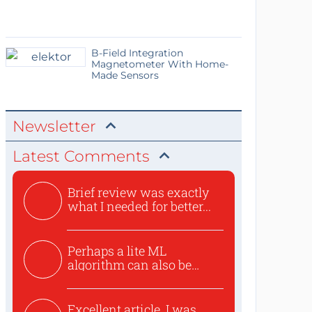
B-Field Integration
Magnetometer With Home-
Made Sensors
Newsletter
Latest Comments
Brief review was exactly
what I needed for better...
Perhaps a lite ML
algorithm can also be
used to ex...
Excellent article. I was