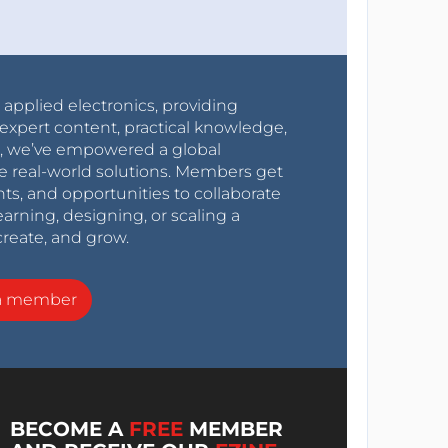
r applied electronics, providing
expert content, practical knowledge,
0s, we’ve empowered a global
e real-world solutions. Members get
nts, and opportunities to collaborate
arning, designing, or scaling a
create, and grow.
a member
BECOME A
FREE
MEMBER