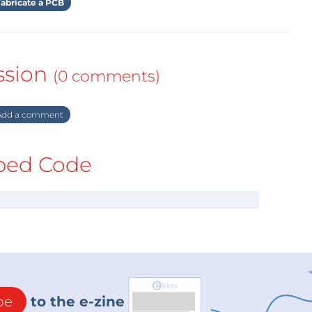
abricate a PCB
ssion
(0 comments)
dd a comment
ed Code
be
to the e-zine