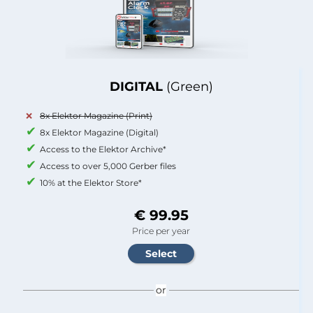
DIGITAL
(Green)
8x Elektor Magazine (Print)
8x Elektor Magazine (Digital)
Access to the Elektor Archive*
Access to over 5,000 Gerber files
10% at the Elektor Store*
€ 99.95
Price per year
or