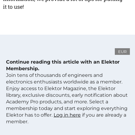
it to use!
EUR
Continue reading this article with an Elektor
Membership.
Join tens of thousands of engineers and
electronics enthusiasts worldwide as a member.
Enjoy access to Elektor Magazine, the Elektor
library, exclusive discounts, early notification about
Academy Pro products, and more. Select a
membership today and start exploring everything
Elektor has to offer.
Log in here
if you are already a
member.