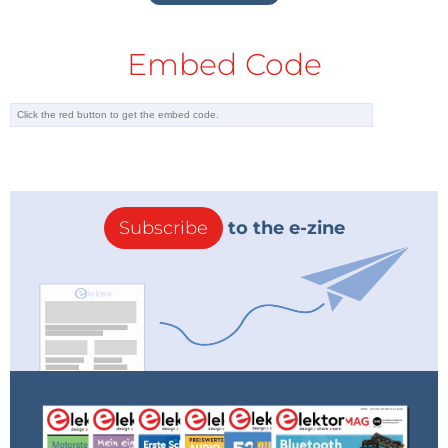
Embed Code
Subscribe
to the e-zine