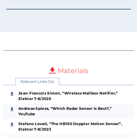
Materials
Relevant Links (14)
Jean-Francois Simon, “Wireless Mailbox Notifier,”
Elektor 7-8/2025
Andreas Spiess, “Which Radar Sensor Is Best?,”
YouTube
Stefano Lovati, “The HB100 Doppler Motion Sensor”,
Elektor 7-8/2023