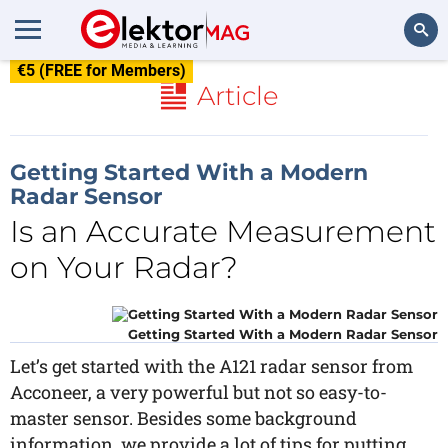
€5 (FREE for Members)
Search
Article
Getting Started With a Modern
Radar Sensor
Is an Accurate Measurement
on Your Radar?
Getting Started With a Modern Radar Sensor
Let’s get started with the A121 radar sensor from
Acconeer, a very powerful but not so easy-to-
master sensor. Besides some background
information, we provide a lot of tips for putting