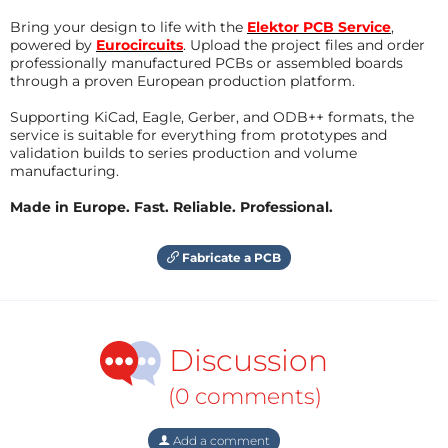
Bring your design to life with the
Elektor PCB Service
,
powered by
Eurocircuits
. Upload the project files and order
professionally manufactured PCBs or assembled boards
through a proven European production platform.
Supporting KiCad, Eagle, Gerber, and ODB++ formats, the
service is suitable for everything from prototypes and
validation builds to series production and volume
manufacturing.
Made in Europe. Fast. Reliable. Professional.
Fabricate a PCB
Discussion
(0 comments)
Add a comment