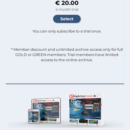
€ 20.00
4 month trial
You can only subscribe to a trial once.
* Member discount and unlimited archive access only for full
GOLD or GREEN members. Trial members have limited
access to the online archive.