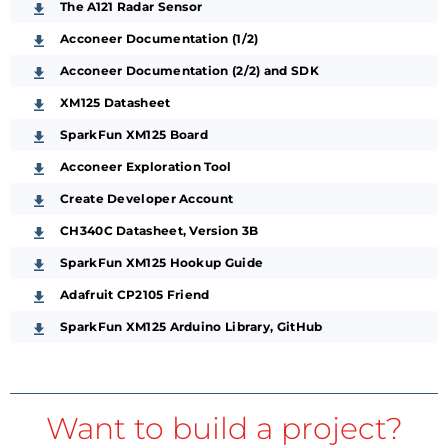
The A121 Radar Sensor
Acconeer Documentation (1/2)
Acconeer Documentation (2/2) and SDK
XM125 Datasheet
SparkFun XM125 Board
Acconeer Exploration Tool
Create Developer Account
CH340C Datasheet, Version 3B
SparkFun XM125 Hookup Guide
Adafruit CP2105 Friend
SparkFun XM125 Arduino Library, GitHub
Want to build a project?