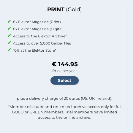
PRINT
(Gold)
8x Elektor Magazine (Print)
8x Elektor Magazine (Digital)
Access to the Elektor Archive*
Access to over 5,000 Gerber files
10% at the Elektor Store*
€ 144.95
Price per year
plus a delivery charge of 20 euros (US, UK, Ireland).
*Member discount and unlimited archive access only for full
GOLD or GREEN members. Trial members have limited
access to the online archive.