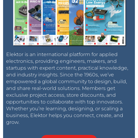
Elektor is an international platform for applied
electronics, providing engineers, makers, and
startups with expert content, practical knowledge,
and industry insights. Since the 1960s, we’ve
empowered a global community to design, build,
and share real-world solutions. Members get
exclusive project access, store discounts, and
opportunities to collaborate with top innovators.
Whether you’re learning, designing, or scaling a
business, Elektor helps you connect, create, and
grow.