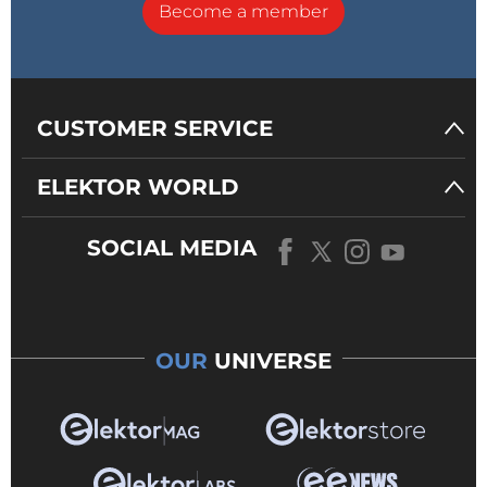
Become a member
CUSTOMER SERVICE
ELEKTOR WORLD
SOCIAL MEDIA
OUR
UNIVERSE