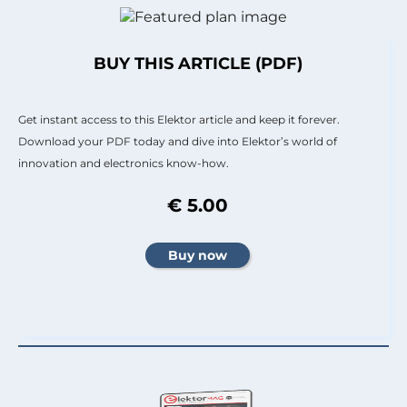
BUY THIS ARTICLE (PDF)
Get instant access to this Elektor article and keep it forever.
Download your PDF today and dive into Elektor’s world of
innovation and electronics know-how.
€ 5.00