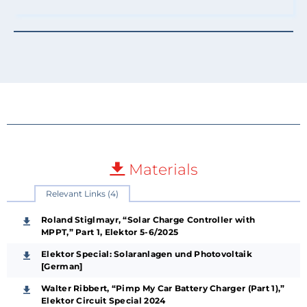
Materials
Relevant Links (4)
Roland Stiglmayr, “Solar Charge Controller with
MPPT,” Part 1, Elektor 5-6/2025
Elektor Special: Solaranlagen und Photovoltaik
[German]
Walter Ribbert, “Pimp My Car Battery Charger (Part 1),”
Elektor Circuit Special 2024