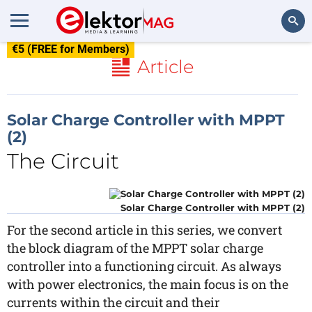
€5 (FREE for Members)
Search
Article
Solar Charge Controller with MPPT
(2)
The Circuit
Solar Charge Controller with MPPT (2)
For the second article in this series, we convert
the block diagram of the MPPT solar charge
controller into a functioning circuit. As always
with power electronics, the main focus is on the
currents within the circuit and their