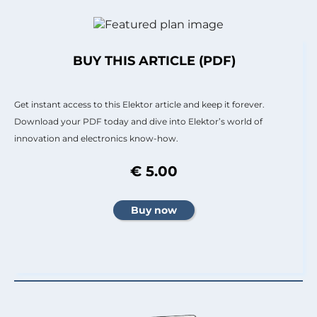
BUY THIS ARTICLE (PDF)
Get instant access to this Elektor article and keep it forever.
Download your PDF today and dive into Elektor’s world of
innovation and electronics know-how.
€ 5.00