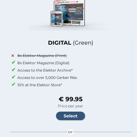
DIGITAL
(Green)
8x Elektor Magazine (Print)
8x Elektor Magazine (Digital)
Access to the Elektor Archive*
Access to over 5,000 Gerber files
10% at the Elektor Store*
€ 99.95
Price per year
or