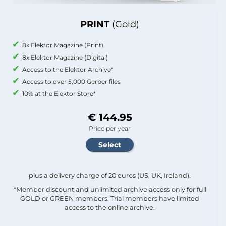
PRINT
(Gold)
8x Elektor Magazine (Print)
8x Elektor Magazine (Digital)
Access to the Elektor Archive*
Access to over 5,000 Gerber files
10% at the Elektor Store*
€ 144.95
Price per year
plus a delivery charge of 20 euros (US, UK, Ireland).
*Member discount and unlimited archive access only for full
GOLD or GREEN members. Trial members have limited
access to the online archive.