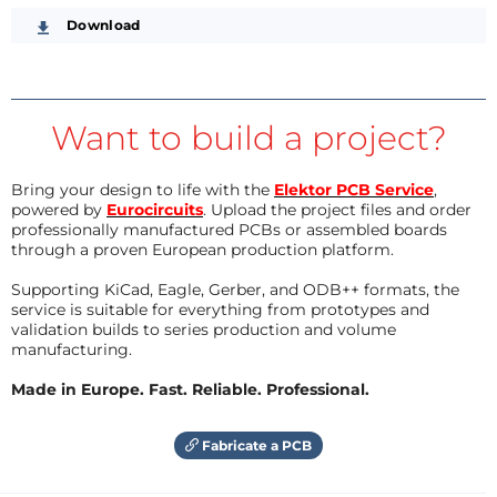
Download
Want to build a project?
Bring your design to life with the
Elektor PCB Service
,
powered by
Eurocircuits
. Upload the project files and order
professionally manufactured PCBs or assembled boards
through a proven European production platform.
Supporting KiCad, Eagle, Gerber, and ODB++ formats, the
service is suitable for everything from prototypes and
validation builds to series production and volume
manufacturing.
Made in Europe. Fast. Reliable. Professional.
Fabricate a PCB