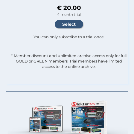
€ 20.00
4 month trial
You can only subscribe to a trial once.
* Member discount and unlimited archive access only for full
GOLD or GREEN members. Trial members have limited
access to the online archive.