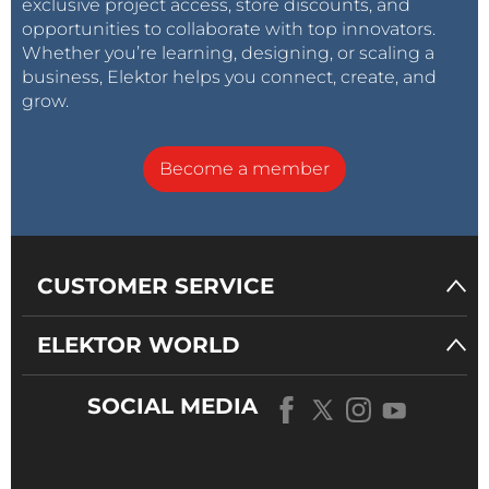
exclusive project access, store discounts, and
opportunities to collaborate with top innovators.
Whether you’re learning, designing, or scaling a
business, Elektor helps you connect, create, and
grow.
Become a member
CUSTOMER SERVICE
ELEKTOR WORLD
SOCIAL MEDIA