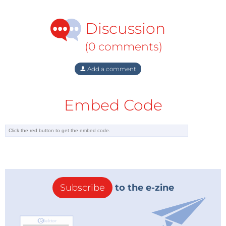
Discussion
(0 comments)
Add a comment
Embed Code
Subscribe
to the e-zine