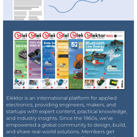
Elektor is an international platform for applied
electronics, providing engineers, makers, and
startups with expert content, practical knowledge,
and industry insights. Since the 1960s, we’ve
empowered a global community to design, build,
and share real-world solutions. Members get