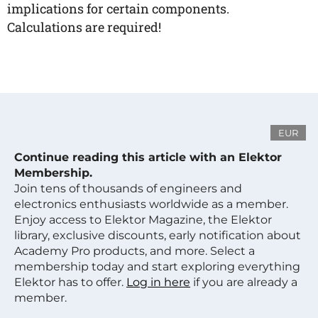
implications for certain components.
Calculations are required!
EUR
Continue reading this article with an Elektor
Membership.
Join tens of thousands of engineers and
electronics enthusiasts worldwide as a member.
Enjoy access to Elektor Magazine, the Elektor
library, exclusive discounts, early notification about
Academy Pro products, and more. Select a
membership today and start exploring everything
Elektor has to offer.
Log in here
if you are already a
member.