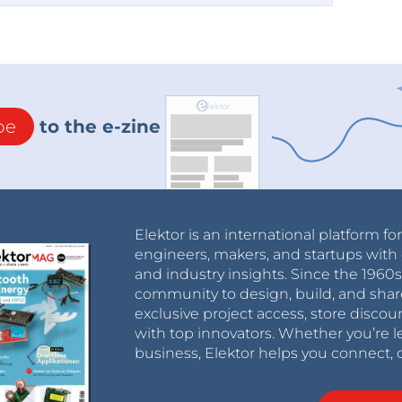
be
to the e-zine
Elektor is an international platform fo
engineers, makers, and startups with 
and industry insights. Since the 196
community to design, build, and shar
exclusive project access, store discou
with top innovators. Whether you’re le
business, Elektor helps you connect, 