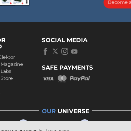
Become 
OR
SOCIAL MEDIA
D
Elektor
r Magazine
SAFE PAYMENTS
 Labs
 Store
t
s
OUR
UNIVERSE
rience on our website.
Learn more