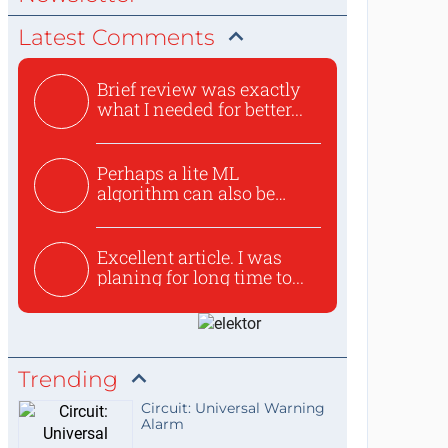
Latest Comments
Brief review was exactly
what I needed for better...
Perhaps a lite ML
algorithm can also be
used to ex...
Excellent article. I was
planing for long time to...
Trending
Circuit: Universal Warning
Alarm