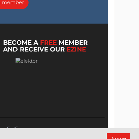
a member
BECOME A
FREE
MEMBER
AND RECEIVE OUR
EZINE