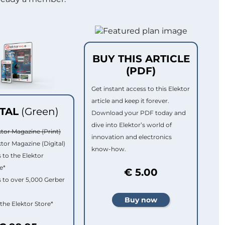
BUY THIS ARTICLE
(PDF)
Get instant access to this Elektor
article and keep it forever.
ITAL
(Green)
Download your PDF today and
dive into Elektor’s world of
ktor Magazine (Print)
innovation and electronics
ktor Magazine (Digital)
know-how.
 to the Elektor
e*
€ 5.00
 to over 5,000 Gerber
 the Elektor Store*