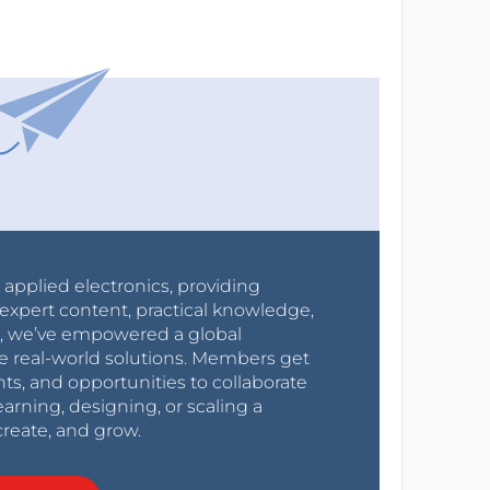
r applied electronics, providing
expert content, practical knowledge,
0s, we’ve empowered a global
e real-world solutions. Members get
nts, and opportunities to collaborate
arning, designing, or scaling a
create, and grow.