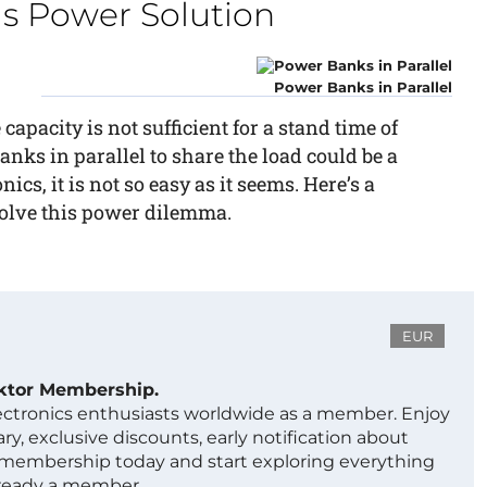
s Power Solution
Power Banks in Parallel
 capacity is not sufficient for a stand time of
ks in parallel to share the load could be a
nics, it is not so easy as it seems. Here’s a
solve this power dilemma.
EUR
ektor Membership.
lectronics enthusiasts worldwide as a member. Enjoy
ry, exclusive discounts, early notification about
 membership today and start exploring everything
lready a member.