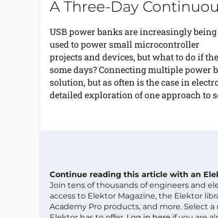
A Three-Day Continuou
USB power banks are increasingly being
used to power small microcontroller
projects and devices, but what to do if the
some days? Connecting multiple power ban
solution, but as often is the case in electro
detailed exploration of one approach to 
Continue reading this article with an El
Join tens of thousands of engineers and e
access to Elektor Magazine, the Elektor libra
Academy Pro products, and more. Select a
Elektor has to offer.
Log in here
if you are a