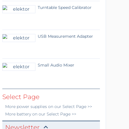
Turntable Speed Calibrator
USB Measurement Adapter
Small Audio Mixer
Select Page
More
power supplies
on our Select Page >>
More
battery
on our Select Page >>
Newsletter