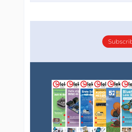
Subscri