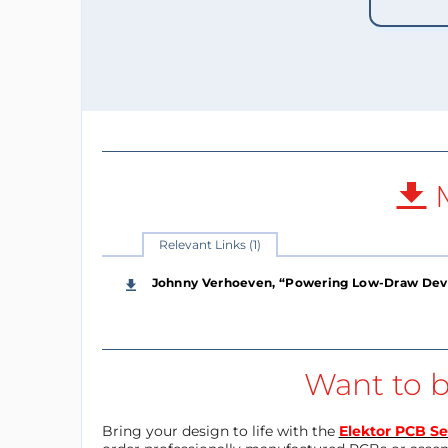
M
Relevant Links (1)
Johnny Verhoeven, “Powering Low-Draw Devic
Want to b
Bring your design to life with the
Elektor PCB Se