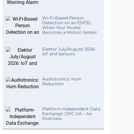
Wi-Fi-Based Person
Detection on an ESP32:
When Your Router
Becomes a Motion Sensor
Elektor July/August 2026:
IoT and Sensors
Audiotronics: Hum
Reduction
Platform-Independent Data
Exchange: OPC UA – An
Overview