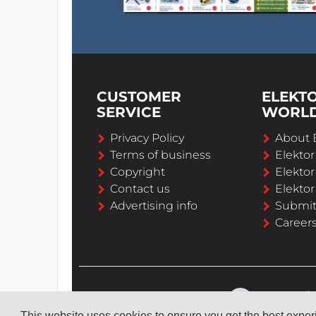
CUSTOMER
ELEKT
SERVICE
WORL
Privacy Policy
About 
Terms of business
Elekto
Copyright
Elektor
Contact us
Elektor
Advertising info
Submi
Career
This website uses cookies to ensure you get the best expe