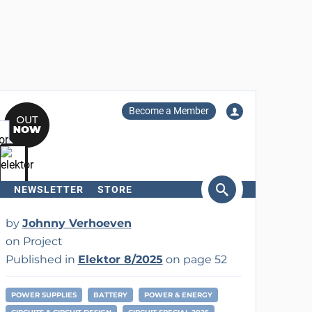
Become a Member
NEWSLETTER
STORE
arch
by
Johnny Verhoeven
on Project
Published in
Elektor 8/2025
on page 52
POWER SUPPLIES
BATTERY
POWER & ENERGY