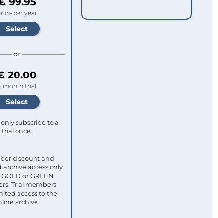
€ 99.95
rice per year
or
€ 20.00
4 month trial
only subscribe to a
trial once.
ber discount and
 archive access only
ull GOLD or GREEN
s. Trial members
mited access to the
nline archive.