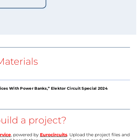
aterials
es With Power Banks,” Elektor Circuit Special 2024
uild a project?
rvice
, powered by
Eurocircuits
. Upload the project files and