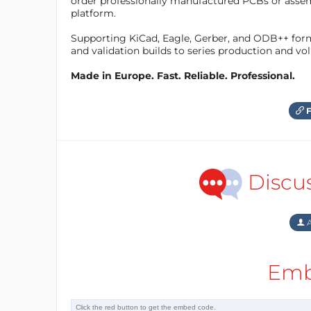
order professionally manufactured PCBs or asse
platform.
Supporting KiCad, Eagle, Gerber, and ODB++ forma
and validation builds to series production and v
Made in Europe. Fast. Reliable. Professional.
F
Discu
A
Emb