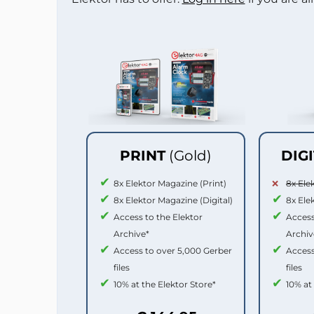
PRINT
(Gold)
DIG
8x Elektor Magazine (Print)
8x Ele
8x Elektor Magazine (Digital)
8x Ele
Access to the Elektor
Access
Archive*
Archiv
Access to over 5,000 Gerber
Access
files
files
10% at the Elektor Store*
10% at