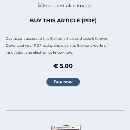
BUY THIS ARTICLE (PDF)
Get instant access to this Elektor article and keep it forever.
Download your PDF today and dive into Elektor’s world of
innovation and electronics know-how.
€ 5.00