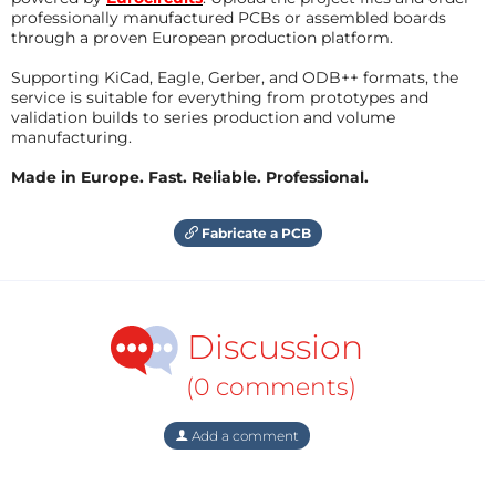
professionally manufactured PCBs or assembled boards
through a proven European production platform.
Supporting KiCad, Eagle, Gerber, and ODB++ formats, the
service is suitable for everything from prototypes and
validation builds to series production and volume
manufacturing.
Made in Europe. Fast. Reliable. Professional.
Fabricate a PCB
Discussion
(0 comments)
Add a comment