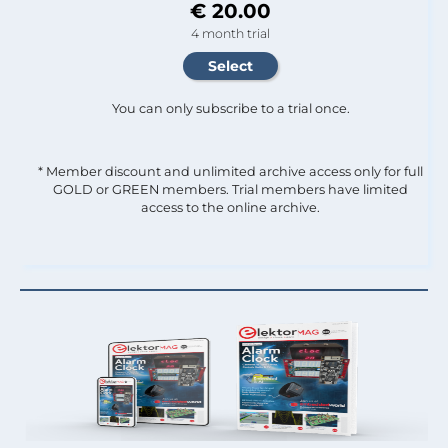
€ 20.00
4 month trial
You can only subscribe to a trial once.
* Member discount and unlimited archive access only for full
GOLD or GREEN members. Trial members have limited
access to the online archive.