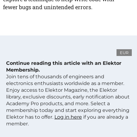
fewer bugs and unintended errors.
EUR
Continue reading this article with an Elektor
Membership.
Join tens of thousands of engineers and
electronics enthusiasts worldwide as a member.
Enjoy access to Elektor Magazine, the Elektor
library, exclusive discounts, early notification about
Academy Pro products, and more. Select a
membership today and start exploring everything
Elektor has to offer.
Log in here
if you are already a
member.