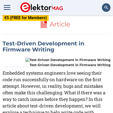
€5 (FREE for Members)
Search
Article
Test-Driven Development in
Firmware Writing
Test-Driven Development in Firmware Writing
Embedded systems engineers love seeing their
code run successfully on hardware on the first
attempt. However, in reality, bugs and mistakes
often make this challenging. What if there was a
way to catch issues before they happen? In this
article about test-driven development, we will
explore a technique to help write code with