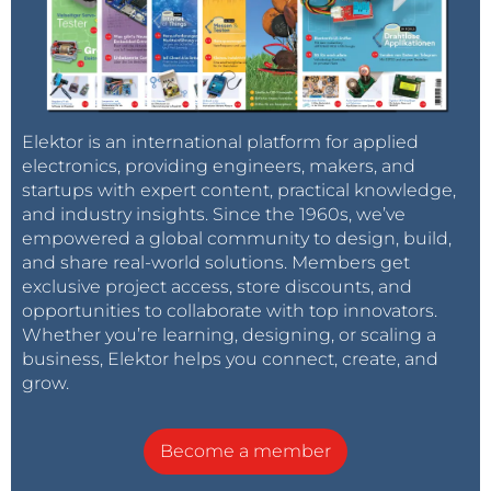
Elektor is an international platform for applied
electronics, providing engineers, makers, and
startups with expert content, practical knowledge,
and industry insights. Since the 1960s, we’ve
empowered a global community to design, build,
and share real-world solutions. Members get
exclusive project access, store discounts, and
opportunities to collaborate with top innovators.
Whether you’re learning, designing, or scaling a
business, Elektor helps you connect, create, and
grow.
Become a member