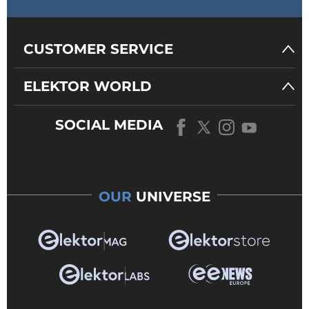
CUSTOMER SERVICE
ELEKTOR WORLD
SOCIAL MEDIA
OUR
UNIVERSE