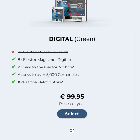
DIGITAL
(Green)
8x Elektor Magazine (Print)
8x Elektor Magazine (Digital)
Access to the Elektor Archive*
Access to over 5,000 Gerber files
10% at the Elektor Store*
€ 99.95
Price per year
or