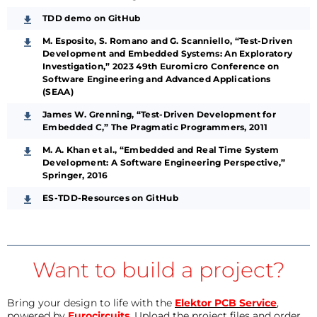
TDD demo on GitHub
M. Esposito, S. Romano and G. Scanniello, “Test-Driven
Development and Embedded Systems: An Exploratory
Investigation,” 2023 49th Euromicro Conference on
Software Engineering and Advanced Applications
(SEAA)
James W. Grenning, “Test-Driven Development for
Embedded C,” The Pragmatic Programmers, 2011
M. A. Khan et al., “Embedded and Real Time System
Development: A Software Engineering Perspective,”
Springer, 2016
ES-TDD-Resources on GitHub
Want to build a project?
Bring your design to life with the
Elektor PCB Service
,
powered by
Eurocircuits
. Upload the project files and order