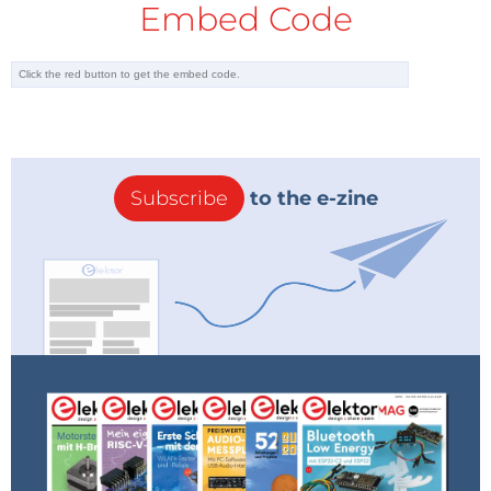
Embed Code
Subscribe
to the e-zine