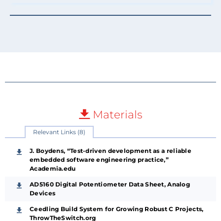
Materials
Relevant Links (8)
J. Boydens, “Test-driven development as a reliable
embedded software engineering practice,”
Academia.edu
AD5160 Digital Potentiometer Data Sheet, Analog
Devices
Ceedling Build System for Growing Robust C Projects,
ThrowTheSwitch.org