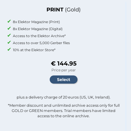
PRINT
(Gold)
8x Elektor Magazine (Print)
8x Elektor Magazine (Digital)
Access to the Elektor Archive*
Access to over 5,000 Gerber files
10% at the Elektor Store*
€ 144.95
Price per year
plus a delivery charge of 20 euros (US, UK, Ireland).
*Member discount and unlimited archive access only for full
GOLD or GREEN members. Trial members have limited
access to the online archive.