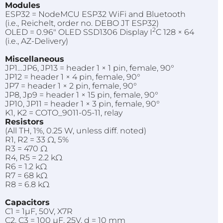
Modules
ESP32 = NodeMCU ESP32 WiFi and Bluetooth
(i.e., Reichelt, order no. DEBO JT ESP32)
2
OLED = 0.96" OLED SSD1306 Display I
C 128 × 64
(i.e., AZ-Delivery)
Miscellaneous
JP1…JP6, JP13 = header 1 × 1 pin, female, 90°
JP12 = header 1 × 4 pin, female, 90°
JP7 = header 1 × 2 pin, female, 90°
JP8, Jp9 = header 1 × 15 pin, female, 90°
JP10, JP11 = header 1 × 3 pin, female, 90°
K1, K2 = COTO_9011-05-11, relay
Resistors
(All TH, 1%, 0.25 W, unless diff. noted)
R1, R2 = 33 Ω, 5%
R3 = 470 Ω
R4, R5 = 2.2 kΩ
R6 = 1.2 kΩ
R7 = 68 kΩ
R8 = 6.8 kΩ
Capacitors
C1 = 1µF, 50V, X7R
C2, C3 = 100 µF, 25V, d = 10 mm