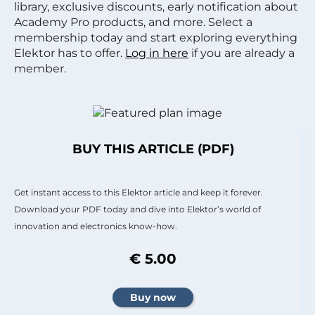
library, exclusive discounts, early notification about
Academy Pro products, and more. Select a
membership today and start exploring everything
Elektor has to offer.
Log in here
if you are already a
member.
BUY THIS ARTICLE (PDF)
Get instant access to this Elektor article and keep it forever.
Download your PDF today and dive into Elektor’s world of
innovation and electronics know-how.
€ 5.00