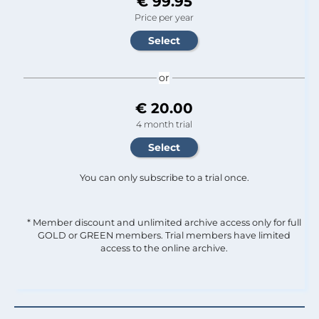
€ 99.95
Price per year
or
€ 20.00
4 month trial
You can only subscribe to a trial once.
* Member discount and unlimited archive access only for full
GOLD or GREEN members. Trial members have limited
access to the online archive.