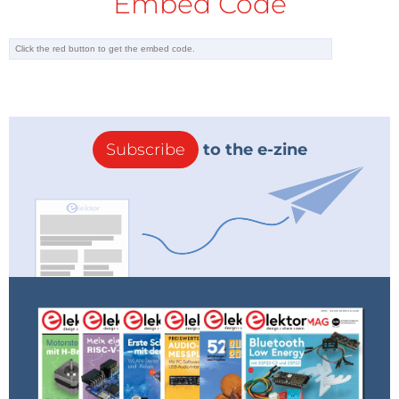
Embed Code
Subscribe
to the e-zine