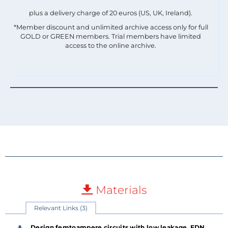
plus a delivery charge of 20 euros (US, UK, Ireland).
*Member discount and unlimited archive access only for full
GOLD or GREEN members. Trial members have limited
access to the online archive.
Materials
Relevant Links (3)
Design femtoampere circuits with low leakage, EDN