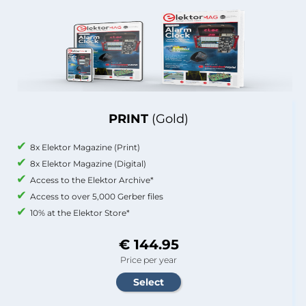
PRINT
(Gold)
8x Elektor Magazine (Print)
8x Elektor Magazine (Digital)
Access to the Elektor Archive*
Access to over 5,000 Gerber files
10% at the Elektor Store*
€ 144.95
Price per year