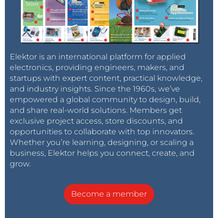
Elektor is an international platform for applied
electronics, providing engineers, makers, and
startups with expert content, practical knowledge,
and industry insights. Since the 1960s, we’ve
empowered a global community to design, build,
and share real-world solutions. Members get
exclusive project access, store discounts, and
opportunities to collaborate with top innovators.
Whether you’re learning, designing, or scaling a
business, Elektor helps you connect, create, and
grow.
Become a member