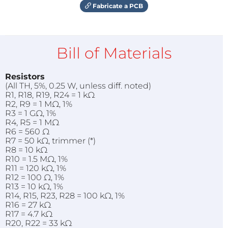
Fabricate a PCB
Bill of Materials
Resistors
(All TH, 5%, 0.25 W, unless diff. noted)
R1, R18, R19, R24 = 1 kΩ
R2, R9 = 1 MΩ, 1%
R3 = 1 GΩ, 1%
R4, R5 = 1 MΩ
R6 = 560 Ω
R7 = 50 kΩ, trimmer (*)
R8 = 10 kΩ
R10 = 1.5 MΩ, 1%
R11 = 120 kΩ, 1%
R12 = 100 Ω, 1%
R13 = 10 kΩ, 1%
R14, R15, R23, R28 = 100 kΩ, 1%
R16 = 27 kΩ
R17 = 4.7 kΩ
R20, R22 = 33 kΩ