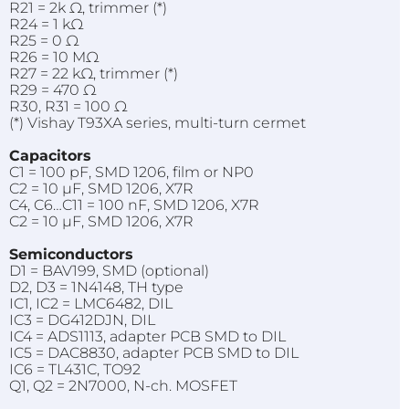
R21 = 2k Ω, trimmer (*)
R24 = 1 kΩ
R25 = 0 Ω
R26 = 10 MΩ
R27 = 22 kΩ, trimmer (*)
R29 = 470 Ω
R30, R31 = 100 Ω
(*) Vishay T93XA series, multi-turn cermet
Capacitors
C1 = 100 pF, SMD 1206, film or NP0
C2 = 10 µF, SMD 1206, X7R
C4, C6…C11 = 100 nF, SMD 1206, X7R
C2 = 10 µF, SMD 1206, X7R
Semiconductors
D1 = BAV199, SMD (optional)
D2, D3 = 1N4148, TH type
IC1, IC2 = LMC6482, DIL
IC3 = DG412DJN, DIL
IC4 = ADS1113, adapter PCB SMD to DIL
IC5 = DAC8830, adapter PCB SMD to DIL
IC6 = TL431C, TO92
Q1, Q2 = 2N7000, N-ch. MOSFET