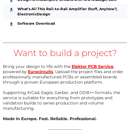
What’s All This Rail-to-Rail Amplifier Stuff, Anyhow?,
ElectronicDesign
Software Download
Want to build a project?
Bring your design to life with the
Elektor PCB Service
,
powered by
Eurocircuits
. Upload the project files and order
professionally manufactured PCBs or assembled boards
through a proven European production platform.
Supporting KiCad, Eagle, Gerber, and ODB++ formats, the
service is suitable for everything from prototypes and
validation builds to series production and volume
manufacturing.
Made in Europe. Fast. Reliable. Professional.