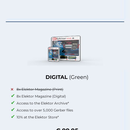
DIGITAL
(Green)
8x Elektor Magazine (Print)
8x Elektor Magazine (Digital)
Access to the Elektor Archive*
Access to over 5,000 Gerber files
10% at the Elektor Store*