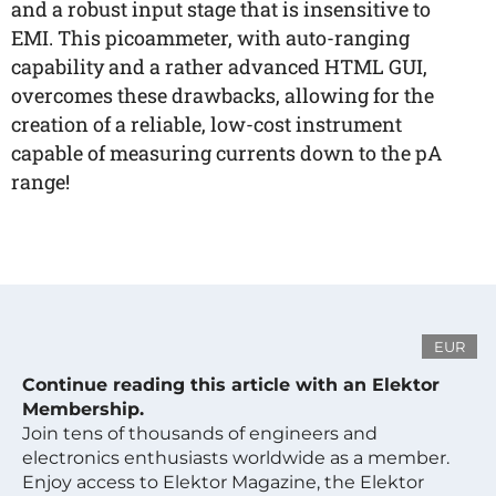
and a robust input stage that is insensitive to
EMI. This picoammeter, with auto-ranging
capability and a rather advanced HTML GUI,
overcomes these drawbacks, allowing for the
creation of a reliable, low-cost instrument
capable of measuring currents down to the pA
range!
EUR
Continue reading this article with an Elektor
Membership.
Join tens of thousands of engineers and
electronics enthusiasts worldwide as a member.
Enjoy access to Elektor Magazine, the Elektor