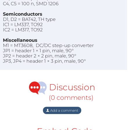
C4, C5 = 100 n, SMD 1206
Semiconductors
D1, D2 = BAT42, TH type
IC1 = LM337, TO92
IC2 = LM317, TO92
Miscellaneous
M1 = MT3608, DC/DC step-up converter
JP1 = header 1 × 1 pin, male, 90°
JP2 = header 2 × 2 pin, male, 90°
JP3, JP4 = header 1 × 3 pin, male, 90°
Discussion
(0 comments)
Add a comment