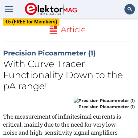
€5 (FREE for Members)
Search
Article
Precision Picoammeter (1)
With Curve Tracer
Functionality Down to the
pA range!
Precision Picoammeter (1)
The measurement of infinitesimal currents is
critical, mainly due to the need for very low-
noise and high-sensitivity signal amplifiers