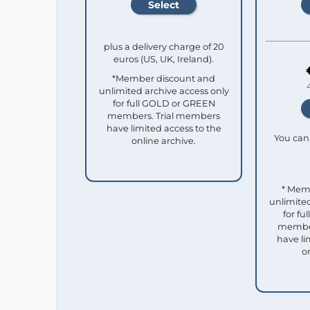
plus a delivery charge of 20
euros (US, UK, Ireland).
*Member discount and
unlimited archive access only
for full GOLD or GREEN
members. Trial members
have limited access to the
You can 
online archive.
* Mem
unlimited
for f
member
have li
o