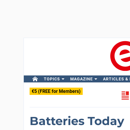
TOPICS
MAGAZINE
ARTICLES &
€5 (FREE for Members)
Batteries Today