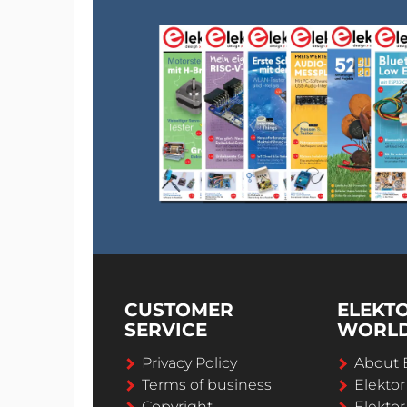
CUSTOMER
ELEKT
SERVICE
WORL
Privacy Policy
About 
Terms of business
Elekto
Copyright
Elektor