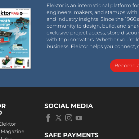
Elektor is an international platform fo
engineers, makers, and startups with 
and industry insights. Since the 196
community to design, build, and shar
exclusive project access, store discou
with top innovators. Whether you’re le
business, Elektor helps you connect, 
Become 
OR
SOCIAL MEDIA
D
Elektor
r Magazine
SAFE PAYMENTS
 Labs