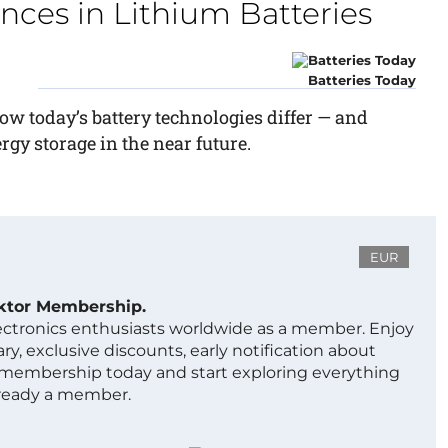
nces in Lithium Batteries
Batteries Today
ow today’s battery technologies differ — and
gy storage in the near future.
EUR
ektor Membership.
lectronics enthusiasts worldwide as a member. Enjoy
ry, exclusive discounts, early notification about
 membership today and start exploring everything
lready a member.