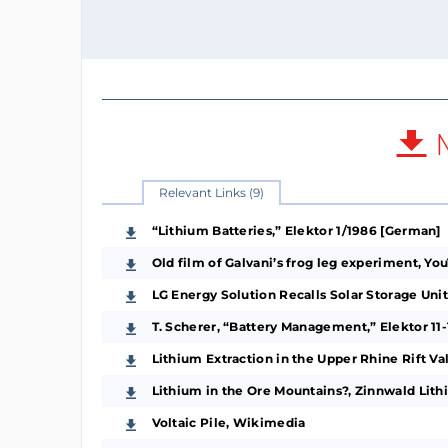
M
Relevant Links (9)
“Lithium Batteries,” Elektor 1/1986 [German]
Old film of Galvani’s frog leg experiment, Y
LG Energy Solution Recalls Solar Storage Un
T. Scherer, “Battery Management,” Elektor 11
Lithium Extraction in the Upper Rhine Rift V
Lithium in the Ore Mountains?, Zinnwald Lit
Voltaic Pile, Wikimedia