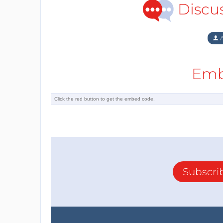
Discu
A
Emb
Subscri