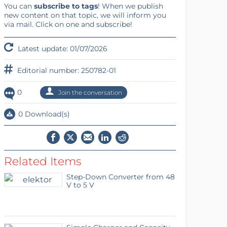
You can
subscribe to tags
! When we publish
new content on that topic, we will inform you
via mail. Click on one and subscribe!
Latest update: 01/07/2026
Editorial number: 250782-01
0
Join the conversation
0 Download(s)
Related Items
Step-Down Converter from 48
V to 5 V