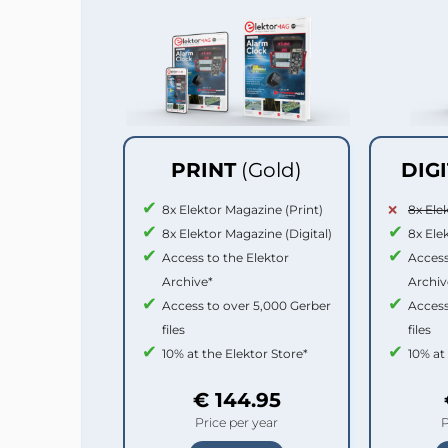
PRINT
(Gold)
DIG
8x Elektor Magazine (Print)
8x Ele
8x Elektor Magazine (Digital)
8x Ele
Access to the Elektor
Access
Archive*
Archiv
Access to over 5,000 Gerber
Access
files
files
10% at the Elektor Store*
10% at
€ 144.95
Price per year
P