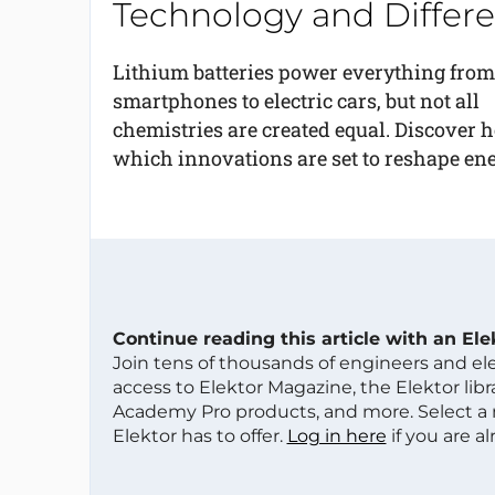
Technology and Differe
Lithium batteries power everything from
smartphones to electric cars, but not all
chemistries are created equal. Discover h
which innovations are set to reshape ener
Continue reading this article with an El
Join tens of thousands of engineers and e
access to Elektor Magazine, the Elektor libra
Academy Pro products, and more. Select a
Elektor has to offer.
Log in here
if you are a