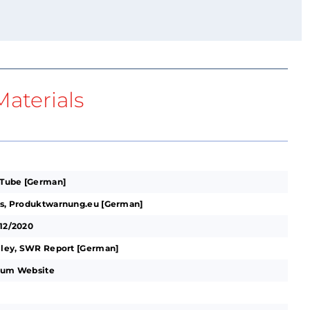
aterials
ouTube [German]
its, Produktwarnung.eu [German]
-12/2020
alley, SWR Report [German]
hium Website