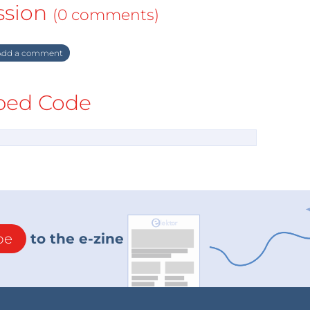
ssion
(0 comments)
dd a comment
ed Code
be
to the e-zine