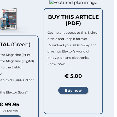
BUY THIS ARTICLE
(PDF)
Get instant access to this Elektor
article and keep it forever.
ITAL
(Green)
Download your PDF today and
dive into Elektor’s world of
ktor Magazine (Print)
innovation and electronics
ktor Magazine (Digital)
know-how.
 to the Elektor
e*
€ 5.00
 to over 5,000 Gerber
 the Elektor Store*
€ 99.95
rice per year