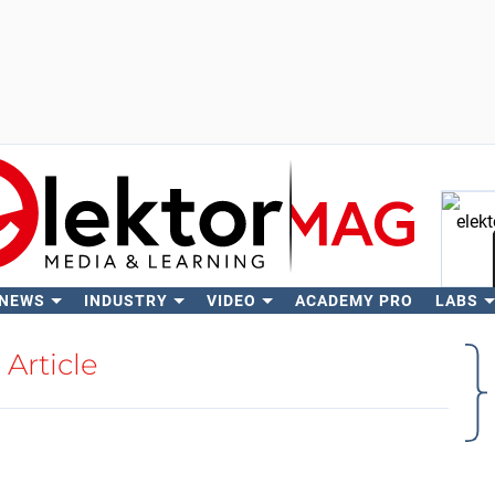
 NEWS
INDUSTRY
VIDEO
ACADEMY PRO
LABS
Se
Article