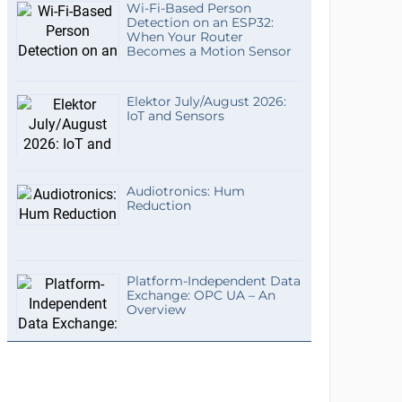
Wi-Fi-Based Person
Detection on an ESP32:
When Your Router
Becomes a Motion Sensor
Elektor July/August 2026:
IoT and Sensors
Audiotronics: Hum
Reduction
Platform-Independent Data
Exchange: OPC UA – An
Overview