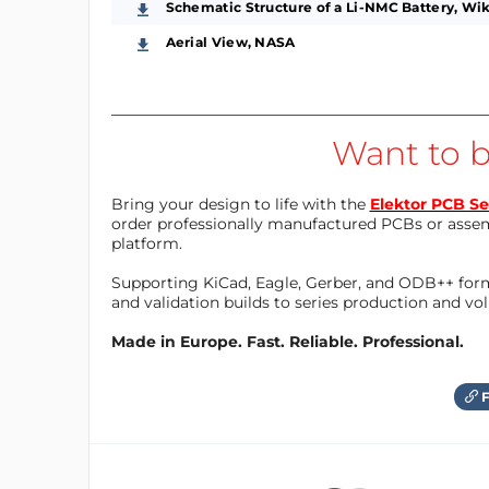
Schematic Structure of a Li-NMC Battery, Wi
Aerial View, NASA
Want to b
Bring your design to life with the
Elektor PCB Se
order professionally manufactured PCBs or asse
platform.
Supporting KiCad, Eagle, Gerber, and ODB++ forma
and validation builds to series production and v
Made in Europe. Fast. Reliable. Professional.
F