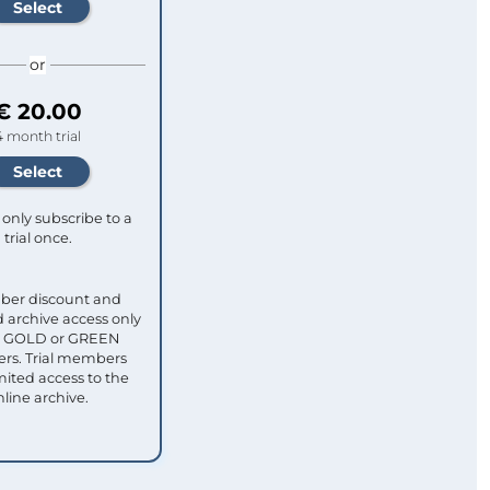
or
€ 20.00
4 month trial
only subscribe to a
trial once.
ber discount and
 archive access only
ull GOLD or GREEN
s. Trial members
mited access to the
nline archive.