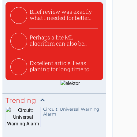
Brief review was exactly
what I needed for better...
Perhaps a lite ML
algorithm can also be
used to ex...
Excellent article. I was
planing for long time to...
Trending
Circuit: Universal Warning
Alarm