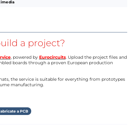
kimedia
uild a project?
rvice
, powered by
Eurocircuits
. Upload the project files and
mbled boards through a proven European production
ts, the service is suitable for everything from prototypes
olume manufacturing.
abricate a PCB