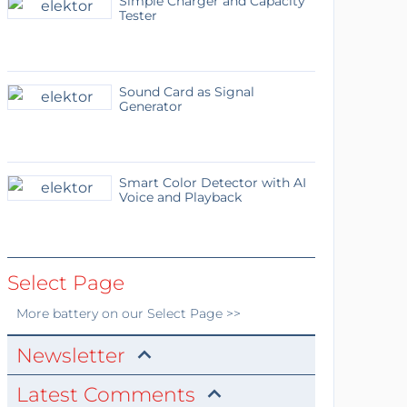
Simple Charger and Capacity
Tester
Sound Card as Signal
Generator
Smart Color Detector with AI
Voice and Playback
Select Page
More
battery
on our Select Page >>
Newsletter
Latest Comments