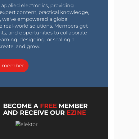
r applied electronics, providing
expert content, practical knowledge,
0s, we’ve empowered a global
e real-world solutions. Members get
nts, and opportunities to collaborate
arning, designing, or scaling a
create, and grow.
a member
BECOME A
FREE
MEMBER
AND RECEIVE OUR
EZINE