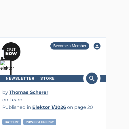
Become a Member
NEWSLETTER
STORE
arch
by
Thomas Scherer
on Learn
Published in
Elektor 1/2026
on page 20
BATTERY
POWER & ENERGY