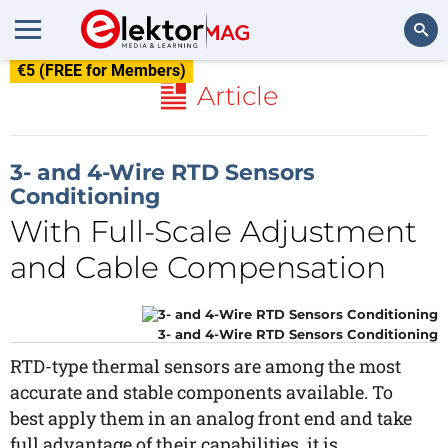
€5 (FREE for Members)
Search
Article
3- and 4-Wire RTD Sensors
Conditioning
With Full-Scale Adjustment
and Cable Compensation
3- and 4-Wire RTD Sensors Conditioning
RTD-type thermal sensors are among the most
accurate and stable components available. To
best apply them in an analog front end and take
full advantage of their capabilities, it is