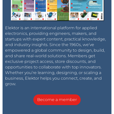
Elektor is an international platform for applied
electronics, providing engineers, makers, and
startups with expert content, practical knowledge,
and industry insights. Since the 1960s, we’ve
empowered a global community to design, build,
and share real-world solutions. Members get
exclusive project access, store discounts, and
opportunities to collaborate with top innovators.
Whether you’re learning, designing, or scaling a
business, Elektor helps you connect, create, and
grow.
Become a member