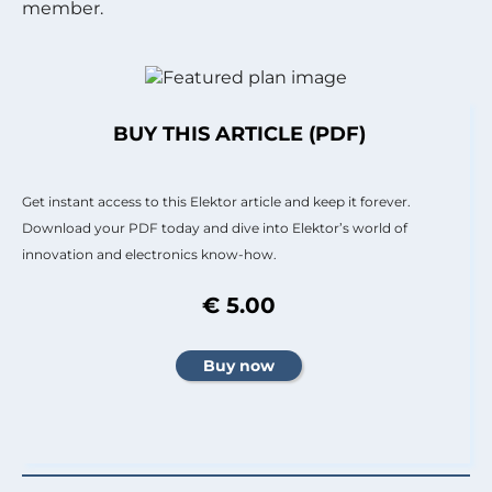
member.
BUY THIS ARTICLE (PDF)
Get instant access to this Elektor article and keep it forever.
Download your PDF today and dive into Elektor’s world of
innovation and electronics know-how.
€ 5.00