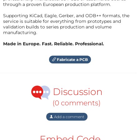
through a proven European production platform.
Supporting KiCad, Eagle, Gerber, and ODB++ formats, the
service is suitable for everything from prototypes and
validation builds to series production and volume
manufacturing.
Made in Europe. Fast. Reliable. Professional.
Fabricate a PCB
Discussion
(0 comments)
Add a comment
Embed Code