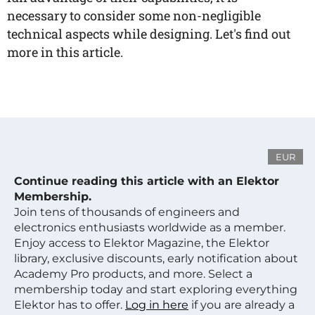
necessary to consider some non-negligible
technical aspects while designing. Let's find out
more in this article.
EUR
Continue reading this article with an Elektor
Membership.
Join tens of thousands of engineers and
electronics enthusiasts worldwide as a member.
Enjoy access to Elektor Magazine, the Elektor
library, exclusive discounts, early notification about
Academy Pro products, and more. Select a
membership today and start exploring everything
Elektor has to offer.
Log in here
if you are already a