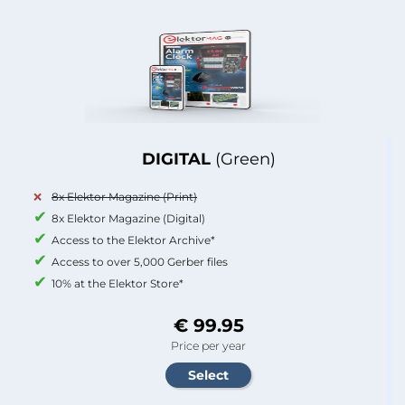
DIGITAL
(Green)
8x Elektor Magazine (Print)
8x Elektor Magazine (Digital)
Access to the Elektor Archive*
Access to over 5,000 Gerber files
10% at the Elektor Store*
€ 99.95
Price per year