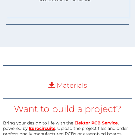
Materials
Want to build a project?
Bring your design to life with the
Elektor PCB Service
,
powered by
Eurocircuits
. Upload the project files and order
professionally manufactured PCBs or assembled boards