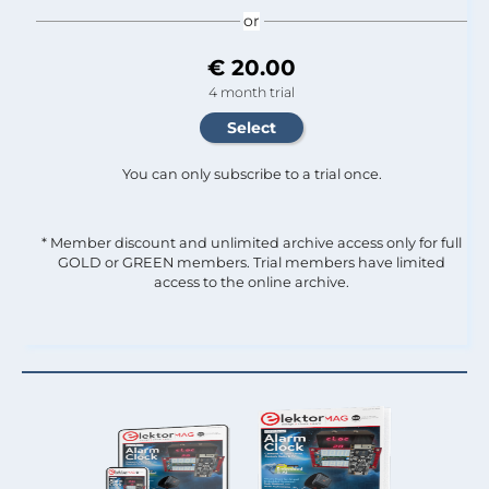
or
€ 20.00
4 month trial
You can only subscribe to a trial once.
* Member discount and unlimited archive access only for full
GOLD or GREEN members. Trial members have limited
access to the online archive.