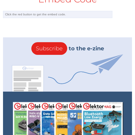
Subscribe
to the e-zine