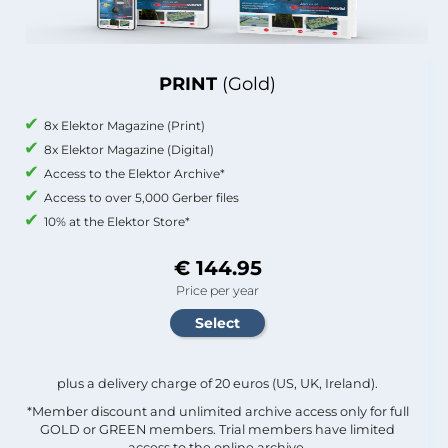
PRINT
(Gold)
8x Elektor Magazine (Print)
8x Elektor Magazine (Digital)
Access to the Elektor Archive*
Access to over 5,000 Gerber files
10% at the Elektor Store*
€ 144.95
Price per year
plus a delivery charge of 20 euros (US, UK, Ireland).
*Member discount and unlimited archive access only for full
GOLD or GREEN members. Trial members have limited
access to the online archive.