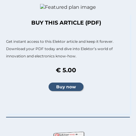
BUY THIS ARTICLE (PDF)
Get instant access to this Elektor article and keep it forever.
Download your PDF today and dive into Elektor’s world of
innovation and electronics know-how.
€ 5.00