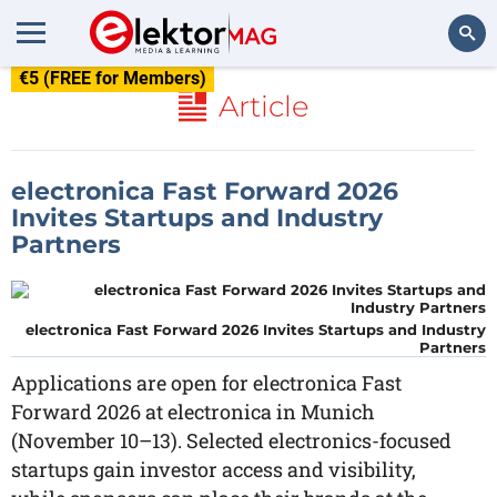
€5 (FREE for Members)
Search
Article
electronica Fast Forward 2026
Invites Startups and Industry
Partners
electronica Fast Forward 2026 Invites Startups and Industry
Partners
Applications are open for electronica Fast
Forward 2026 at electronica in Munich
(November 10–13). Selected electronics-focused
startups gain investor access and visibility,