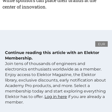
while sponsors can place their brands at the
center of innovation.
EUR
Continue reading this article with an Elektor
Membership.
Join tens of thousands of engineers and
electronics enthusiasts worldwide as a member.
Enjoy access to Elektor Magazine, the Elektor
library, exclusive discounts, early notification about
Academy Pro products, and more. Select a
membership today and start exploring everything
Elektor has to offer.
Log in here
if you are already a
member.