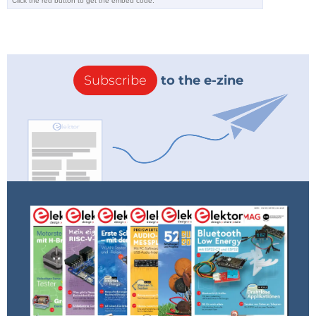
Subscribe
to the e-zine