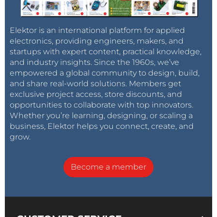
Elektor is an international platform for applied
electronics, providing engineers, makers, and
startups with expert content, practical knowledge,
and industry insights. Since the 1960s, we’ve
empowered a global community to design, build,
and share real-world solutions. Members get
exclusive project access, store discounts, and
opportunities to collaborate with top innovators.
Whether you’re learning, designing, or scaling a
business, Elektor helps you connect, create, and
grow.
Become a member