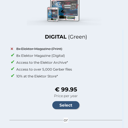
DIGITAL
(Green)
8x Elektor Magazine (Print)
8x Elektor Magazine (Digital)
Access to the Elektor Archive*
Access to over 5,000 Gerber files
10% at the Elektor Store*
€ 99.95
Price per year
or