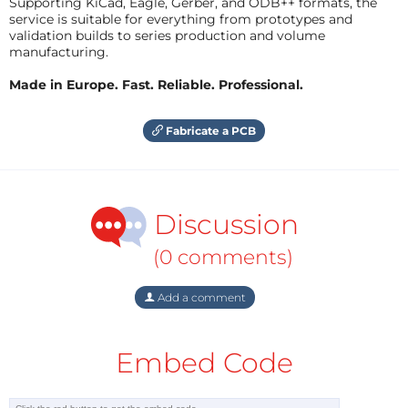
Supporting KiCad, Eagle, Gerber, and ODB++ formats, the
service is suitable for everything from prototypes and
validation builds to series production and volume
manufacturing.
Made in Europe. Fast. Reliable. Professional.
Fabricate a PCB
Discussion
(0 comments)
Add a comment
Embed Code