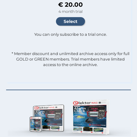
€ 20.00
4 month trial
You can only subscribe to a trial once.
* Member discount and unlimited archive access only for full
GOLD or GREEN members. Trial members have limited
access to the online archive.