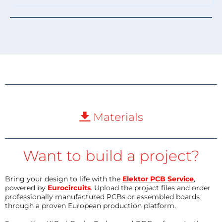
Materials
Want to build a project?
Bring your design to life with the
Elektor PCB Service
,
powered by
Eurocircuits
. Upload the project files and order
professionally manufactured PCBs or assembled boards
through a proven European production platform.