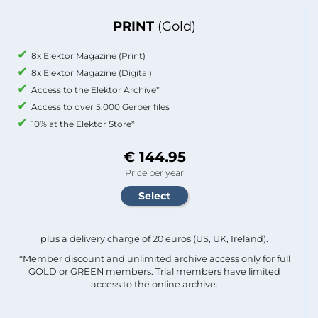
PRINT
(Gold)
8x Elektor Magazine (Print)
8x Elektor Magazine (Digital)
Access to the Elektor Archive*
Access to over 5,000 Gerber files
10% at the Elektor Store*
€ 144.95
Price per year
plus a delivery charge of 20 euros (US, UK, Ireland).
*Member discount and unlimited archive access only for full
GOLD or GREEN members. Trial members have limited
access to the online archive.