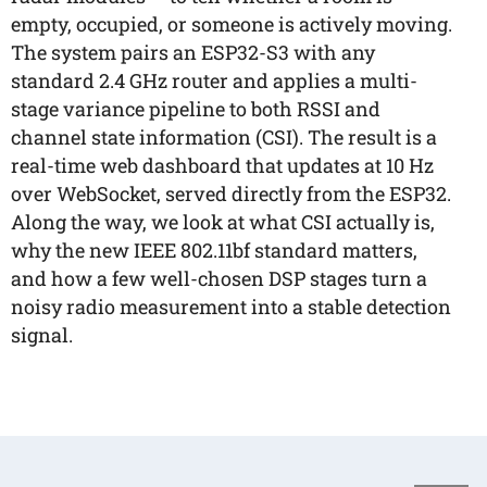
empty, occupied, or someone is actively moving.
The system pairs an ESP32-S3 with any
standard 2.4 GHz router and applies a multi-
stage variance pipeline to both RSSI and
channel state information (CSI). The result is a
real-time web dashboard that updates at 10 Hz
over WebSocket, served directly from the ESP32.
Along the way, we look at what CSI actually is,
why the new IEEE 802.11bf standard matters,
and how a few well-chosen DSP stages turn a
noisy radio measurement into a stable detection
signal.