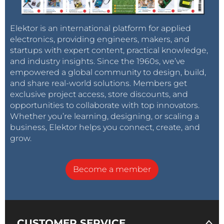
Elektor is an international platform for applied
electronics, providing engineers, makers, and
startups with expert content, practical knowledge,
and industry insights. Since the 1960s, we’ve
empowered a global community to design, build,
and share real-world solutions. Members get
exclusive project access, store discounts, and
opportunities to collaborate with top innovators.
Whether you’re learning, designing, or scaling a
business, Elektor helps you connect, create, and
grow.
Become a member
CUSTOMER SERVICE