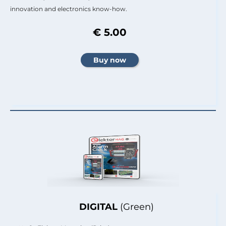
innovation and electronics know-how.
€ 5.00
DIGITAL
(Green)