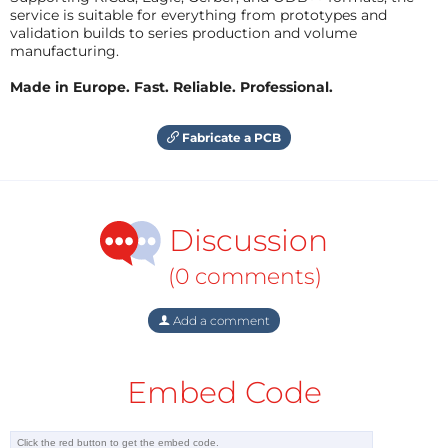
service is suitable for everything from prototypes and
validation builds to series production and volume
manufacturing.
Made in Europe. Fast. Reliable. Professional.
Fabricate a PCB
Discussion
(0 comments)
Add a comment
Embed Code