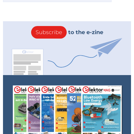
Subscribe
to the e-zine