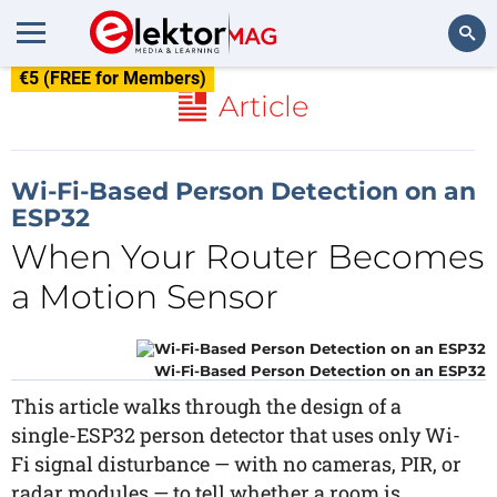
€5 (FREE for Members)
Search
Article
Wi-Fi-Based Person Detection on an
ESP32
When Your Router Becomes
a Motion Sensor
Wi-Fi-Based Person Detection on an ESP32
This article walks through the design of a
single-ESP32 person detector that uses only Wi-
Fi signal disturbance — with no cameras, PIR, or
radar modules — to tell whether a room is