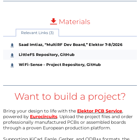
Materials
Relevant Links (3)
Saad Imtiaz, “MultiRF Dev Board,” Elektor 7-8/2026
LittleFS Repository, GitHub
WiFi-Sense - Project Repository, GitHub
Want to build a project?
Bring your design to life with the
Elektor PCB Service
,
powered by
Eurocircuits
. Upload the project files and order
professionally manufactured PCBs or assembled boards
through a proven European production platform.
Supporting KiCad, Eagle, Gerber, and ODB++ formats, the