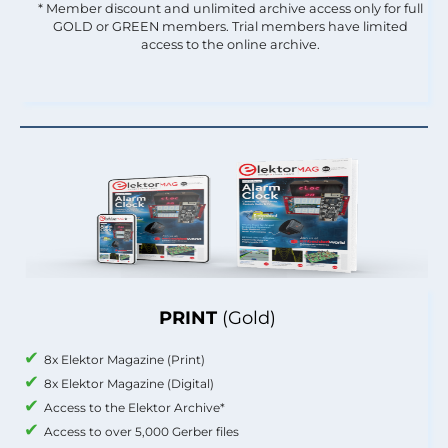
* Member discount and unlimited archive access only for full
GOLD or GREEN members. Trial members have limited
access to the online archive.
PRINT
(Gold)
8x Elektor Magazine (Print)
8x Elektor Magazine (Digital)
Access to the Elektor Archive*
Access to over 5,000 Gerber files