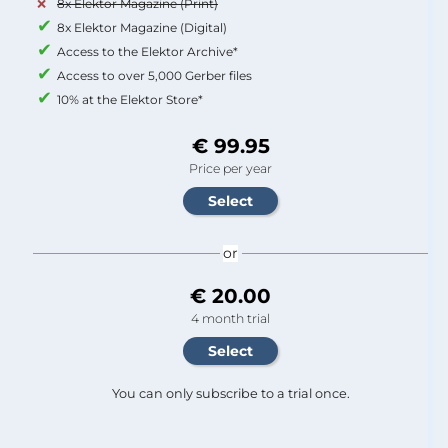
8x Elektor Magazine (Print)
8x Elektor Magazine (Digital)
Access to the Elektor Archive*
Access to over 5,000 Gerber files
10% at the Elektor Store*
€ 99.95
Price per year
or
€ 20.00
4 month trial
You can only subscribe to a trial once.