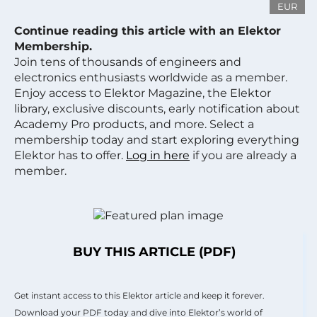
EUR
Continue reading this article with an Elektor
Membership.
Join tens of thousands of engineers and
electronics enthusiasts worldwide as a member.
Enjoy access to Elektor Magazine, the Elektor
library, exclusive discounts, early notification about
Academy Pro products, and more. Select a
membership today and start exploring everything
Elektor has to offer.
Log in here
if you are already a
member.
BUY THIS ARTICLE (PDF)
Get instant access to this Elektor article and keep it forever.
Download your PDF today and dive into Elektor’s world of