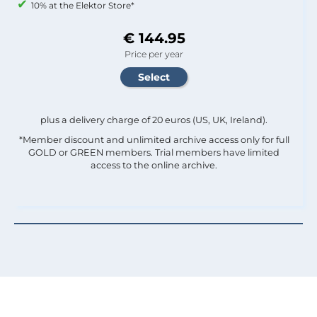
10% at the Elektor Store*
€ 144.95
Price per year
plus a delivery charge of 20 euros (US, UK, Ireland).
*Member discount and unlimited archive access only for full
GOLD or GREEN members. Trial members have limited
access to the online archive.