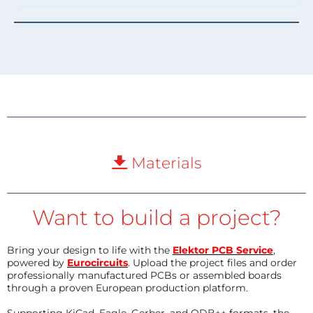
Materials
Want to build a project?
Bring your design to life with the
Elektor PCB Service
,
powered by
Eurocircuits
. Upload the project files and order
professionally manufactured PCBs or assembled boards
through a proven European production platform.
Supporting KiCad, Eagle, Gerber, and ODB++ formats, the