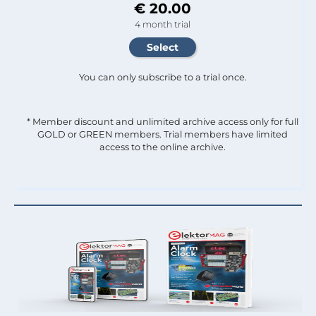
€ 20.00
4 month trial
You can only subscribe to a trial once.
* Member discount and unlimited archive access only for full
GOLD or GREEN members. Trial members have limited
access to the online archive.