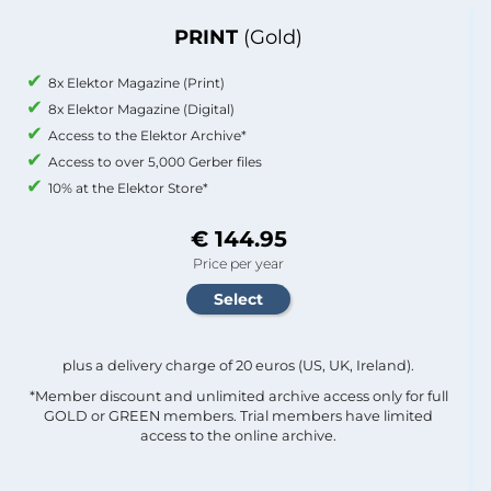
PRINT
(Gold)
8x Elektor Magazine (Print)
8x Elektor Magazine (Digital)
Access to the Elektor Archive*
Access to over 5,000 Gerber files
10% at the Elektor Store*
€ 144.95
Price per year
plus a delivery charge of 20 euros (US, UK, Ireland).
*Member discount and unlimited archive access only for full
GOLD or GREEN members. Trial members have limited
access to the online archive.