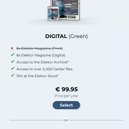
DIGITAL
(Green)
8x Elektor Magazine (Print)
8x Elektor Magazine (Digital)
Access to the Elektor Archive*
Access to over 5,000 Gerber files
10% at the Elektor Store*
€ 99.95
Price per year
or