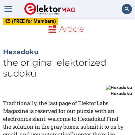
€5 (FREE for Members)
Search
Article
Hexadoku
the original elektorized
sudoku
Hexadoku
Traditionally, the last page of ElektorLabs
Magazine is reserved for our puzzle with an
electronics slant: welcome to Hexadoku! Find
the solution in the gray boxes, submit it to us by
email, and you automatically enter the prize