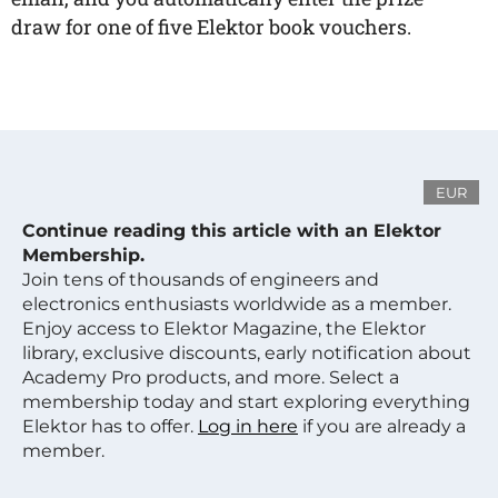
draw for one of five Elektor book vouchers.
EUR
Continue reading this article with an Elektor
Membership.
Join tens of thousands of engineers and
electronics enthusiasts worldwide as a member.
Enjoy access to Elektor Magazine, the Elektor
library, exclusive discounts, early notification about
Academy Pro products, and more. Select a
membership today and start exploring everything
Elektor has to offer.
Log in here
if you are already a
member.