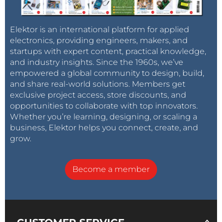
Elektor is an international platform for applied
electronics, providing engineers, makers, and
startups with expert content, practical knowledge,
and industry insights. Since the 1960s, we’ve
empowered a global community to design, build,
and share real-world solutions. Members get
exclusive project access, store discounts, and
opportunities to collaborate with top innovators.
Whether you’re learning, designing, or scaling a
business, Elektor helps you connect, create, and
grow.
Become a member