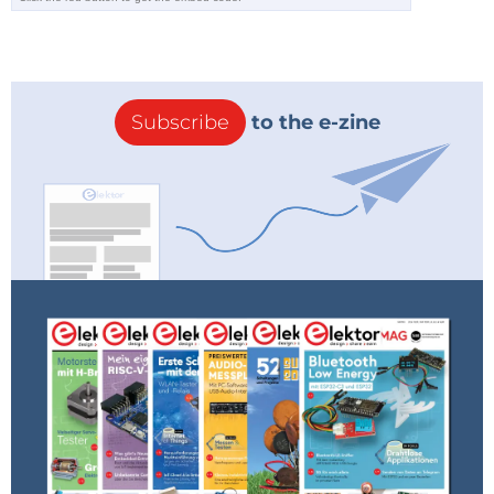
Subscribe
to the e-zine