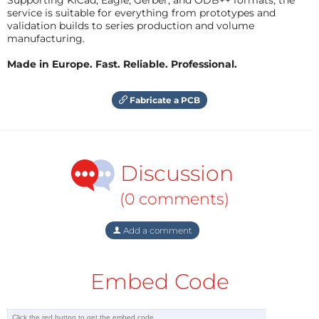
service is suitable for everything from prototypes and
validation builds to series production and volume
manufacturing.
Made in Europe. Fast. Reliable. Professional.
Fabricate a PCB
Discussion
(0 comments)
Add a comment
Embed Code