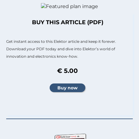
BUY THIS ARTICLE (PDF)
Get instant access to this Elektor article and keep it forever.
Download your PDF today and dive into Elektor’s world of
innovation and electronics know-how.
€ 5.00