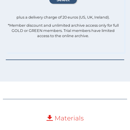
plus a delivery charge of 20 euros (US, UK, Ireland).
*Member discount and unlimited archive access only for full
GOLD or GREEN members. Trial members have limited
access to the online archive.
Materials