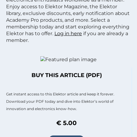
Enjoy access to Elektor Magazine, the Elektor
library, exclusive discounts, early notification about
Academy Pro products, and more. Select a
membership today and start exploring everything
Elektor has to offer.
Log in here
if you are already a
member.
BUY THIS ARTICLE (PDF)
Get instant access to this Elektor article and keep it forever.
Download your PDF today and dive into Elektor’s world of
innovation and electronics know-how.
€ 5.00