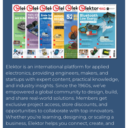
Elektor is an international platform for applied
electronics, providing engineers, makers, and
startups with expert content, practical knowledge,
and industry insights. Since the 1960s, we’ve
empowered a global community to design, build,
and share real-world solutions. Members get
exclusive project access, store discounts, and
opportunities to collaborate with top innovators.
Whether you’re learning, designing, or scaling a
business, Elektor helps you connect, create, and