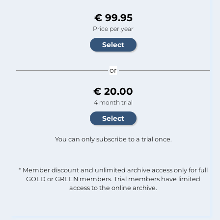
€ 99.95
Price per year
or
€ 20.00
4 month trial
You can only subscribe to a trial once.
* Member discount and unlimited archive access only for full
GOLD or GREEN members. Trial members have limited
access to the online archive.