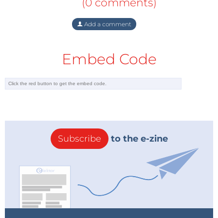
(0 comments)
Add a comment
Embed Code
Subscribe
to the e-zine