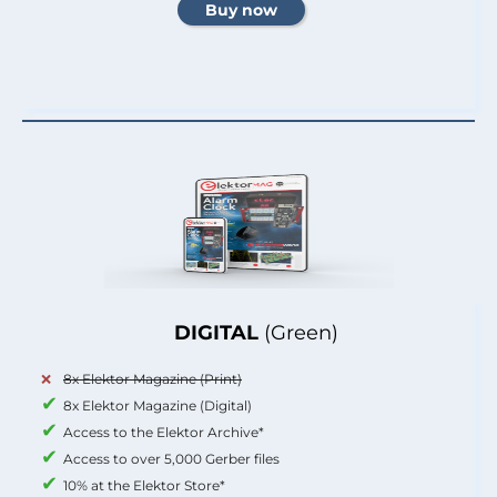
DIGITAL
(Green)
8x Elektor Magazine (Print)
8x Elektor Magazine (Digital)
Access to the Elektor Archive*
Access to over 5,000 Gerber files
10% at the Elektor Store*