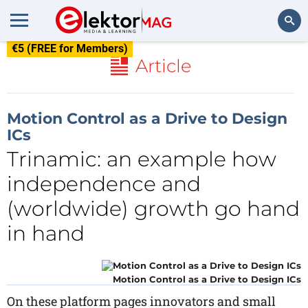
€5 (FREE for Members)
Search
Article
Motion Control as a Drive to Design
ICs
Trinamic: an example how
independence and
(worldwide) growth go hand
in hand
Motion Control as a Drive to Design ICs
On these platform pages innovators and small