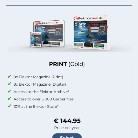
PRINT
(Gold)
8x Elektor Magazine (Print)
8x Elektor Magazine (Digital)
Access to the Elektor Archive*
Access to over 5,000 Gerber files
10% at the Elektor Store*
€ 144.95
Price per year