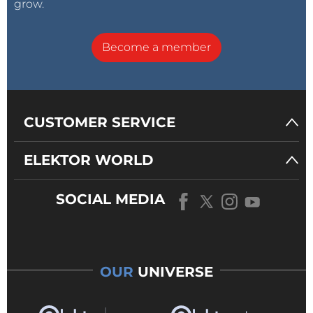
grow.
Become a member
CUSTOMER SERVICE
ELEKTOR WORLD
SOCIAL MEDIA
OUR
UNIVERSE