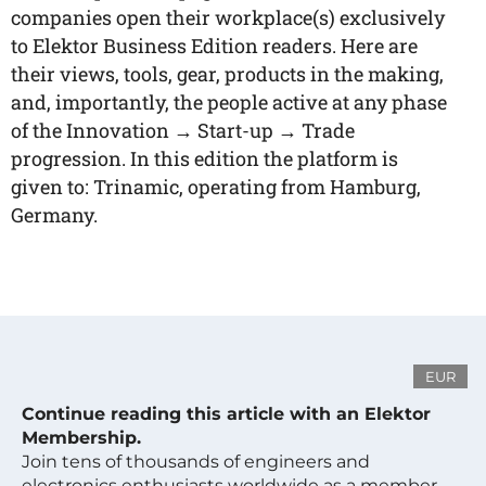
companies open their workplace(s) exclusively
to Elektor Business Edition readers. Here are
their views, tools, gear, products in the making,
and, importantly, the people active at any phase
of the Innovation → Start-up → Trade
progression. In this edition the platform is
given to: Trinamic, operating from Hamburg,
Germany.
EUR
Continue reading this article with an Elektor
Membership.
Join tens of thousands of engineers and
electronics enthusiasts worldwide as a member.