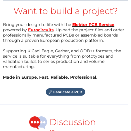
Want to build a project?
Bring your design to life with the
Elektor PCB Service
,
powered by
Eurocircuits
. Upload the project files and order
professionally manufactured PCBs or assembled boards
through a proven European production platform.
Supporting KiCad, Eagle, Gerber, and ODB++ formats, the
service is suitable for everything from prototypes and
validation builds to series production and volume
manufacturing.
Made in Europe. Fast. Reliable. Professional.
Fabricate a PCB
Discussion