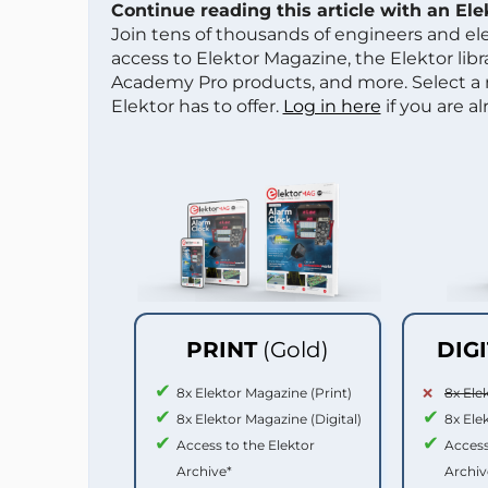
Continue reading this article with an El
Join tens of thousands of engineers and e
access to Elektor Magazine, the Elektor libra
Academy Pro products, and more. Select a
Elektor has to offer.
Log in here
if you are a
PRINT
(Gold)
DIG
8x Elektor Magazine (Print)
8x Ele
8x Elektor Magazine (Digital)
8x Ele
Access to the Elektor
Access
Archive*
Archiv