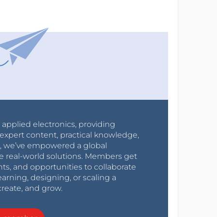
r applied electronics, providing
expert content, practical knowledge,
0s, we’ve empowered a global
e real-world solutions. Members get
nts, and opportunities to collaborate
arning, designing, or scaling a
create, and grow.