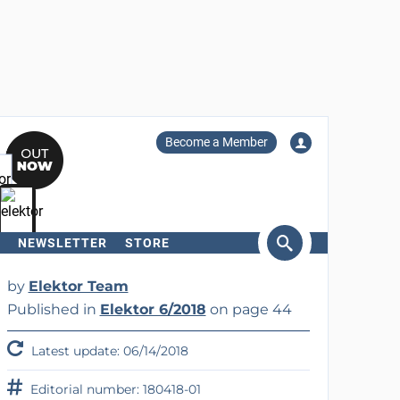
Become a Member
NEWSLETTER
STORE
arch
by
Elektor Team
Published in
Elektor 6/2018
on page 44
Latest update: 06/14/2018
Editorial number: 180418-01