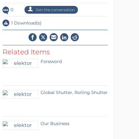
0
Join the conversation
1 Download(s)
Related Items
Foreword
Global Shutter, Rolling Shutter
Our Business