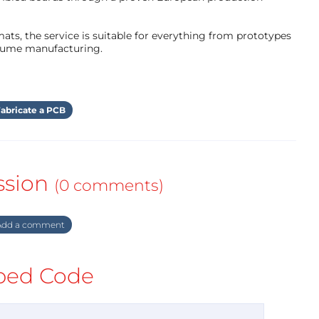
ts, the service is suitable for everything from prototypes
olume manufacturing.
abricate a PCB
ssion
(0 comments)
dd a comment
ed Code