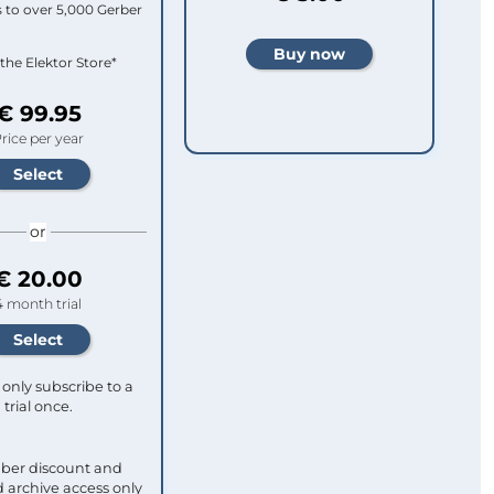
 to over 5,000 Gerber
 the Elektor Store*
€ 99.95
rice per year
or
€ 20.00
4 month trial
only subscribe to a
trial once.
ber discount and
 archive access only