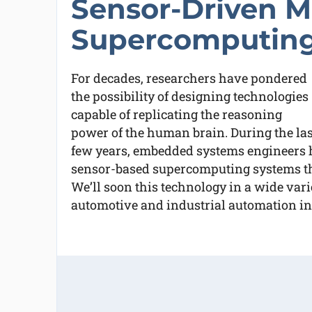
Sensor-Driven M
Supercomputin
For decades, researchers have pondered
the possibility of designing technologies
capable of replicating the reasoning
power of the human brain. During the las
few years, embedded systems engineers 
sensor-based supercomputing systems th
We’ll soon this technology in a wide varie
automotive and industrial automation in