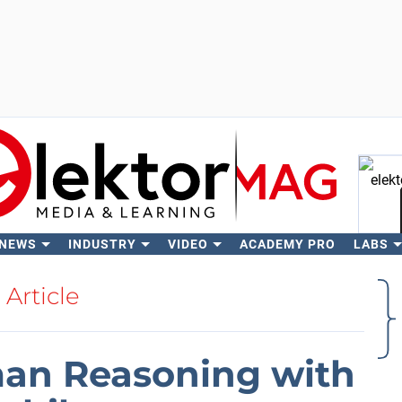
 NEWS
INDUSTRY
VIDEO
ACADEMY PRO
LABS
Se
Article
man Reasoning with