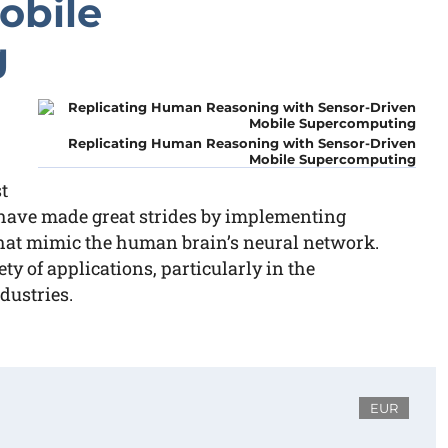
obile
g
Replicating Human Reasoning with Sensor-Driven
Mobile Supercomputing
t
have made great strides by implementing
at mimic the human brain’s neural network.
ty of applications, particularly in the
dustries.
EUR