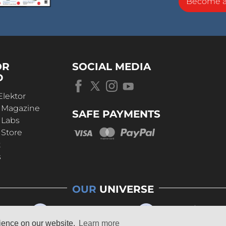
Become 
OR
SOCIAL MEDIA
D
Elektor
r Magazine
SAFE PAYMENTS
 Labs
 Store
t
s
OUR
UNIVERSE
rience on our website.
Learn more