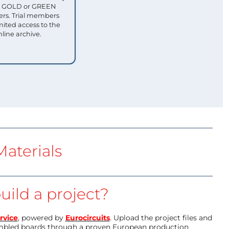
ull GOLD or GREEN
s. Trial members
mited access to the
nline archive.
aterials
uild a project?
rvice
, powered by
Eurocircuits
. Upload the project files and
mbled boards through a proven European production