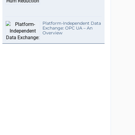
Platform-Independent Data
Exchange: OPC UA – An
Overview