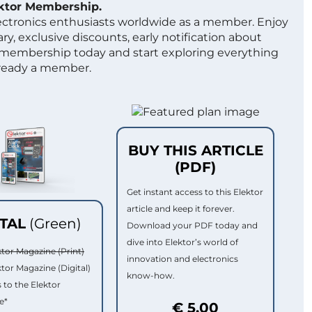
ektor Membership.
lectronics enthusiasts worldwide as a member. Enjoy
ry, exclusive discounts, early notification about
 membership today and start exploring everything
lready a member.
BUY THIS ARTICLE
(PDF)
Get instant access to this Elektor
article and keep it forever.
ITAL
(Green)
Download your PDF today and
dive into Elektor’s world of
ktor Magazine (Print)
innovation and electronics
ktor Magazine (Digital)
know-how.
 to the Elektor
e*
€ 5.00