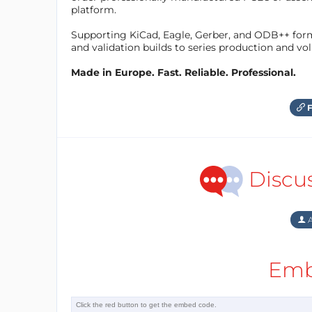
platform.
Supporting KiCad, Eagle, Gerber, and ODB++ forma
and validation builds to series production and v
Made in Europe. Fast. Reliable. Professional.
F
Discu
A
Emb