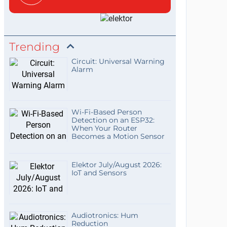
Trending
Circuit: Universal Warning
Alarm
Wi-Fi-Based Person
Detection on an ESP32:
When Your Router
Becomes a Motion Sensor
Elektor July/August 2026:
IoT and Sensors
Audiotronics: Hum
Reduction