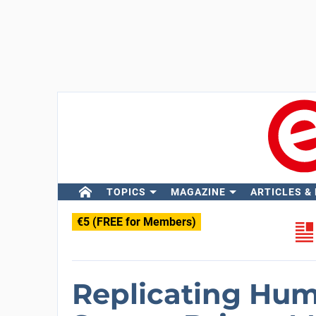
TOPICS
MAGAZINE
ARTICLES &
€5 (FREE for Members)
Replicating Hu