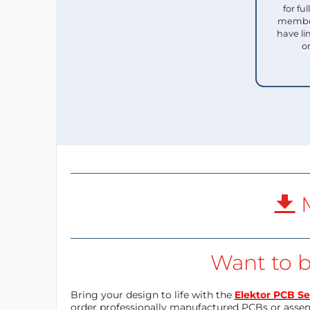
for f
member
have li
o
M
Want to b
Bring your design to life with the
Elektor PCB Se
order professionally manufactured PCBs or asse