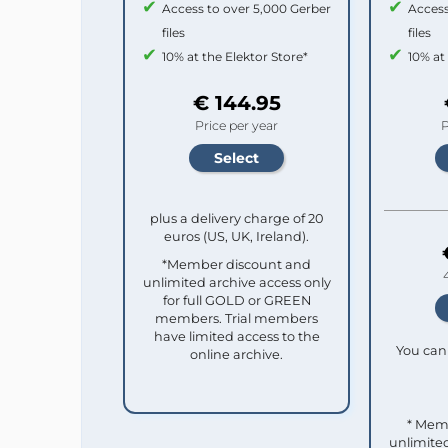
Access to over 5,000 Gerber
Access
files
files
10% at the Elektor Store*
10% at
€ 144.95
Price per year
P
plus a delivery charge of 20
euros (US, UK, Ireland).
*Member discount and
unlimited archive access only
for full GOLD or GREEN
members. Trial members
have limited access to the
You can 
online archive.
* Mem
unlimited