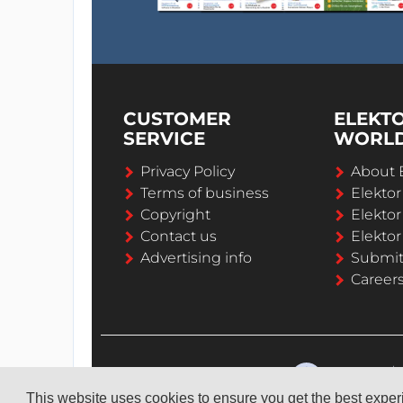
CUSTOMER
ELEKT
SERVICE
WORL
Privacy Policy
About 
Terms of business
Elekto
Copyright
Elektor
Contact us
Elektor
Advertising info
Submi
Career
This website uses cookies to ensure you get the best expe