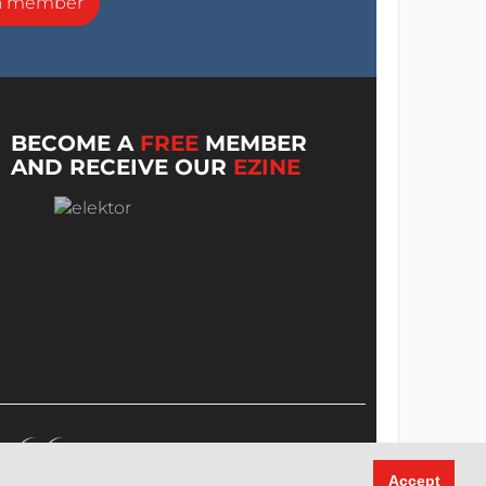
a member
BECOME A
FREE
MEMBER
AND RECEIVE OUR
EZINE
Accept