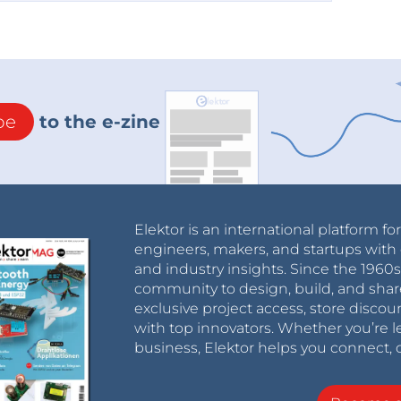
be
to the e-zine
Elektor is an international platform fo
engineers, makers, and startups with 
and industry insights. Since the 196
community to design, build, and shar
exclusive project access, store discou
with top innovators. Whether you’re le
business, Elektor helps you connect, 