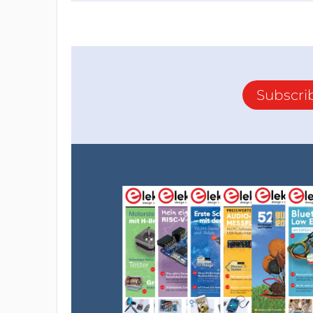
Subscri