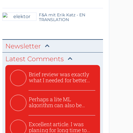
F&A mit Erik Katz - EN
TRANSLATION
Newsletter
Latest Comments
Brief review was exactly
what I needed for better...
Perhaps a lite ML
algorithm can also be
used to ex...
Excellent article. I was
planing for long time to...