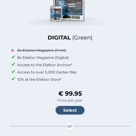
DIGITAL
(Green)
8x Elektor Magazine (Print)
8x Elektor Magazine (Digital)
Access to the Elektor Archive*
Access to over 5,000 Gerber files
10% at the Elektor Store*
€ 99.95
Price per year
or