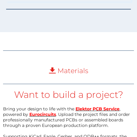
Materials
Want to build a project?
Bring your design to life with the
Elektor PCB Service
,
powered by
Eurocircuits
. Upload the project files and order
professionally manufactured PCBs or assembled boards
through a proven European production platform.
Supporting KiCad, Eagle, Gerber, and ODB++ formats, the