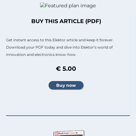
BUY THIS ARTICLE (PDF)
Get instant access to this Elektor article and keep it forever.
Download your PDF today and dive into Elektor’s world of
innovation and electronics know-how.
€ 5.00