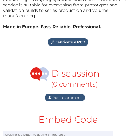
service is suitable for everything from prototypes and
validation builds to series production and volume
manufacturing.
Made in Europe. Fast. Reliable. Professional.
Fabricate a PCB
Discussion
(0 comments)
Add a comment
Embed Code