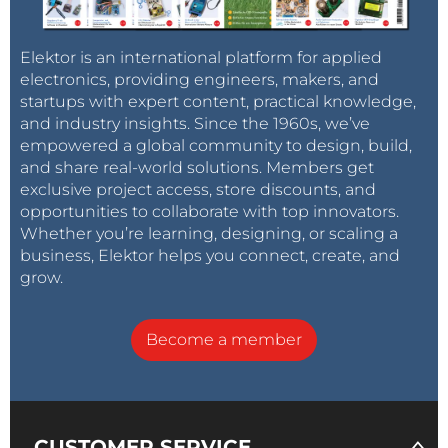
Elektor is an international platform for applied
electronics, providing engineers, makers, and
startups with expert content, practical knowledge,
and industry insights. Since the 1960s, we’ve
empowered a global community to design, build,
and share real-world solutions. Members get
exclusive project access, store discounts, and
opportunities to collaborate with top innovators.
Whether you’re learning, designing, or scaling a
business, Elektor helps you connect, create, and
grow.
Become a member
CUSTOMER SERVICE