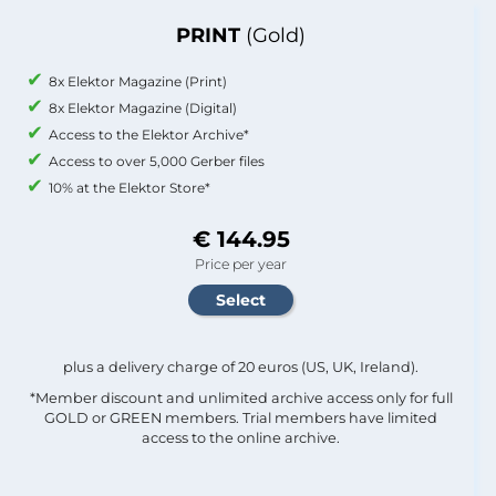
PRINT
(Gold)
8x Elektor Magazine (Print)
8x Elektor Magazine (Digital)
Access to the Elektor Archive*
Access to over 5,000 Gerber files
10% at the Elektor Store*
€ 144.95
Price per year
plus a delivery charge of 20 euros (US, UK, Ireland).
*Member discount and unlimited archive access only for full
GOLD or GREEN members. Trial members have limited
access to the online archive.