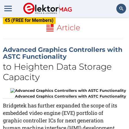
€5 (FREE for Members)
Search
Article
Advanced Graphics Controllers with
ASTC Functionality
to Heighten Data Storage
Capacity
Advanced Graphics Controllers with ASTC Functionality
Bridgetek has further expanded the scope of its
embedded video engine (EVE) portfolio of
graphic controller ICs for next generation
human machine interface (HMI) development,