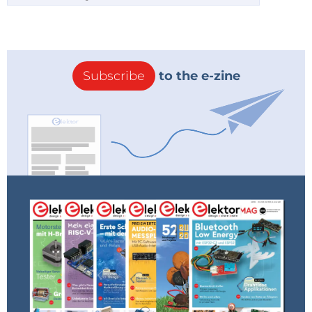
Subscribe
to the e-zine