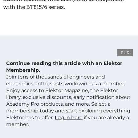
with the BT815/6 series.
EUR
Continue reading this article with an Elektor
Membership.
Join tens of thousands of engineers and
electronics enthusiasts worldwide as a member.
Enjoy access to Elektor Magazine, the Elektor
library, exclusive discounts, early notification about
Academy Pro products, and more. Select a
membership today and start exploring everything
Elektor has to offer.
Log in here
if you are already a
member.