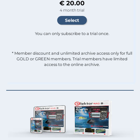
€ 20.00
4 month trial
You can only subscribe to a trial once.
* Member discount and unlimited archive access only for full
GOLD or GREEN members. Trial members have limited
access to the online archive.