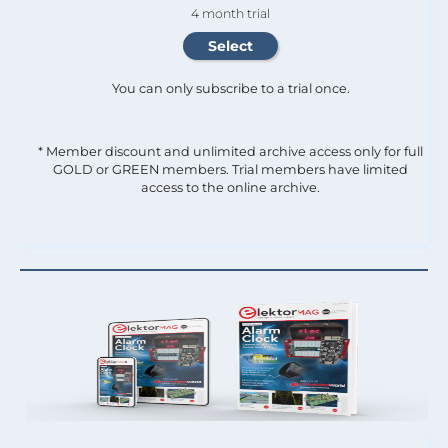
4 month trial
You can only subscribe to a trial once.
* Member discount and unlimited archive access only for full
GOLD or GREEN members. Trial members have limited
access to the online archive.