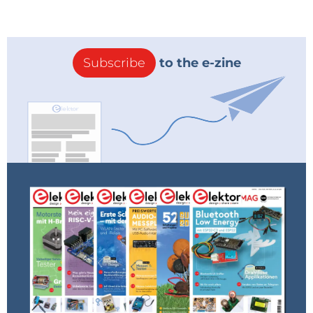
Subscribe
to the e-zine