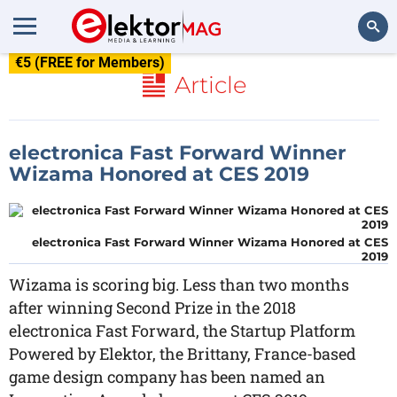
€5 (FREE for Members)
Search
Article
electronica Fast Forward Winner
Wizama Honored at CES 2019
electronica Fast Forward Winner Wizama Honored at CES
2019
Wizama is scoring big. Less than two months
after winning Second Prize in the 2018
electronica Fast Forward, the Startup Platform
Powered by Elektor, the Brittany, France-based
game design company has been named an