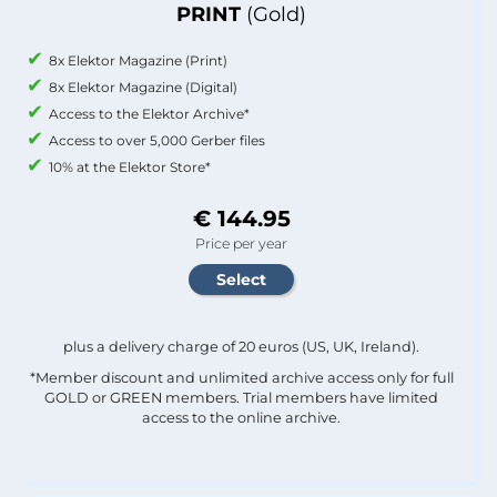
PRINT
(Gold)
8x Elektor Magazine (Print)
8x Elektor Magazine (Digital)
Access to the Elektor Archive*
Access to over 5,000 Gerber files
10% at the Elektor Store*
€ 144.95
Price per year
plus a delivery charge of 20 euros (US, UK, Ireland).
*Member discount and unlimited archive access only for full
GOLD or GREEN members. Trial members have limited
access to the online archive.