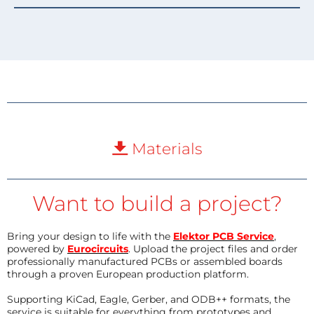
Materials
Want to build a project?
Bring your design to life with the
Elektor PCB Service
,
powered by
Eurocircuits
. Upload the project files and order
professionally manufactured PCBs or assembled boards
through a proven European production platform.
Supporting KiCad, Eagle, Gerber, and ODB++ formats, the
service is suitable for everything from prototypes and