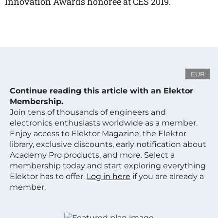
Innovation Awards honoree at CES 2019.
EUR
Continue reading this article with an Elektor
Membership.
Join tens of thousands of engineers and
electronics enthusiasts worldwide as a member.
Enjoy access to Elektor Magazine, the Elektor
library, exclusive discounts, early notification about
Academy Pro products, and more. Select a
membership today and start exploring everything
Elektor has to offer.
Log in here
if you are already a
member.