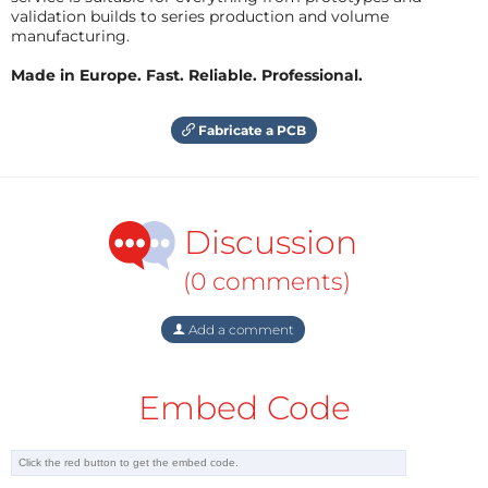
validation builds to series production and volume
manufacturing.
Made in Europe. Fast. Reliable. Professional.
Fabricate a PCB
Discussion
(0 comments)
Add a comment
Embed Code