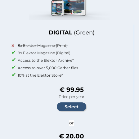
DIGITAL
(Green)
8x Elektor Magazine (Print)
8x Elektor Magazine (Digital)
Access to the Elektor Archive*
Access to over 5,000 Gerber files
10% at the Elektor Store*
€ 99.95
Price per year
or
€ 20.00