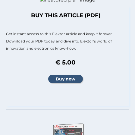
BUY THIS ARTICLE (PDF)
Get instant access to this Elektor article and keep it forever.
Download your PDF today and dive into Elektor’s world of
innovation and electronics know-how.
€ 5.00