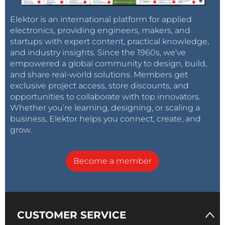
Elektor is an international platform for applied
electronics, providing engineers, makers, and
startups with expert content, practical knowledge,
and industry insights. Since the 1960s, we’ve
empowered a global community to design, build,
and share real-world solutions. Members get
exclusive project access, store discounts, and
opportunities to collaborate with top innovators.
Whether you’re learning, designing, or scaling a
business, Elektor helps you connect, create, and
grow.
Become a member
CUSTOMER SERVICE