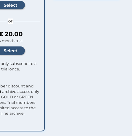
or
€ 20.00
4 month trial
only subscribe to a
trial once.
ber discount and
 archive access only
ull GOLD or GREEN
s. Trial members
mited access to the
nline archive.