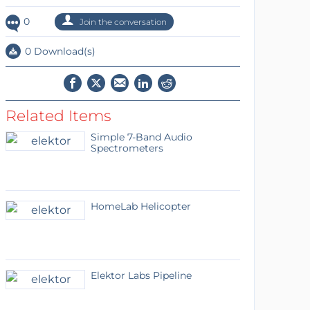
0
Join the conversation
0 Download(s)
Related Items
Simple 7-Band Audio
Spectrometers
HomeLab Helicopter
Elektor Labs Pipeline