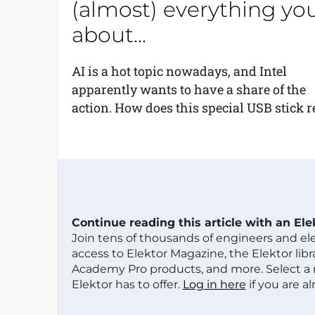
(almost) everything yo
about...
AI is a hot topic nowadays, and Intel
apparently wants to have a share of the
action. How does this special USB stick rel
Continue reading this article with an El
Join tens of thousands of engineers and e
access to Elektor Magazine, the Elektor libra
Academy Pro products, and more. Select a
Elektor has to offer.
Log in here
if you are a