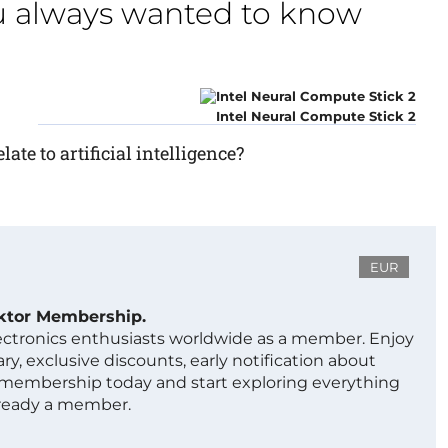
u always wanted to know
Intel Neural Compute Stick 2
ate to artificial intelligence?
EUR
ektor Membership.
lectronics enthusiasts worldwide as a member. Enjoy
ry, exclusive discounts, early notification about
 membership today and start exploring everything
lready a member.