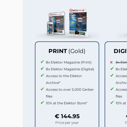
PRINT
(Gold)
DIG
8x Elektor Magazine (Print)
8x Ele
8x Elektor Magazine (Digital)
8x Ele
Access to the Elektor
Access
Archive*
Archiv
Access to over 5,000 Gerber
Access
files
files
10% at the Elektor Store*
10% at
€ 144.95
Price per year
P