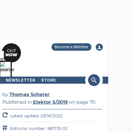
Become a Member
NEWSLETTER
STORE
arch
by
Thomas Scherer
Published in
Elektor 5/2019
on page 70
Latest update: 03/16/2022
Editorial number: 180735-02