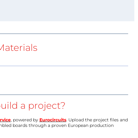
aterials
uild a project?
rvice
, powered by
Eurocircuits
. Upload the project files and
mbled boards through a proven European production