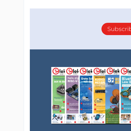
Subscri