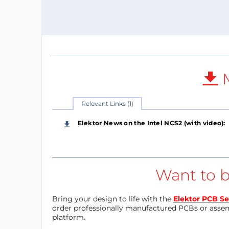
M
Relevant Links (1)
Elektor News on the Intel NCS2 (with video):
Want to b
Bring your design to life with the
Elektor PCB Se
order professionally manufactured PCBs or asse
platform.