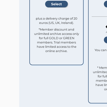
plus a delivery charge of 20
euros (US, UK, Ireland).
*Member discount and
unlimited archive access only
for full GOLD or GREEN
members. Trial members
have limited access to the
You can 
online archive.
* Mem
unlimited
for f
member
have li
o