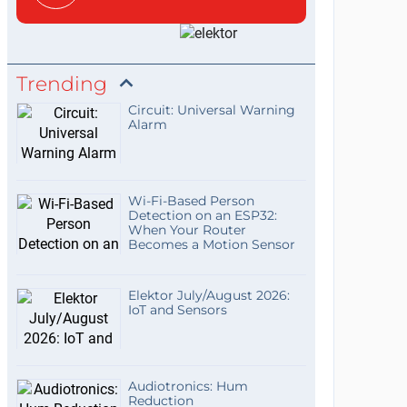
Trending
Circuit: Universal Warning
Alarm
Wi-Fi-Based Person
Detection on an ESP32:
When Your Router
Becomes a Motion Sensor
Elektor July/August 2026:
IoT and Sensors
Audiotronics: Hum
Reduction