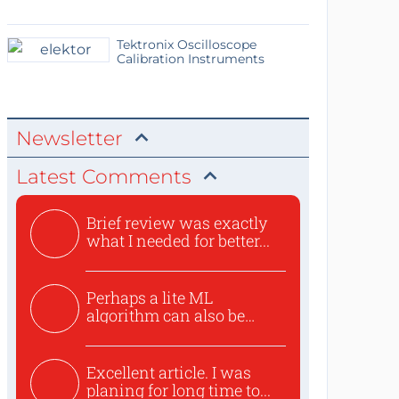
Tektronix Oscilloscope
Calibration Instruments
Newsletter
Latest Comments
Brief review was exactly
what I needed for better...
Perhaps a lite ML
algorithm can also be
used to ex...
Excellent article. I was
planing for long time to...