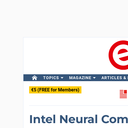
TOPICS
MAGAZINE
ARTICLES &
€5 (FREE for Members)
Intel Neural Com