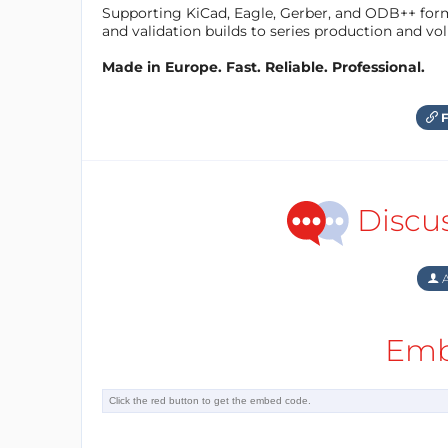
Supporting KiCad, Eagle, Gerber, and ODB++ forma
and validation builds to series production and v
Made in Europe. Fast. Reliable. Professional.
F
Discu
A
Emb