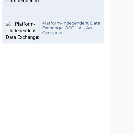
Platform-Independent Data
Exchange: OPC UA – An
Overview