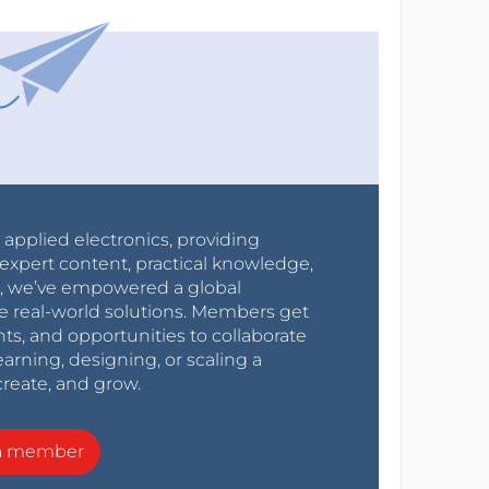
r applied electronics, providing
expert content, practical knowledge,
0s, we’ve empowered a global
e real-world solutions. Members get
nts, and opportunities to collaborate
arning, designing, or scaling a
create, and grow.
a member