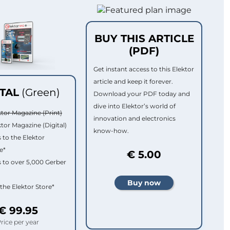
BUY THIS ARTICLE
(PDF)
Get instant access to this Elektor
article and keep it forever.
ITAL
(Green)
Download your PDF today and
dive into Elektor’s world of
ktor Magazine (Print)
innovation and electronics
ktor Magazine (Digital)
know-how.
 to the Elektor
e*
€ 5.00
 to over 5,000 Gerber
 the Elektor Store*
€ 99.95
rice per year