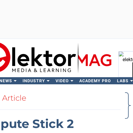
 NEWS
INDUSTRY
VIDEO
ACADEMY PRO
LABS
Se
Article
pute Stick 2