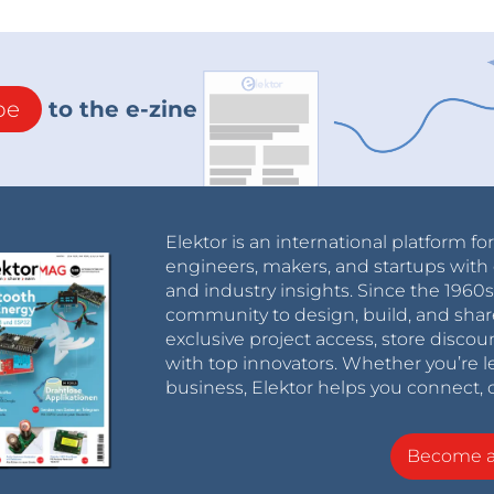
be
to the e-zine
Elektor is an international platform fo
engineers, makers, and startups with 
and industry insights. Since the 196
community to design, build, and shar
exclusive project access, store discou
with top innovators. Whether you’re le
business, Elektor helps you connect, 
Become 