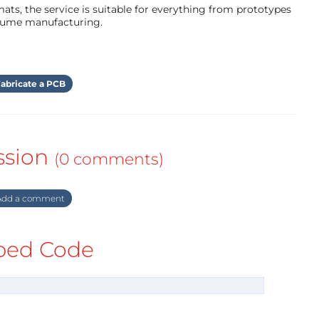
ts, the service is suitable for everything from prototypes
olume manufacturing.
abricate a PCB
ssion
(0 comments)
dd a comment
ed Code