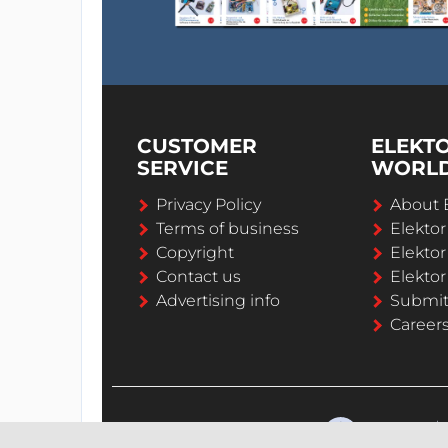
CUSTOMER
ELEKT
SERVICE
WORL
Privacy Policy
About 
Terms of business
Elekto
Copyright
Elektor
Contact us
Elektor
Advertising info
Submi
Career