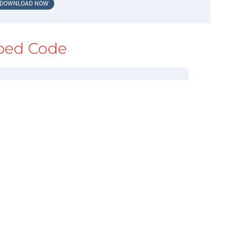
DOWNLOAD NOW
ed Code