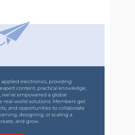
r applied electronics, providing
expert content, practical knowledge,
0s, we’ve empowered a global
e real-world solutions. Members get
nts, and opportunities to collaborate
arning, designing, or scaling a
create, and grow.