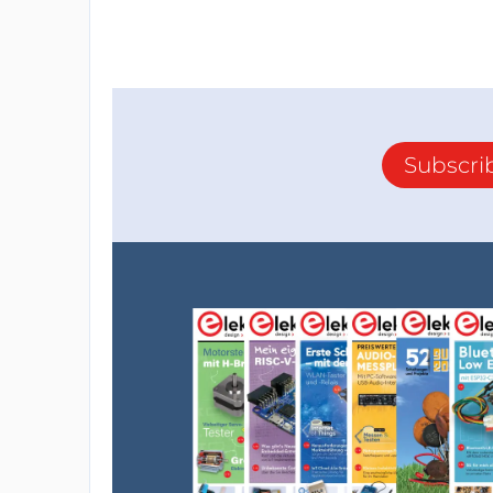
Subscri