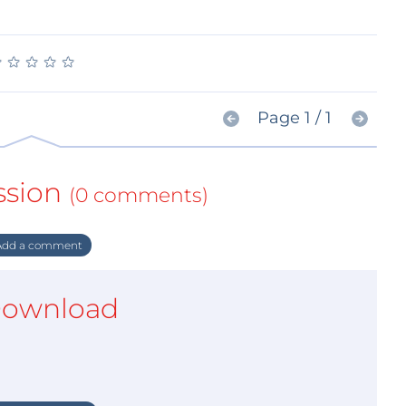
★
★
★
★
★
★
★
★
★
★
Page 1 / 1
ssion
(0 comments)
dd a comment
ownload