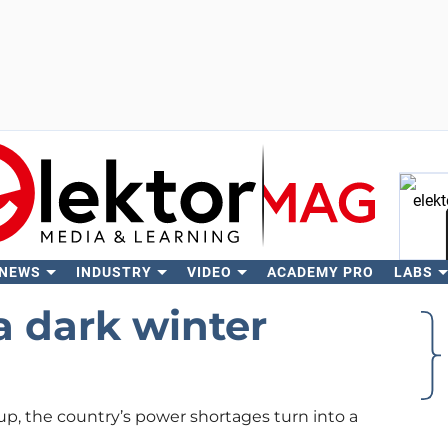
 NEWS
INDUSTRY
VIDEO
ACADEMY PRO
LABS
Se
a dark winter
up, the country’s power shortages turn into a