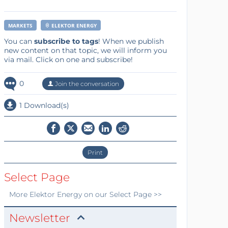
MARKETS
ELEKTOR ENERGY
You can
subscribe to tags
! When we publish
new content on that topic, we will inform you
via mail. Click on one and subscribe!
0
Join the conversation
1 Download(s)
Print
Select Page
More
Elektor Energy
on our Select Page >>
Newsletter