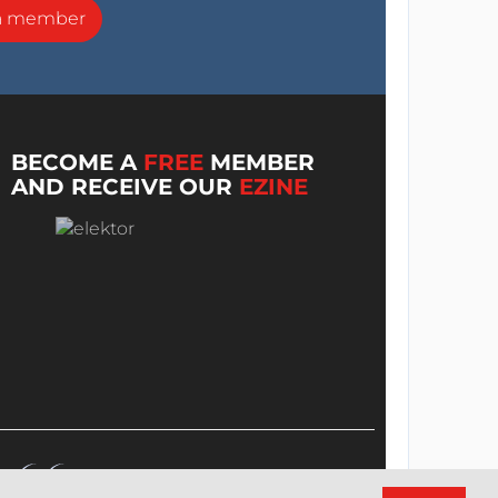
a member
BECOME A
FREE
MEMBER
AND RECEIVE OUR
EZINE