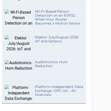
Wi-Fi-Based Person
Detection on an ESP32:
When Your Router
Becomes a Motion Sensor
Elektor July/August 2026:
IoT and Sensors
Audiotronics: Hum
Reduction
Platform-Independent Data
Exchange: OPC UA – An
Overview