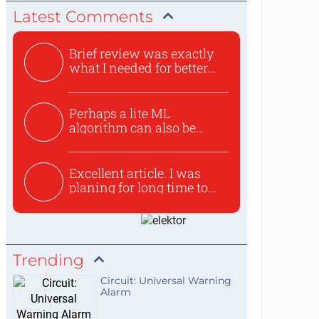
Latest Comments
Brief review was exactly
what I needed for better...
Perhaps a lite ML
algorithm can also be
used to ex...
Excellent article. I was
planing for long time to...
Trending
Circuit: Universal Warning
Alarm