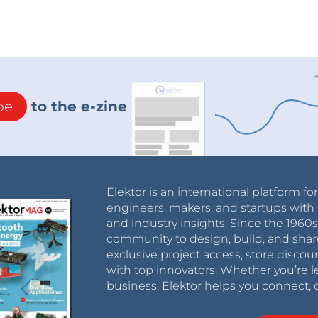
be
to the e-zine
Elektor is an international platform fo
engineers, makers, and startups with 
and industry insights. Since the 196
community to design, build, and shar
exclusive project access, store discou
with top innovators. Whether you’re le
business, Elektor helps you connect, 