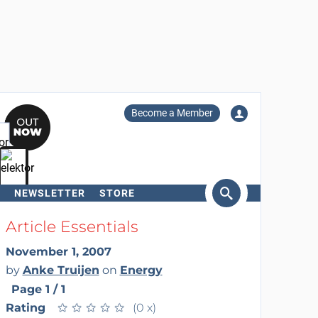
Become a Member
NEWSLETTER
STORE
arch
Article Essentials
November 1, 2007
by
Anke Truijen
on
Energy
Page 1 / 1
Rating
★
★
★
★
★
★
★
★
★
★
(0 x)