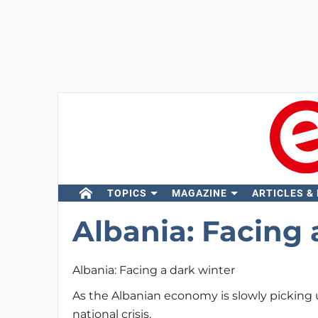
TOPICS
MAGAZINE
ARTICLES &
Albania: Facing 
Albania: Facing a dark winter
As the Albanian economy is slowly picking 
national crisis.