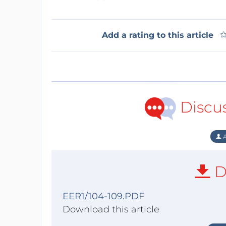
Add a rating to this article
Discu
A
D
EER1/104-109.PDF
Download this article