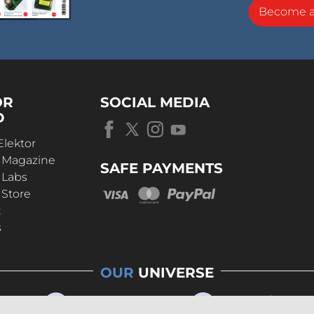
Become 
OR
SOCIAL MEDIA
D
Elektor
r Magazine
SAFE PAYMENTS
 Labs
 Store
t
s
OUR
UNIVERSE