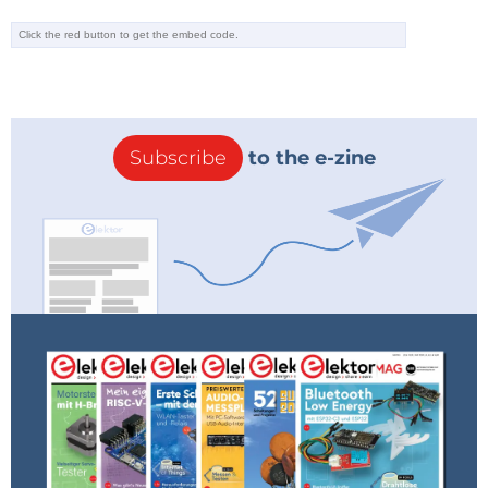
Subscribe
to the e-zine