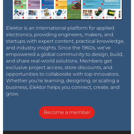
Elektor is an international platform for applied
electronics, providing engineers, makers, and
startups with expert content, practical knowledge,
and industry insights. Since the 1960s, we’ve
empowered a global community to design, build,
and share real-world solutions. Members get
exclusive project access, store discounts, and
opportunities to collaborate with top innovators.
Whether you’re learning, designing, or scaling a
business, Elektor helps you connect, create, and
grow.
Become a member