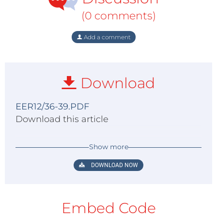
(0 comments)
Add a comment
Download
EER12/36-39.PDF
Download this article
Show more
DOWNLOAD NOW
Embed Code