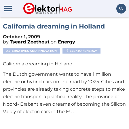
Search
California dreaming in Holland
October 1, 2009
by
Tseard Zoethout
on
Energy
ALTERNATIVES AND INNOVATION
ELEKTOR ENERGY
California dreaming in Holland
The Dutch government wants to have 1 million
electric or hybrid cars on the road by 2025. Cities and
provincies are already taking concrete steps to make
electric transport a practical reality. The province of
Noord- Brabant even dreams of becoming the Silicon
Valley of electric cars in the EU.