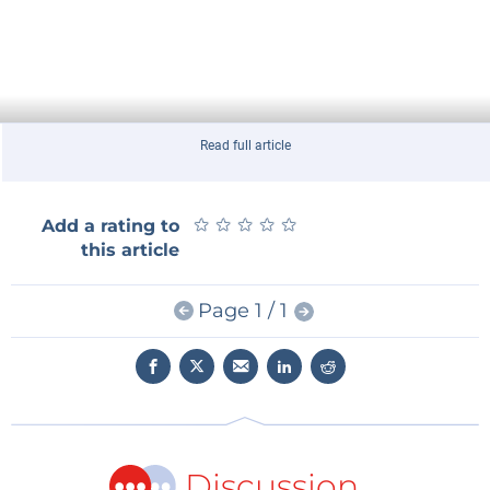
Read full article
★
★
★
★
★
★
★
★
★
★
Add a rating to
this article
Page 1 / 1
Discussion