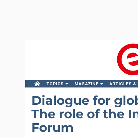
TOPICS
MAGAZINE
ARTICLES &
Dialogue for glo
The role of the 
Forum