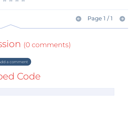
Page 1 / 1
ssion
(0 comments)
dd a comment
ed Code