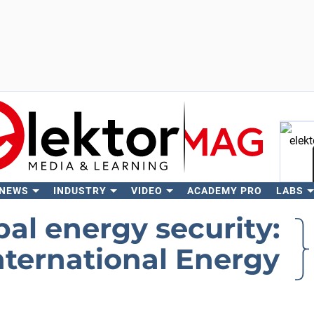
 NEWS
INDUSTRY
VIDEO
ACADEMY PRO
LABS
Se
bal energy security:
International Energy