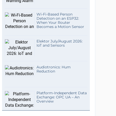
Wi-Fi-Based Person
Detection on an ESP32:
When Your Router
Becomes a Motion Sensor
Elektor July/August 2026:
IoT and Sensors
Audiotronics: Hum
Reduction
Platform-Independent Data
Exchange: OPC UA – An
Overview