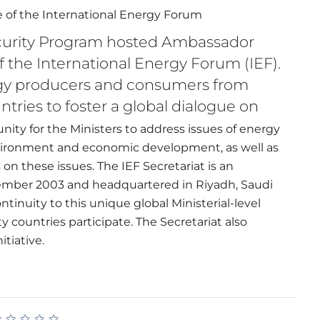
le of the International Energy Forum
curity Program hosted Ambassador
f the International Energy Forum (IEF).
ergy producers and consumers from
tries to foster a global dialogue on
ity for the Ministers to address issues of energy
nvironment and economic development, as well as
 these issues. The IEF Secretariat is an
ecember 2003 and headquartered in Riyadh, Saudi
tinuity to this unique global Ministerial-level
 countries participate. The Secretariat also
itiative.
★
★
★
★
★
★
★
★
★
★