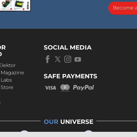
Become 
OR
SOCIAL MEDIA
D
Elektor
r Magazine
SAFE PAYMENTS
 Labs
 Store
t
s
OUR
UNIVERSE