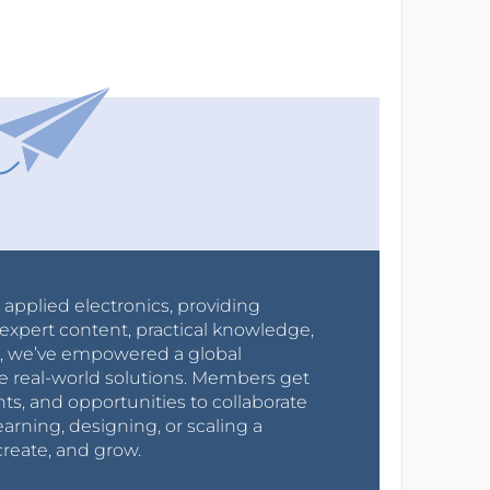
r applied electronics, providing
expert content, practical knowledge,
0s, we’ve empowered a global
e real-world solutions. Members get
nts, and opportunities to collaborate
arning, designing, or scaling a
create, and grow.