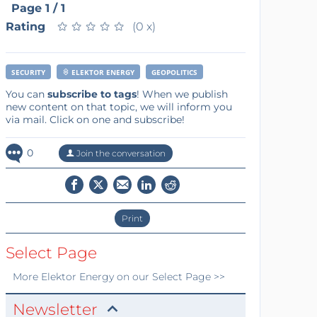
Page 1 / 1
Rating
★
★
★
★
★
★
★
★
★
★
(0 x)
SECURITY
ELEKTOR ENERGY
GEOPOLITICS
You can
subscribe to tags
! When we publish
new content on that topic, we will inform you
via mail. Click on one and subscribe!
0
Join the conversation
Print
Select Page
More
Elektor Energy
on our Select Page >>
Newsletter