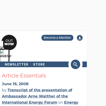
Become a Member
NEWSLETTER
STORE
arch
Article Essentials
June 19, 2008
by
Transcript of the presentation of
Ambassador Arne Walther of the
International Energy Forum
on
Energy