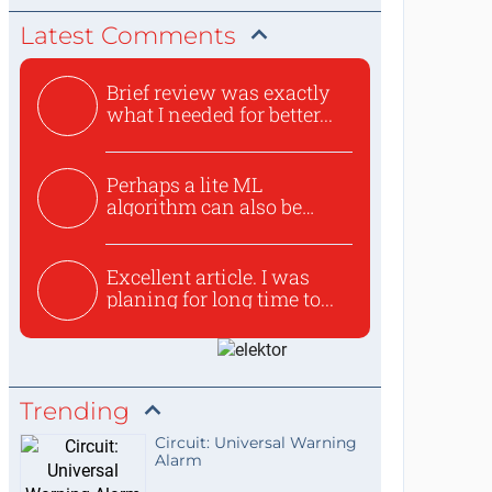
Latest Comments
Brief review was exactly
what I needed for better...
Perhaps a lite ML
algorithm can also be
used to ex...
Excellent article. I was
planing for long time to...
Trending
Circuit: Universal Warning
Alarm