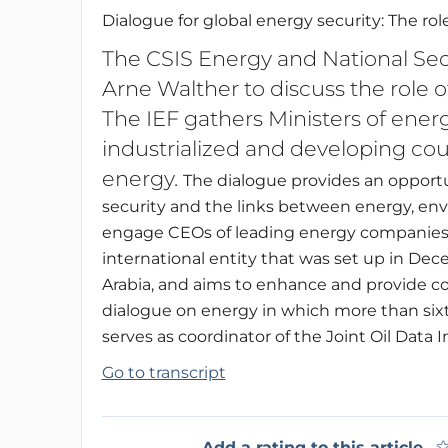
Dialogue for global energy security: The ro
The CSIS Energy and National Se
Arne Walther to discuss the role o
The IEF gathers Ministers of en
industrialized and developing coun
energy.
The dialogue provides an opportun
security and the links between energy, e
engage CEOs of leading energy companies on
international entity that was set up in D
Arabia, and aims to enhance and provide con
dialogue on energy in which more than sixty
serves as coordinator of the Joint Oil Data In
Go to transcript
Add a rating to this article