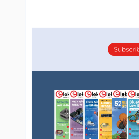
Subscri