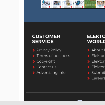
CUSTOMER
ELEKT
SERVICE
WORL
Privacy Policy
About 
Terms of business
Elekto
Copyright
Elektor
Contact us
Elektor
Advertising info
Submi
Career