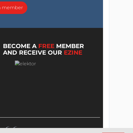
a member
BECOME A
FREE
MEMBER
AND RECEIVE OUR
EZINE