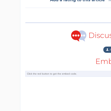
Discu
A
Emb