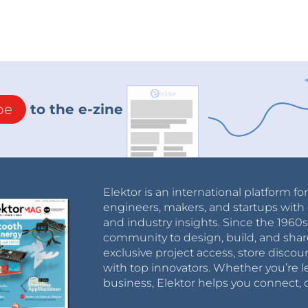
be
to the e-zine
Elektor is an international platform fo
engineers, makers, and startups with 
and industry insights. Since the 196
community to design, build, and shar
exclusive project access, store discou
with top innovators. Whether you’re le
business, Elektor helps you connect, 