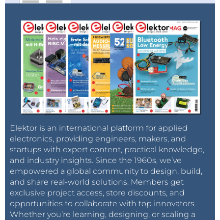
Elektor is an international platform for applied
electronics, providing engineers, makers, and
startups with expert content, practical knowledge,
and industry insights. Since the 1960s, we’ve
empowered a global community to design, build,
and share real-world solutions. Members get
exclusive project access, store discounts, and
opportunities to collaborate with top innovators.
Whether you’re learning, designing, or scaling a