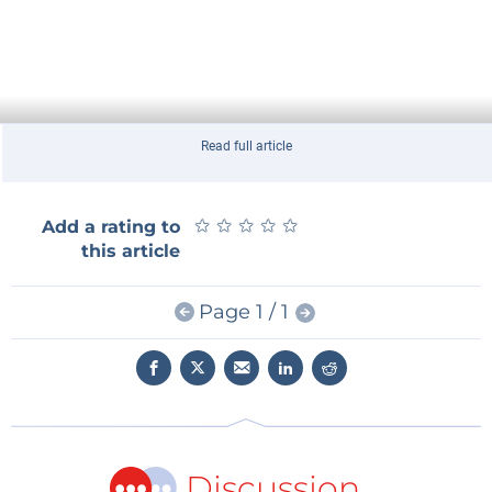
Read full article
★
★
★
★
★
★
★
★
★
★
Add a rating to
this article
Page 1 / 1
Discussion