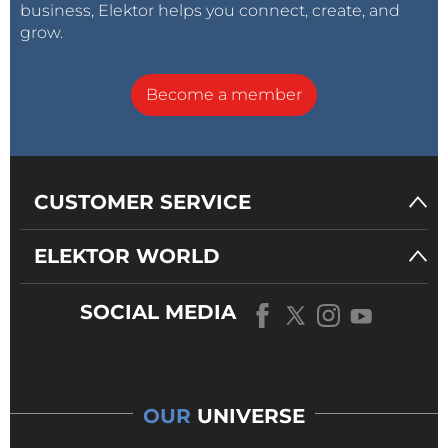
business, Elektor helps you connect, create, and
grow.
Become a member
CUSTOMER SERVICE
ELEKTOR WORLD
SOCIAL MEDIA
OUR
UNIVERSE