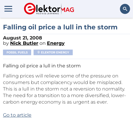
Search
Falling oil price a lull in the storm
August 21, 2008
by
Nick Butler
on
Energy
FOSSIL FUELS
ELEKTOR ENERGY
Falling oil price a lull in the storm
Falling prices will relieve some of the pressure on
consumers but complacency would be misplaced.
This is a lull in the storm not a reversion to normality.
The need for a transition to a more diversified, lower-
carbon energy economy is as urgent as ever.
Go to article