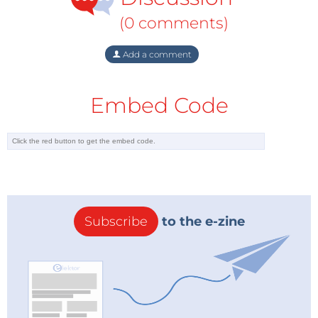
(0 comments)
Add a comment
Embed Code
Subscribe
to the e-zine