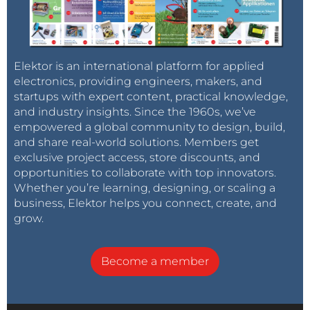
Elektor is an international platform for applied
electronics, providing engineers, makers, and
startups with expert content, practical knowledge,
and industry insights. Since the 1960s, we’ve
empowered a global community to design, build,
and share real-world solutions. Members get
exclusive project access, store discounts, and
opportunities to collaborate with top innovators.
Whether you’re learning, designing, or scaling a
business, Elektor helps you connect, create, and
grow.
Become a member