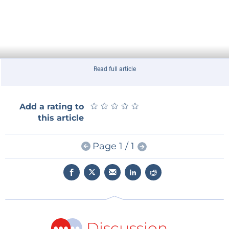
Read full article
★
★
★
★
★
★
★
★
★
★
Add a rating to
this article
Page 1 / 1
Discussion