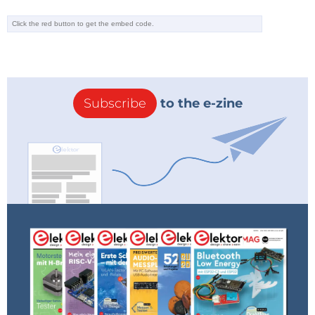
Subscribe
to the e-zine