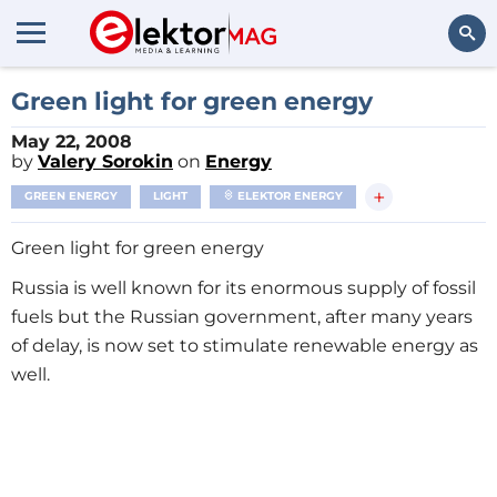
Search
Green light for green energy
May 22, 2008
by
Valery Sorokin
on
Energy
+
GREEN ENERGY
LIGHT
ELEKTOR ENERGY
Green light for green energy
Russia is well known for its enormous supply of fossil
fuels but the Russian government, after many years
of delay, is now set to stimulate renewable energy as
well.