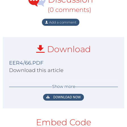
(0 comments)
Add a comment
Download
EER4/66.PDF
Download this article
Show more
DOWNLOAD NOW
Embed Code