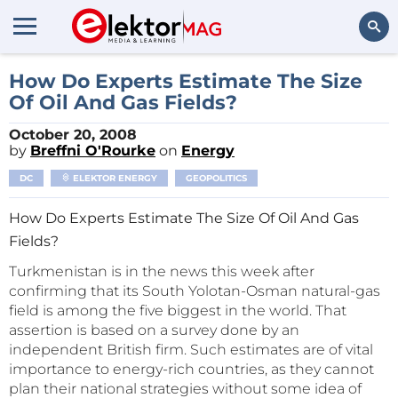
Search
How Do Experts Estimate The Size
Of Oil And Gas Fields?
October 20, 2008
by
Breffni O'Rourke
on
Energy
DC
ELEKTOR ENERGY
GEOPOLITICS
How Do Experts Estimate The Size Of Oil And Gas
Fields?
Turkmenistan is in the news this week after
confirming that its South Yolotan-Osman natural-gas
field is among the five biggest in the world. That
assertion is based on a survey done by an
independent British firm. Such estimates are of vital
importance to energy-rich countries, as they cannot
plan their national strategies without some idea of