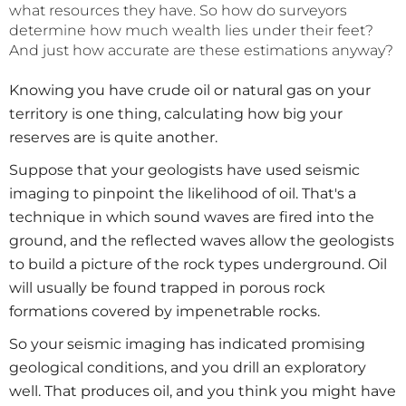
what resources they have. So how do surveyors
determine how much wealth lies under their feet?
And just how accurate are these estimations anyway?
Knowing you have crude oil or natural gas on your
territory is one thing, calculating how big your
reserves are is quite another.
Suppose that your geologists have used seismic
imaging to pinpoint the likelihood of oil. That's a
technique in which sound waves are fired into the
ground, and the reflected waves allow the geologists
to build a picture of the rock types underground. Oil
will usually be found trapped in porous rock
formations covered by impenetrable rocks.
So your seismic imaging has indicated promising
geological conditions, and you drill an exploratory
well. That produces oil, and you think you might have