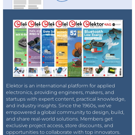
circles, until the extent of the field is gauged.
But accurately estimating the volume of the
reservoir remains difficult. The resources are not lying
neatly underground in a "lake," with defined
boundaries, but instead follow the haphazard
distribution of the rock formations.
The investment bank Simmonds and Company
explains it this way: "Despite an oil-field technology
revolution, estimating reserves is still akin to actuarial
estimates of [the] remaining years in a human life -- a
Elektor is an international platform for applied
scientific guess."
electronics, providing engineers, makers, and
In any event, in oilman's language the term "proven
startups with expert content, practical knowledge,
reserves" has a somewhat elastic meaning. Under
and industry insights. Since the 1960s, we’ve
empowered a global community to design, build,
the scale known as OOIP -- original oil in place --
and share real-world solutions. Members get
proven reserves are those estimates with a 90
exclusive project access, store discounts, and
percent probability of being correct. And this
opportunities to collaborate with top innovators.