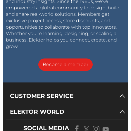
and industry insights. Since the 1960s, we’ve
empowered a global community to design, build,
and share real-world solutions. Members get
exclusive project access, store discounts, and
opportunities to collaborate with top innovators.
Whether you’re learning, designing, or scaling a
business, Elektor helps you connect, create, and
grow.
Become a member
CUSTOMER SERVICE
ELEKTOR WORLD
SOCIAL MEDIA