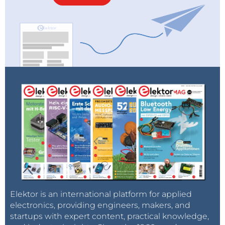
Elektor is an international platform for applied
electronics, providing engineers, makers, and
startups with expert content, practical knowledge,