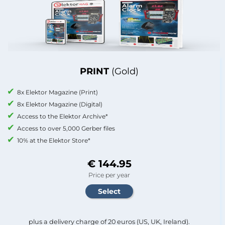
PRINT
(Gold)
8x Elektor Magazine (Print)
8x Elektor Magazine (Digital)
Access to the Elektor Archive*
Access to over 5,000 Gerber files
10% at the Elektor Store*
€ 144.95
Price per year
plus a delivery charge of 20 euros (US, UK, Ireland).