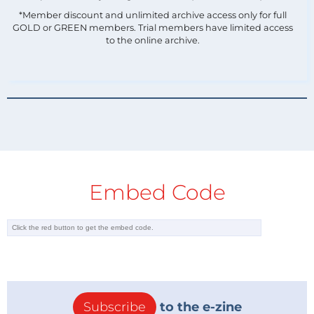
*Member discount and unlimited archive access only for full
GOLD or GREEN members. Trial members have limited access
to the online archive.
Embed Code
Subscribe
to the e-zine