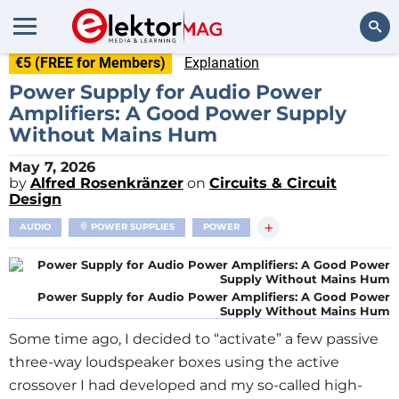
€5 (FREE for Members)
Explanation
Search
Power Supply for Audio Power
Amplifiers: A Good Power Supply
Without Mains Hum
May 7, 2026
by
Alfred Rosenkränzer
on
Circuits & Circuit
Design
+
AUDIO
POWER SUPPLIES
POWER
Power Supply for Audio Power Amplifiers: A Good Power
Supply Without Mains Hum
Some time ago, I decided to “activate” a few passive
three-way loudspeaker boxes using the active
crossover I had developed and my so-called high-