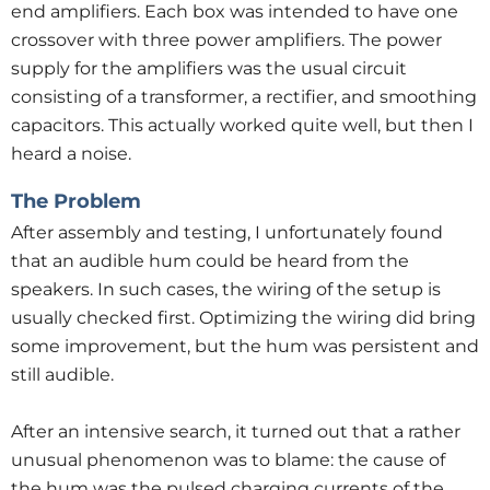
end amplifiers. Each box was intended to have one
crossover with three power amplifiers. The power
supply for the amplifiers was the usual circuit
consisting of a transformer, a rectifier, and smoothing
capacitors. This actually worked quite well, but then I
heard a noise.
The Problem
After assembly and testing, I unfortunately found
that an audible hum could be heard from the
speakers. In such cases, the wiring of the setup is
usually checked first. Optimizing the wiring did bring
some improvement, but the hum was persistent and
still audible.
After an intensive search, it turned out that a rather
unusual phenomenon was to blame: the cause of
the hum was the pulsed charging currents of the