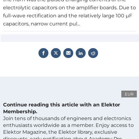
electrolytic capacitors on the
amplifier boards
. Due to
full-wave rectification and the relatively large 100 µF
capacitors, narrow current pul...
EUR
Continue reading this article with an Elektor
Membership.
Join tens of thousands of engineers and electronics
enthusiasts worldwide as a member. Enjoy access to
Elektor Magazine, the Elektor library, exclusive
discounts, early notification about Academy Pro