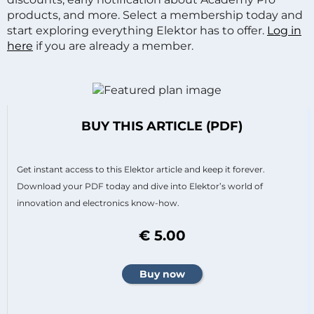
products, and more. Select a membership today and
start exploring everything Elektor has to offer.
Log in
here
if you are already a member.
BUY THIS ARTICLE (PDF)
Get instant access to this Elektor article and keep it forever.
Download your PDF today and dive into Elektor’s world of
innovation and electronics know-how.
€ 5.00