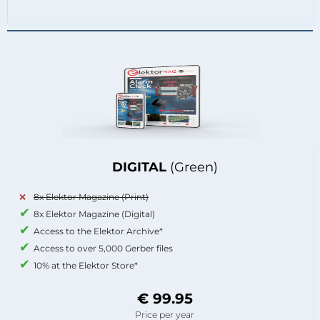
DIGITAL
(Green)
8x Elektor Magazine (Print)
8x Elektor Magazine (Digital)
Access to the Elektor Archive*
Access to over 5,000 Gerber files
10% at the Elektor Store*
€ 99.95
Price per year