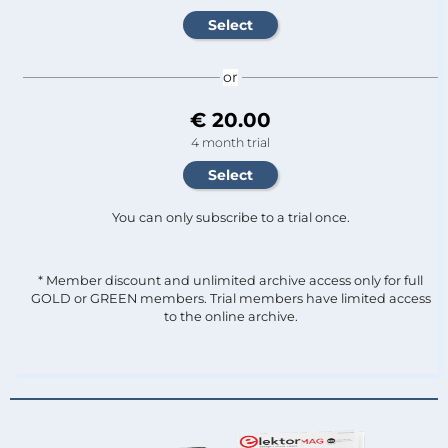
or
€ 20.00
4 month trial
You can only subscribe to a trial once.
* Member discount and unlimited archive access only for full
GOLD or GREEN members. Trial members have limited access
to the online archive.