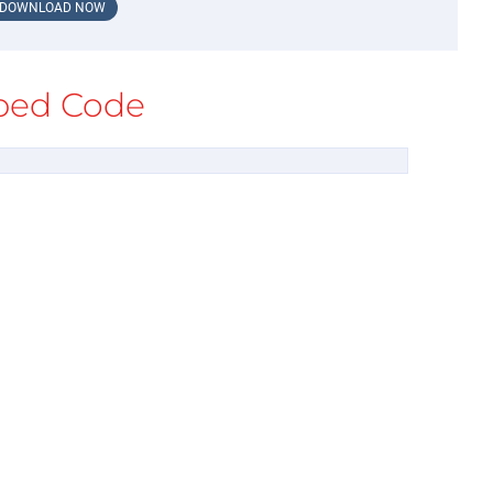
DOWNLOAD NOW
ed Code