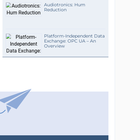
Audiotronics: Hum
Reduction
Platform-Independent Data
Exchange: OPC UA – An
Overview