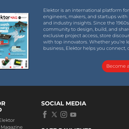
Elektor is an international platform fo
engineers, makers, and startups with 
and industry insights. Since the 196
community to design, build, and shar
exclusive project access, store discou
with top innovators. Whether you’re le
business, Elektor helps you connect, 
Become 
OR
SOCIAL MEDIA
D
Elektor
r Magazine