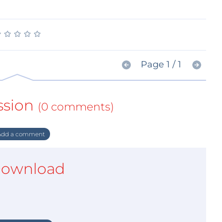
★
★
★
★
★
★
★
★
★
★
Page 1 / 1
ssion
(0 comments)
dd a comment
ownload