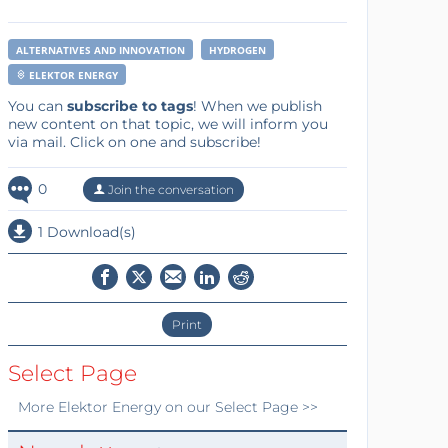
ALTERNATIVES AND INNOVATION
HYDROGEN
ELEKTOR ENERGY
You can
subscribe to tags
! When we publish
new content on that topic, we will inform you
via mail. Click on one and subscribe!
0
Join the conversation
1 Download(s)
Print
Select Page
More
Elektor Energy
on our Select Page >>