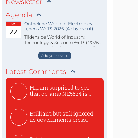
Newsletter
Agenda
Ontdek de World of Electronics
Sep
tijdens WoTS 2026 (4 day event)
22
Tijdens de World of Industry,
Technology & Science (WoTS) 2026
staat de World of Electronics volledi
Add your event
Latest Comments
Hi,I am surprised to see
that op-amp NE5534 is
use...
Brilliant, but still ignored,
as governments press...