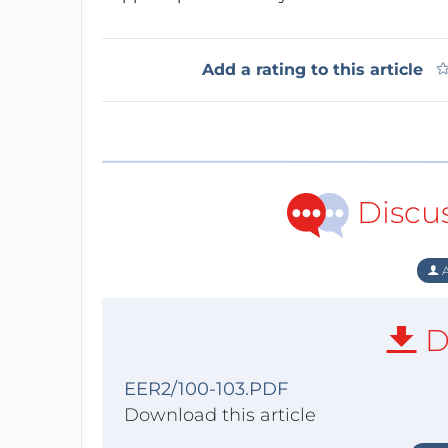
Add a rating to this article
Discu
A
D
EER2/100-103.PDF
Download this article