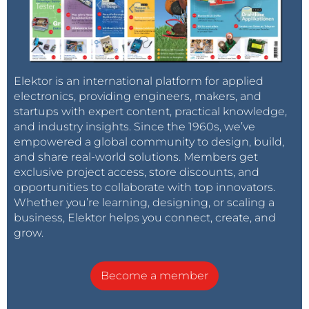
Elektor is an international platform for applied
electronics, providing engineers, makers, and
startups with expert content, practical knowledge,
and industry insights. Since the 1960s, we’ve
empowered a global community to design, build,
and share real-world solutions. Members get
exclusive project access, store discounts, and
opportunities to collaborate with top innovators.
Whether you’re learning, designing, or scaling a
business, Elektor helps you connect, create, and
grow.
Become a member