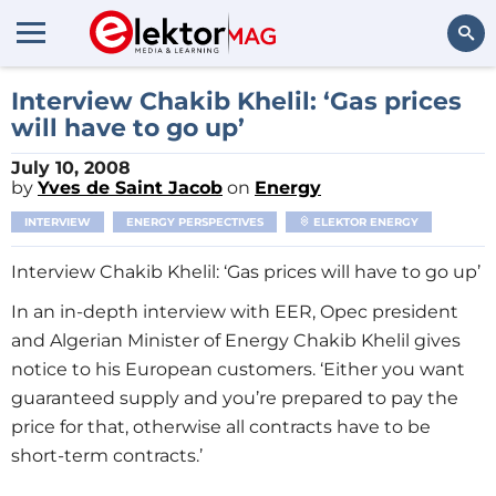
Search
Interview Chakib Khelil: ‘Gas prices
will have to go up’
July 10, 2008
by
Yves de Saint Jacob
on
Energy
INTERVIEW
ENERGY PERSPECTIVES
ELEKTOR ENERGY
Interview Chakib Khelil: ‘Gas prices will have to go up’
In an in-depth interview with EER, Opec president
and Algerian Minister of Energy Chakib Khelil gives
notice to his European customers. ‘Either you want
guaranteed supply and you’re prepared to pay the
price for that, otherwise all contracts have to be
short-term contracts.’