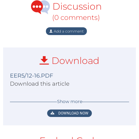
Discussion
(0 comments)
Add a comment
Download
EER5/12-16.PDF
Download this article
Show more
DOWNLOAD NOW