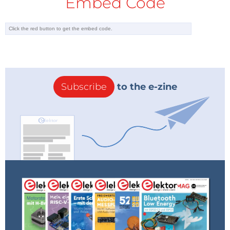
Embed Code
Subscribe
to the e-zine