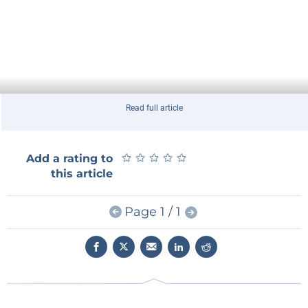
Read full article
★
★
★
★
★
★
★
★
★
★
Add a rating to
this article
Page 1 / 1