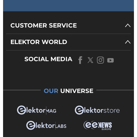
CUSTOMER SERVICE
ELEKTOR WORLD
SOCIAL MEDIA
OUR
UNIVERSE