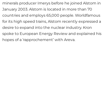
minerals producer Imerys before he joined Alstom in
January 2003. Alstom is located in more than 70
countries and employs 65,000 people. Worldfamous
for its high speed trains, Alstom recently expressed a
desire to expand into the nuclear industry. Kron
spoke to European Energy Review and explained his
hopes of a ‘rapprochement’ with Areva.