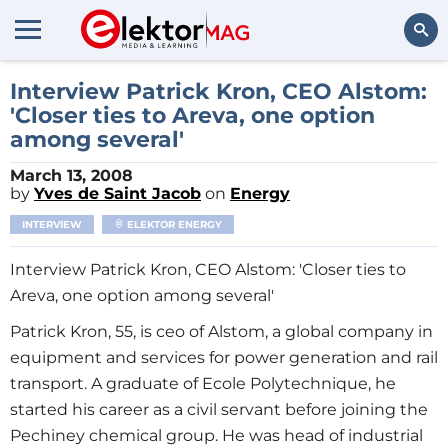
Search
Interview Patrick Kron, CEO Alstom:
'Closer ties to Areva, one option
among several'
March 13, 2008
by
Yves de Saint Jacob
on
Energy
INTERVIEW
ELEKTOR ENERGY
Interview Patrick Kron, CEO Alstom: 'Closer ties to
Areva, one option among several'
Patrick Kron, 55, is ceo of Alstom, a global company in
equipment and services for power generation and rail
transport. A graduate of Ecole Polytechnique, he
started his career as a civil servant before joining the
Pechiney chemical group. He was head of industrial