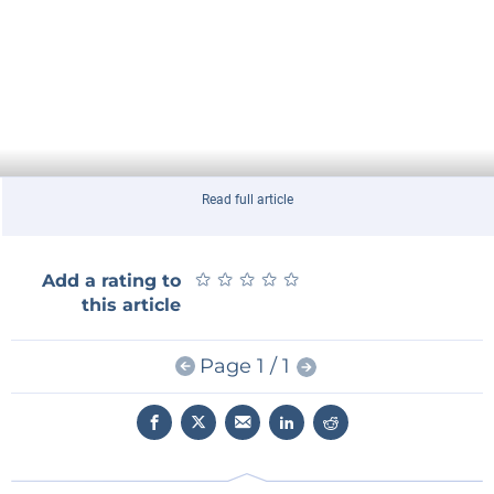
Read full article
★
★
★
★
★
★
★
★
★
★
Add a rating to
this article
Page 1 / 1