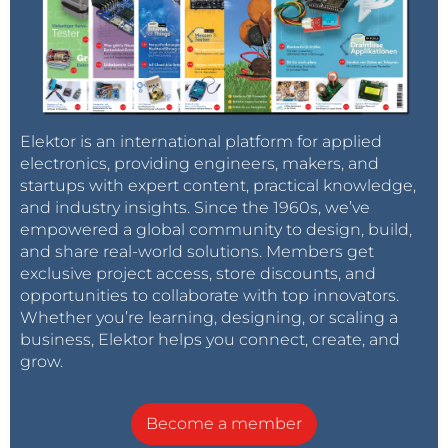
Elektor is an international platform for applied
electronics, providing engineers, makers, and
startups with expert content, practical knowledge,
and industry insights. Since the 1960s, we’ve
empowered a global community to design, build,
and share real-world solutions. Members get
exclusive project access, store discounts, and
opportunities to collaborate with top innovators.
Whether you’re learning, designing, or scaling a
business, Elektor helps you connect, create, and
grow.
Become a member