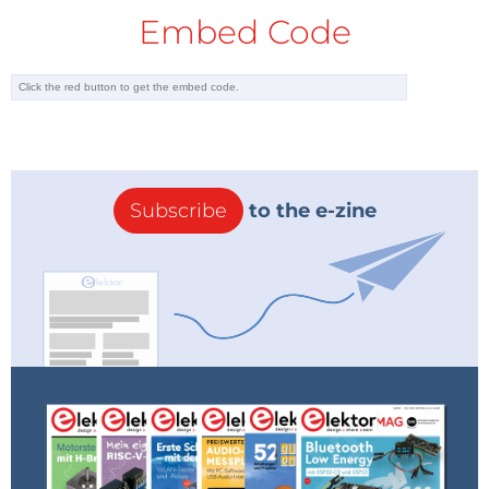
Embed Code
Subscribe
to the e-zine