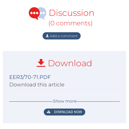
Discussion
(0 comments)
Add a comment
Download
EER3/70-71.PDF
Download this article
Show more
DOWNLOAD NOW