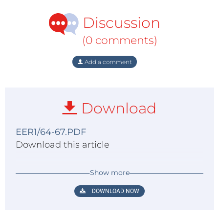
Discussion
(0 comments)
Add a comment
Download
EER1/64-67.PDF
Download this article
Show more
DOWNLOAD NOW