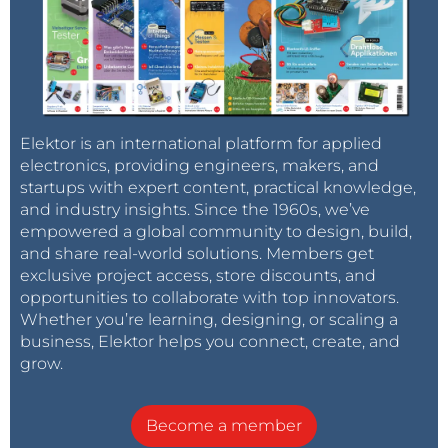
Elektor is an international platform for applied
electronics, providing engineers, makers, and
startups with expert content, practical knowledge,
and industry insights. Since the 1960s, we’ve
empowered a global community to design, build,
and share real-world solutions. Members get
exclusive project access, store discounts, and
opportunities to collaborate with top innovators.
Whether you’re learning, designing, or scaling a
business, Elektor helps you connect, create, and
grow.
Become a member