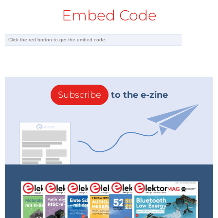
Embed Code
Subscribe
to the e-zine