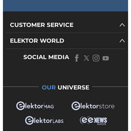
CUSTOMER SERVICE
ELEKTOR WORLD
SOCIAL MEDIA
OUR
UNIVERSE