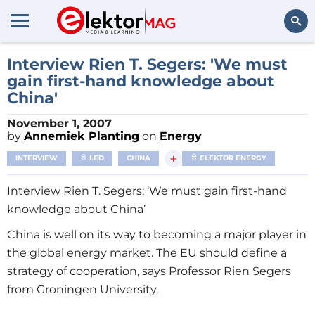
Search
Interview Rien T. Segers: 'We must
gain first-hand knowledge about
China'
November 1, 2007
by
Annemiek Planting
on
Energy
+
INTERVIEW
LED
CHINA
ELEKTOR ENERGY
Interview Rien T. Segers: ‘We must gain first-hand
knowledge about China’
China is well on its way to becoming a major player in
the global energy market. The EU should define a
strategy of cooperation, says Professor Rien Segers
from Groningen University.