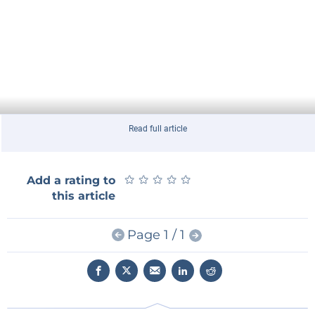
Read full article
★
★
★
★
★
★
★
★
★
★
Add a rating to
this article
Page 1 / 1