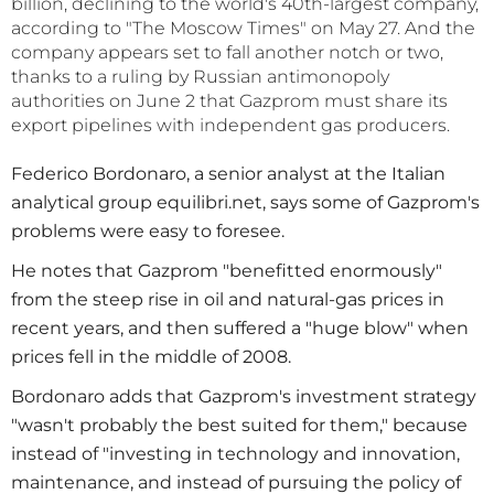
billion, declining to the world's 40th-largest company,
according to "The Moscow Times" on May 27. And the
company appears set to fall another notch or two,
thanks to a ruling by Russian antimonopoly
authorities on June 2 that Gazprom must share its
export pipelines with independent gas producers.
Federico Bordonaro, a senior analyst at the Italian
analytical group equilibri.net, says some of Gazprom's
problems were easy to foresee.
He notes that Gazprom "benefitted enormously"
from the steep rise in oil and natural-gas prices in
recent years, and then suffered a "huge blow" when
prices fell in the middle of 2008.
Bordonaro adds that Gazprom's investment strategy
"wasn't probably the best suited for them," because
instead of "investing in technology and innovation,
maintenance, and instead of pursuing the policy of