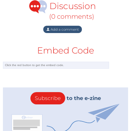
Discussion
Gazprom also appears to have suffered from deals it
worked out last year with Kazakhstan, Turkmenistan,
(0 comments)
and Uzbekistan.
Last year, as the price of gas was rising, Gazprom
Add a comment
agreed to pay the three Central Asian states
"European" prices for their gas. The deal was initially
Embed Code
looked upon as a success, because it headed off
moves by European Union countries to reach
agreement on filling a rival pipeline project that
would bring the gas by a route that avoided Russian
territory.
But the "European" prices that were at one time
Subscribe
to the e-zine
approaching $400 per 1,000 cubic meters of gas,
have since fallen to below $300 and are expected to
be closer to $200 before year's end.
This means that exports to Europe are bringing in