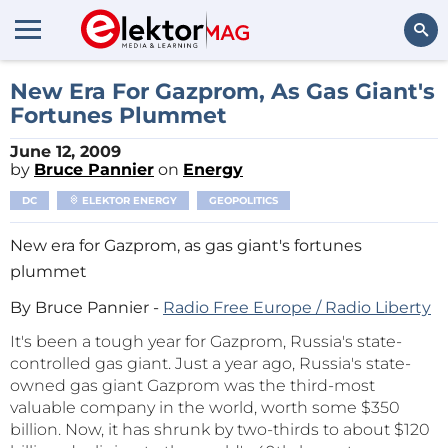
Search
New Era For Gazprom, As Gas Giant's
Fortunes Plummet
June 12, 2009
by
Bruce Pannier
on
Energy
DC
ELEKTOR ENERGY
GEOPOLITICS
New era for Gazprom, as gas giant's fortunes
plummet
By Bruce Pannier -
Radio Free Europe / Radio Liberty
It's been a tough year for Gazprom, Russia's state-
controlled gas giant. Just a year ago, Russia's state-
owned gas giant Gazprom was the third-most
valuable company in the world, worth some $350
billion. Now, it has shrunk by two-thirds to about $120