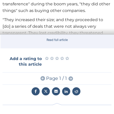
transference" during the boom years, "they did other
things" such as buying other companies.
"They increased their size; and they proceeded to
[do] a series of deals that were not always very
transparent. They lost credibility, they threatened
crisis, and they actually got involved in the Russo-
Read full article
Ukrainian crisis of the beginning of this year,"
Bordonaro says.
★
★
★
★
★
★
★
★
★
★
Add a rating to
Bordonaro points out that among the consequences
this article
of these investment policies are debts of $4 billion
that continue to grow. Gazprom's pipeline network, a
Page 1 / 1
large part of it in Russia, is also aging and in need of
upgrading. As "The "Moscow Times" noted on May 27,
"No other company has so many explosions on major
pipelines."
Not So 'European'