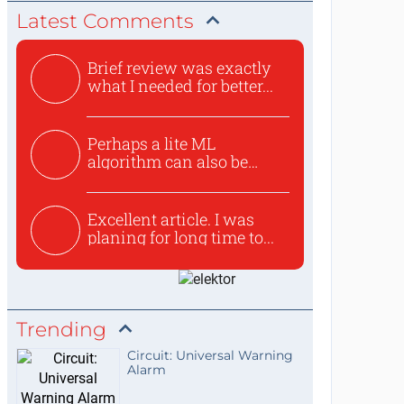
Latest Comments
Brief review was exactly
what I needed for better...
Perhaps a lite ML
algorithm can also be
used to ex...
Excellent article. I was
planing for long time to...
Trending
Circuit: Universal Warning
Alarm