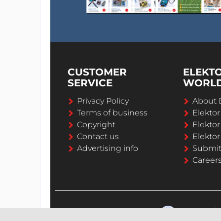
CUSTOMER
ELEKT
SERVICE
WORL
Privacy Policy
About 
Terms of business
Elekto
Copyright
Elektor
Contact us
Elektor
Advertising info
Submi
Career