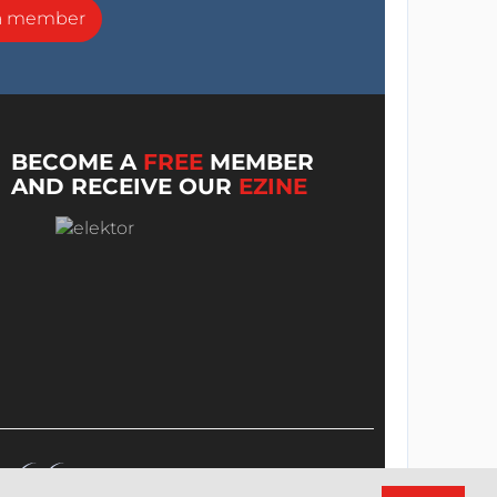
a member
BECOME A
FREE
MEMBER
AND RECEIVE OUR
EZINE