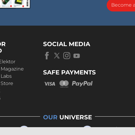
Become 
OR
SOCIAL MEDIA
D
Elektor
r Magazine
SAFE PAYMENTS
 Labs
 Store
t
s
OUR
UNIVERSE