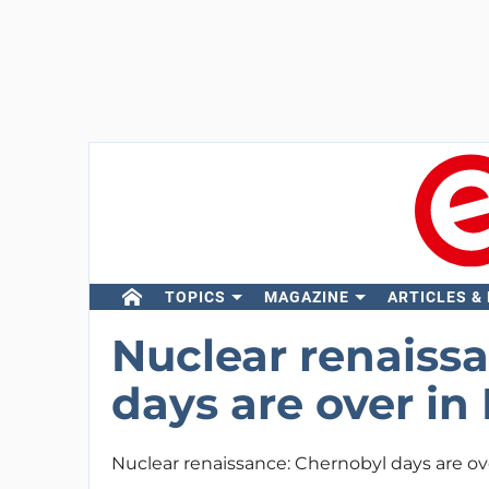
TOPICS
MAGAZINE
ARTICLES &
Nuclear renaiss
days are over in 
Nuclear renaissance: Chernobyl days are ove