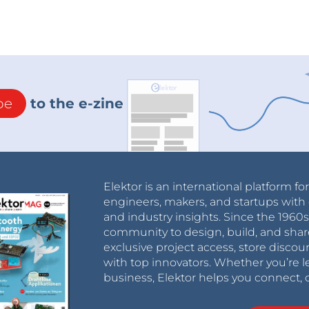
be
to the e-zine
Elektor is an international platform fo
engineers, makers, and startups with 
and industry insights. Since the 196
community to design, build, and shar
exclusive project access, store discou
with top innovators. Whether you’re le
business, Elektor helps you connect, 