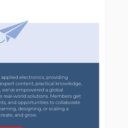
r applied electronics, providing
expert content, practical knowledge,
0s, we’ve empowered a global
e real-world solutions. Members get
nts, and opportunities to collaborate
arning, designing, or scaling a
create, and grow.