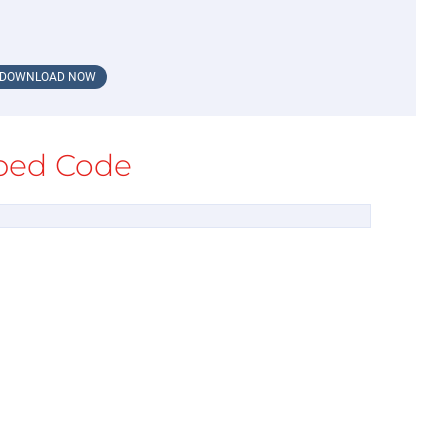
DOWNLOAD NOW
ed Code