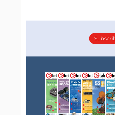
Subscri