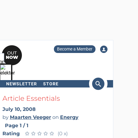
Become a Member
NEWSLETTER
STORE
arch
Article Essentials
July 10, 2008
by
Maarten Veeger
on
Energy
Page 1 / 1
Rating
★
★
★
★
★
★
★
★
★
★
(0 x)