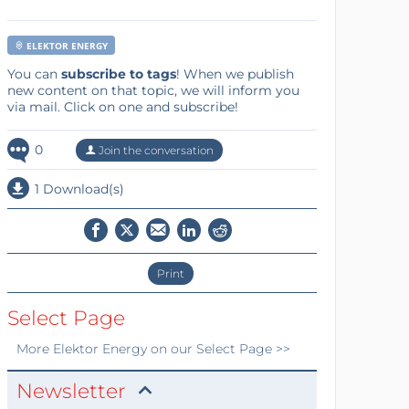
ELEKTOR ENERGY
You can
subscribe to tags
! When we publish
new content on that topic, we will inform you
via mail. Click on one and subscribe!
0
Join the conversation
1 Download(s)
Print
Select Page
More
Elektor Energy
on our Select Page >>
Newsletter