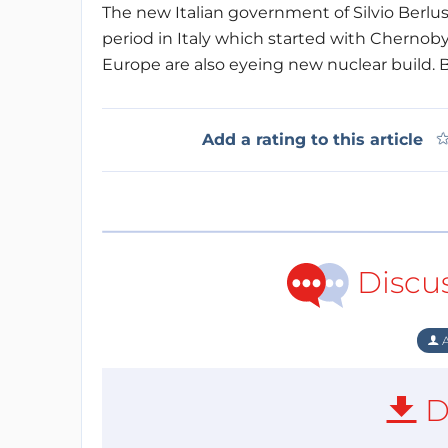
The new Italian government of Silvio Berlu
period in Italy which started with Chernoby
Europe are also eyeing new nuclear build. 
Add a rating to this article
Discu
A
D