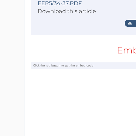
EER5/34-37.PDF
Download this article
Emb