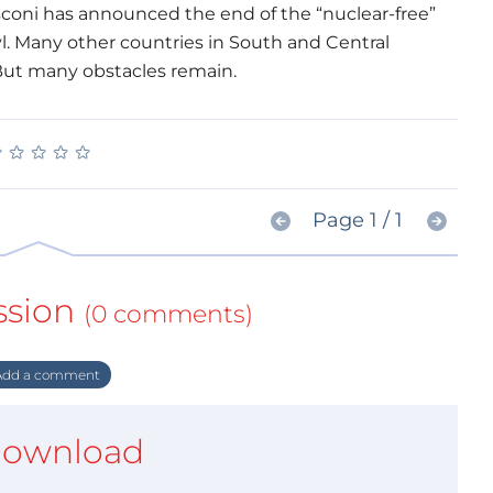
sconi has announced the end of the “nuclear-free”
l. Many other countries in South and Central
But many obstacles remain.
★
★
★
★
★
★
★
★
★
★
Page 1 / 1
ssion
(0 comments)
dd a comment
ownload