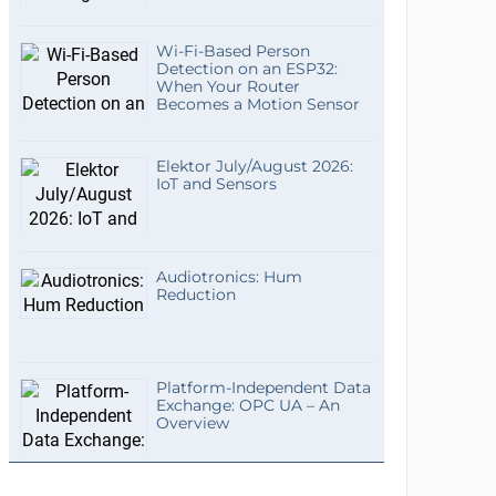
Wi-Fi-Based Person
Detection on an ESP32:
When Your Router
Becomes a Motion Sensor
Elektor July/August 2026:
IoT and Sensors
Audiotronics: Hum
Reduction
Platform-Independent Data
Exchange: OPC UA – An
Overview