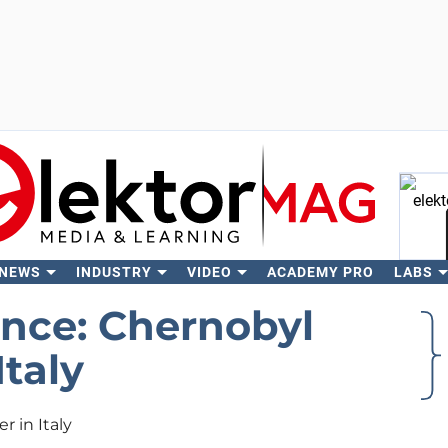
 NEWS
INDUSTRY
VIDEO
ACADEMY PRO
LABS
Se
ance: Chernobyl
Italy
r in Italy