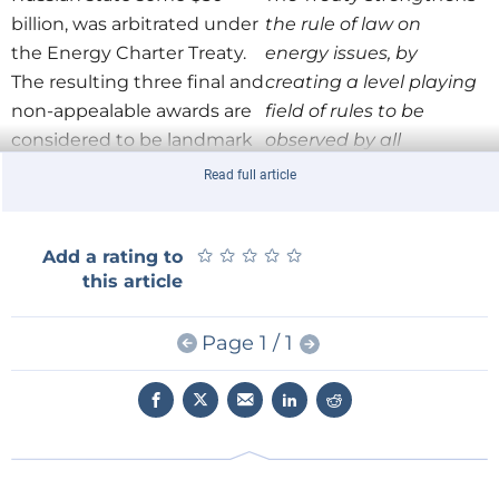
billion, was arbitrated under
the rule of law on
the Energy Charter Treaty.
energy issues, by
The resulting three final and
creating a level playing
non-appealable awards are
field of rules to be
considered to be landmark
observed by all
decisions in the legal
participating
Read full article
understanding of the
governments, thereby
interaction between
mitigating risks
taxation and investment
★
★
★
★
★
★
★
★
associated with energy-
★
★
Add a rating to
this article
protection under the Treaty.
related investment and
trade. The Treaty
In addition to these
Page 1 / 1
focuses on: the
significant cases, Dr Rusnák
protection of foreign
argues the reason why
investments; non-
investment protection
discriminatory
became so prominent
conditions for energy
recently has to do with the
trade; reliable energy
fact that the Charter has