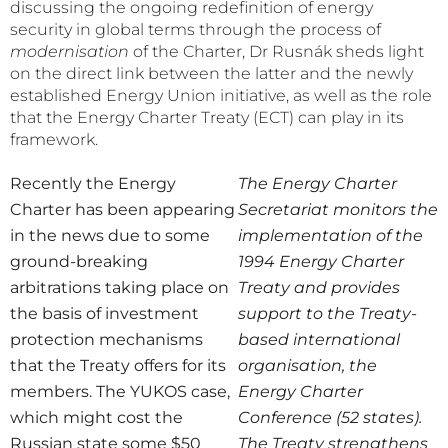
discussing the ongoing redefinition of energy
security in global terms through the process of
modernisation
of the Charter, Dr Rusnák sheds light
on the direct link between the latter and the newly
established Energy Union initiative, as well as the role
that the Energy Charter Treaty (ECT) can play in its
framework.
Recently the Energy
The Energy Charter
Charter has been appearing
Secretariat monitors the
in the news due to some
implementation of the
ground-breaking
1994 Energy Charter
arbitrations taking place on
Treaty and provides
the basis of investment
support to the Treaty-
protection mechanisms
based international
that the Treaty offers for its
organisation, the
members. The YUKOS case,
Energy Charter
which might cost the
Conference (52 states).
Russian state some $50
The Treaty strengthens