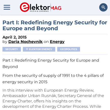
Search
Part I: Redefining Energy Security for
Europe and Beyond
April 2, 2015
by
Daria Nochevnik
on
Energy
SECURITY
ELEKTOR ENERGY
GEOPOLITICS
Part I: Redefining Energy Security for Europe and
Beyond
From the security of supply of 1991 to the 4 pillars of
energy security in 2015
In this interview with European Energy Review,
Ambassador Urban Rusnák, Secretary General of the
Energy Charter, offers his insights on the
development of the Energy Charter Process. While