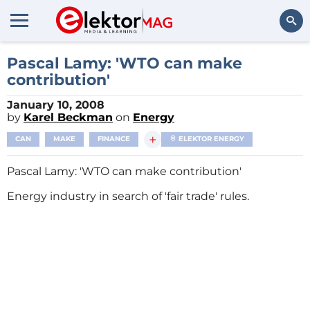
Search
Pascal Lamy: 'WTO can make
contribution'
January 10, 2008
by
Karel Beckman
on
Energy
+
CAN
MAKE
FINANCE
ELEKTOR ENERGY
Pascal Lamy: 'WTO can make contribution'
Energy industry in search of 'fair trade' rules.