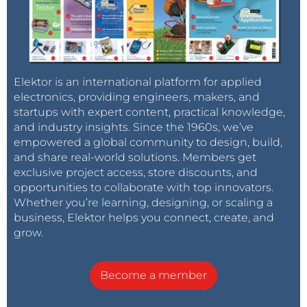
Elektor is an international platform for applied
electronics, providing engineers, makers, and
startups with expert content, practical knowledge,
and industry insights. Since the 1960s, we’ve
empowered a global community to design, build,
and share real-world solutions. Members get
exclusive project access, store discounts, and
opportunities to collaborate with top innovators.
Whether you’re learning, designing, or scaling a
business, Elektor helps you connect, create, and
grow.
Become a member