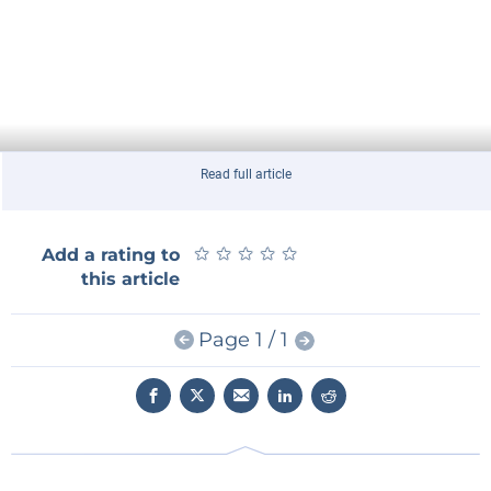
Read full article
★
★
★
★
★
★
★
★
★
★
Add a rating to
this article
Page 1 / 1