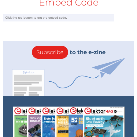
Embed Code
Subscribe
to the e-zine