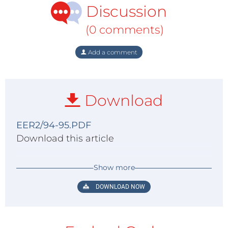
Discussion
(0 comments)
Add a comment
Download
EER2/94-95.PDF
Download this article
Show more
DOWNLOAD NOW