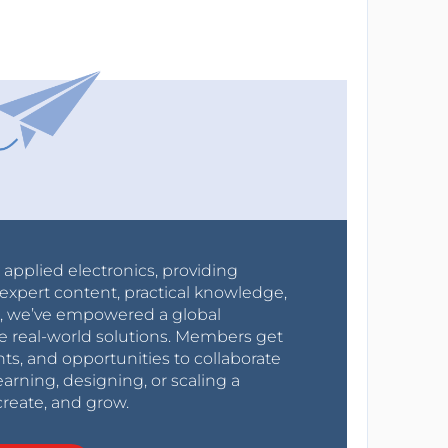
r applied electronics, providing
expert content, practical knowledge,
0s, we’ve empowered a global
e real-world solutions. Members get
nts, and opportunities to collaborate
arning, designing, or scaling a
create, and grow.