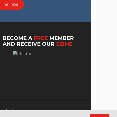
a member
BECOME A
FREE
MEMBER
AND RECEIVE OUR
EZINE