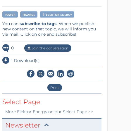
POWER
FINANCE
ELEKTOR ENERGY
You can
subscribe to tags
! When we publish
new content on that topic, we will inform you
via mail. Click on one and subscribe!
0
Join the conversation
1 Download(s)
Print
Select Page
More
Elektor Energy
on our Select Page >>
Newsletter