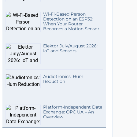
Wi-Fi-Based Person
Detection on an ESP32:
When Your Router
Becomes a Motion Sensor
Elektor July/August 2026:
IoT and Sensors
Audiotronics: Hum
Reduction
Platform-Independent Data
Exchange: OPC UA – An
Overview