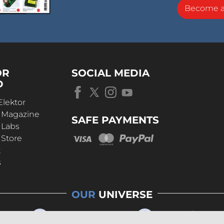
Become 
OR
SOCIAL MEDIA
D
Elektor
r Magazine
SAFE PAYMENTS
 Labs
 Store
t
s
OUR
UNIVERSE