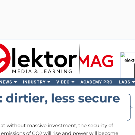
 NEWS
INDUSTRY
VIDEO
ACADEMY PRO
LABS
Se
dirtier, less secure
hat without massive investment, the security of
e, emissions of CO2 will rise and power will become