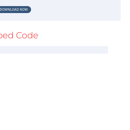
DOWNLOAD NOW
ed Code