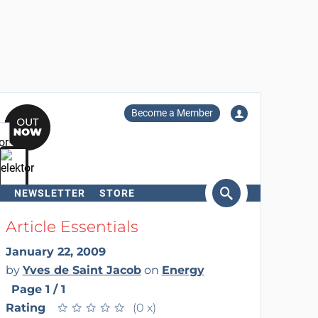
Become a Member
NEWSLETTER
STORE
arch
Article Essentials
January 22, 2009
by
Yves de Saint Jacob
on
Energy
Page 1 / 1
Rating
★
★
★
★
★
★
★
★
★
★
(0 x)