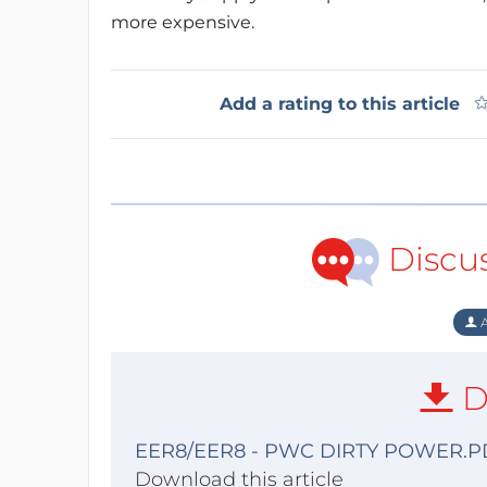
more expensive.
Add a rating to this article
Discu
A
D
EER8/EER8 - PWC DIRTY POWER.P
Download this article