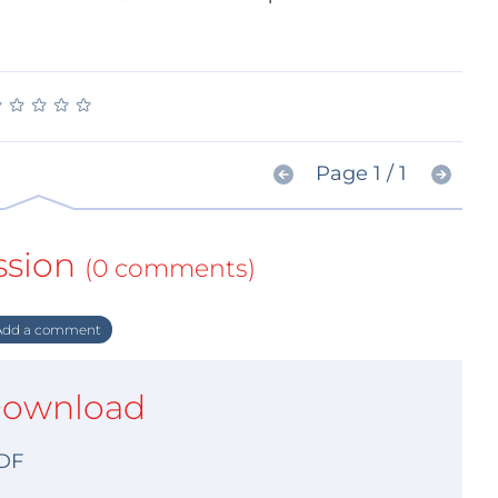
★
★
★
★
★
★
★
★
★
★
Page 1 / 1
ssion
(0 comments)
dd a comment
ownload
DF