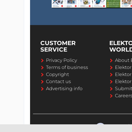
CUSTOMER
ELEKT
SERVICE
WORL
Privacy Policy
About 
Terms of business
Elekto
Copyright
Elektor
Contact us
Elektor
Advertising info
Submi
Career