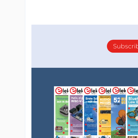
Subscri