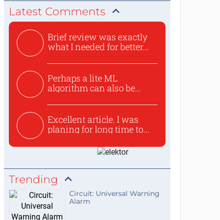
Latest Comments
Brief review was exactly
what I needed for better...
Perhaps a lite ML
algorithm can also be
used to ex...
Excellent article. I was
planing for long time to...
Trending
Circuit: Universal Warning
Alarm