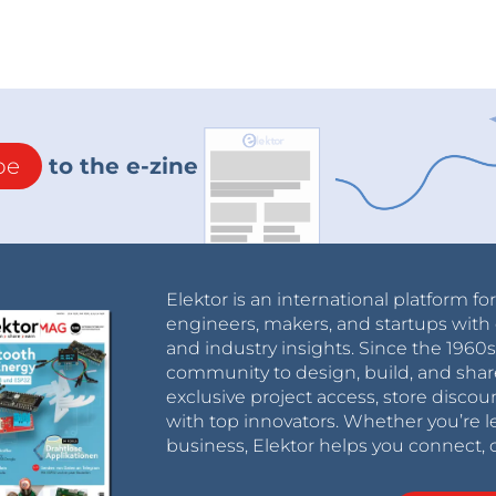
be
to the e-zine
Elektor is an international platform fo
engineers, makers, and startups with 
and industry insights. Since the 196
community to design, build, and shar
exclusive project access, store discou
with top innovators. Whether you’re le
business, Elektor helps you connect, 