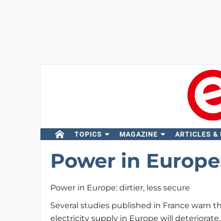
TOPICS
MAGAZINE
ARTICLES &
Power in Europe: 
Power in Europe: dirtier, less secure
Several studies published in France warn t
electricity supply in Europe will deteriorat