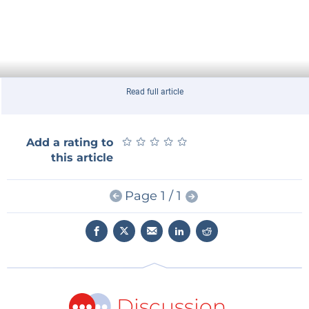
Read full article
★
★
★
★
★
★
★
★
★
★
Add a rating to
this article
Page 1 / 1
Discussion