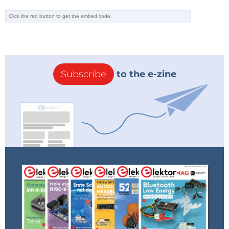
Subscribe
to the e-zine