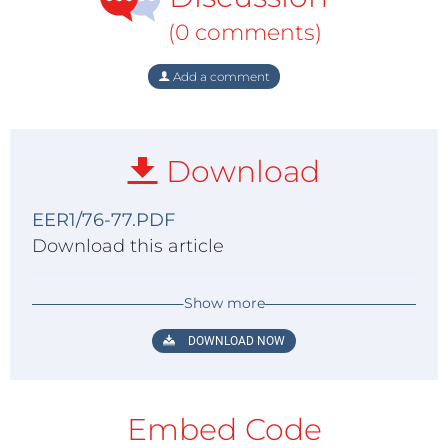
(0 comments)
Add a comment
Download
EER1/76-77.PDF
Download this article
Show more
DOWNLOAD NOW
Embed Code