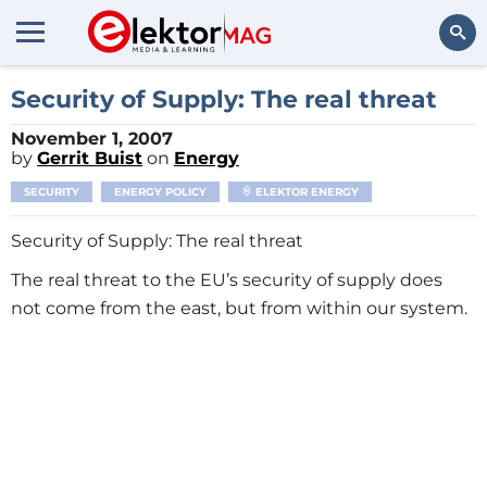
Search
Security of Supply: The real threat
November 1, 2007
by
Gerrit Buist
on
Energy
SECURITY
ENERGY POLICY
ELEKTOR ENERGY
Security of Supply: The real threat
The real threat to the EU’s security of supply does
not come from the east, but from within our system.