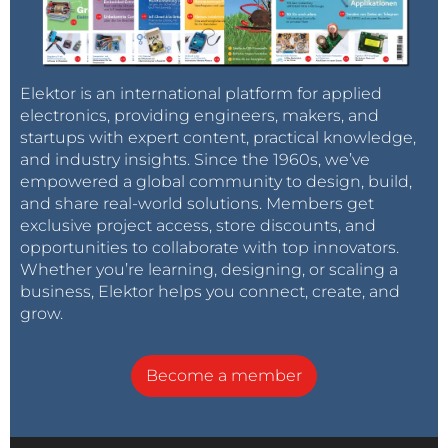
Elektor is an international platform for applied
electronics, providing engineers, makers, and
startups with expert content, practical knowledge,
and industry insights. Since the 1960s, we’ve
empowered a global community to design, build,
and share real-world solutions. Members get
exclusive project access, store discounts, and
opportunities to collaborate with top innovators.
Whether you’re learning, designing, or scaling a
business, Elektor helps you connect, create, and
grow.
Become a member