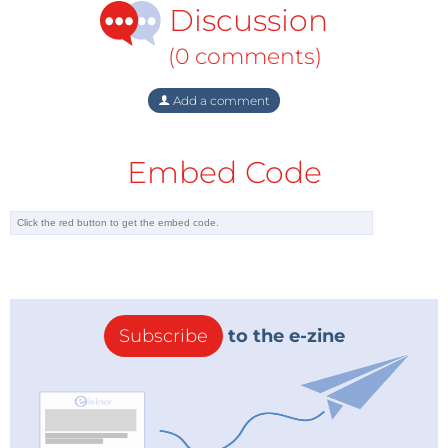
Discussion
grandmother’s stove. It’s one of those “extreme
energy” forms so difficult to produce that merely
(0 comments)
accessing them poses unprecedented dangers to
the planet. In every fracking state but New York,
Add a comment
where a moratorium against the process has been in
effect since 2010, the gas industry has contaminated
Embed Code
ground water, sickened people, poisoned livestock,
and killed wildlife.
At a time when the International Energy Agency
reports that we have five more years of fossil-fuel use
at current levels before the planet goes into
irreversible climate change, fracking has a
Subscribe
to the e-zine
greenhouse gas footprint larger than that of coal.
And with the greatest water crisis in human history
underway, fracking injects mind-numbing quantities
of purposely-poisoned fresh water into the Earth. As