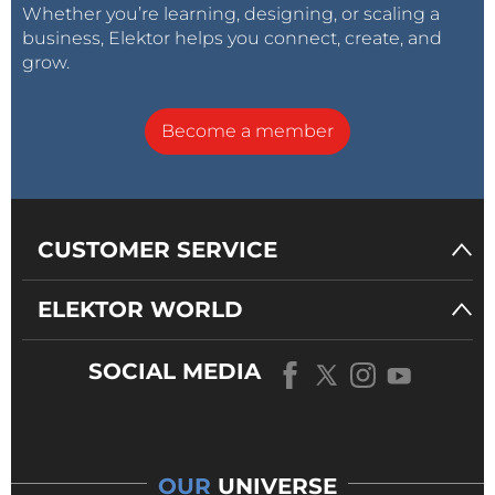
Whether you’re learning, designing, or scaling a
business, Elektor helps you connect, create, and
grow.
Become a member
CUSTOMER SERVICE
ELEKTOR WORLD
SOCIAL MEDIA
OUR
UNIVERSE