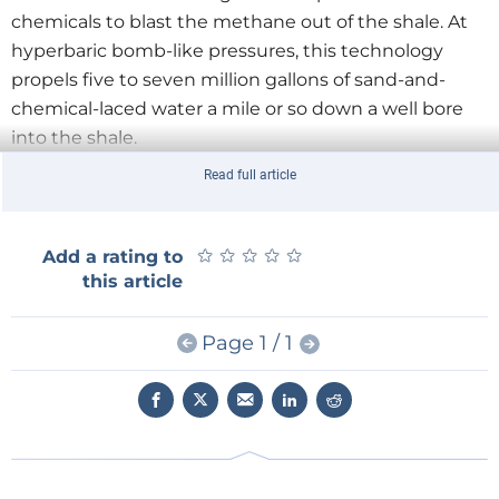
chemicals to blast the methane out of the shale. At
hyperbaric bomb-like pressures, this technology
propels five to seven million gallons of sand-and-
chemical-laced water a mile or so down a well bore
into the shale.
Read full article
Up comes the methane -- along with about a million
gallons of wastewater containing the original fracking
chemicals and other substances that were also in the
★
★
★
★
★
★
★
★
★
★
Add a rating to
this article
shale, among them radioactive elements and
carcinogens. There are 400,000 such wells in the
United States. Surrounded by rumbling machinery,
Page 1 / 1
serviced by tens of thousands of diesel trucks, this
nightmare technology for energy release has turned
rural areas in 34 U.S. states into toxic industrial zones.
Shale gas isn’t the conventional kind that lit your