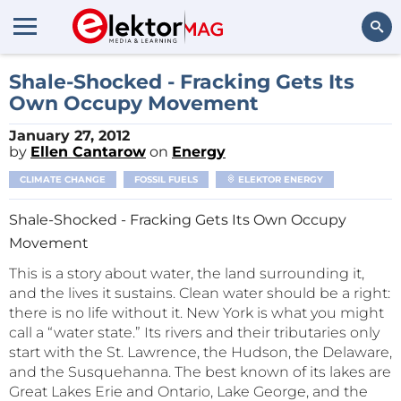
Search
Shale-Shocked - Fracking Gets Its
Own Occupy Movement
January 27, 2012
by
Ellen Cantarow
on
Energy
CLIMATE CHANGE
FOSSIL FUELS
ELEKTOR ENERGY
Shale-Shocked - Fracking Gets Its Own Occupy
Movement
This is a story about water, the land surrounding it,
and the lives it sustains. Clean water should be a right:
there is no life without it. New York is what you might
call a “water state.” Its rivers and their tributaries only
start with the St. Lawrence, the Hudson, the Delaware,
and the Susquehanna. The best known of its lakes are
Great Lakes Erie and Ontario, Lake George, and the