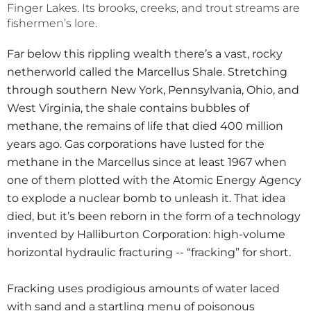
Finger Lakes. Its brooks, creeks, and trout streams are
fishermen’s lore.
Far below this rippling wealth there’s a vast, rocky
netherworld called the Marcellus Shale. Stretching
through southern New York, Pennsylvania, Ohio, and
West Virginia, the shale contains bubbles of
methane, the remains of life that died 400 million
years ago. Gas corporations have lusted for the
methane in the Marcellus since at least 1967 when
one of them plotted with the Atomic Energy Agency
to explode a nuclear bomb to unleash it. That idea
died, but it’s been reborn in the form of a technology
invented by Halliburton Corporation: high-volume
horizontal hydraulic fracturing -- “fracking” for short.
Fracking uses prodigious amounts of water laced
with sand and a startling menu of poisonous