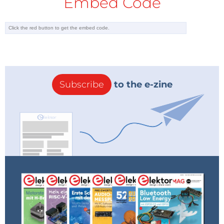
Embed Code
Subscribe
to the e-zine