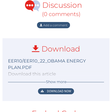
Discussion
(0 comments)
Add a comment
Download
EER10/EER10_22_OBAMA ENERGY
PLAN.PDF
Download this article
Show more
DOWNLOAD NOW