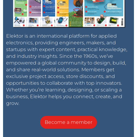
Elektor is an international platform for applied
electronics, providing engineers, makers, and
startups with expert content, practical knowledge,
and industry insights. Since the 1960s, we’ve
empowered a global community to design, build,
and share real-world solutions. Members get
exclusive project access, store discounts, and
opportunities to collaborate with top innovators.
Whether you’re learning, designing, or scaling a
business, Elektor helps you connect, create, and
grow.
Become a member