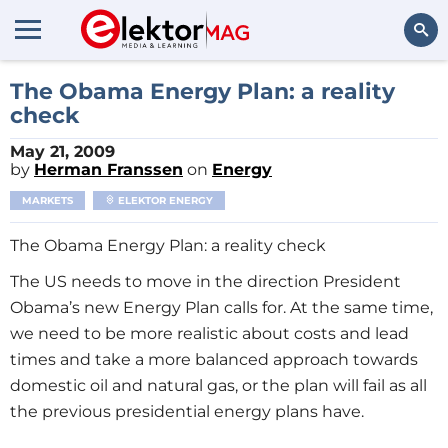
Search
The Obama Energy Plan: a reality
check
May 21, 2009
by
Herman Franssen
on
Energy
MARKETS
ELEKTOR ENERGY
The Obama Energy Plan: a reality check
The US needs to move in the direction President
Obama’s new Energy Plan calls for. At the same time,
we need to be more realistic about costs and lead
times and take a more balanced approach towards
domestic oil and natural gas, or the plan will fail as all
the previous presidential energy plans have.