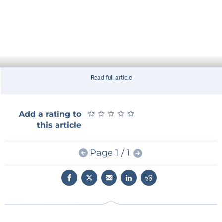
Read full article
★
★
★
★
★
★
★
★
★
★
Add a rating to
this article
Page 1 / 1