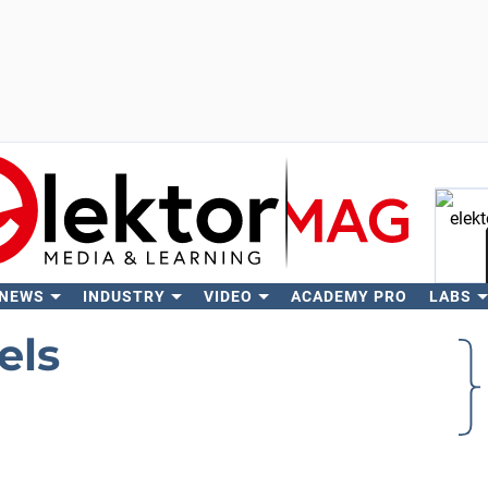
 NEWS
INDUSTRY
VIDEO
ACADEMY PRO
LABS
Se
els