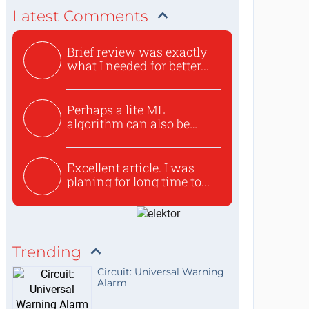
Latest Comments
Brief review was exactly
what I needed for better...
Perhaps a lite ML
algorithm can also be
used to ex...
Excellent article. I was
planing for long time to...
Trending
Circuit: Universal Warning
Alarm