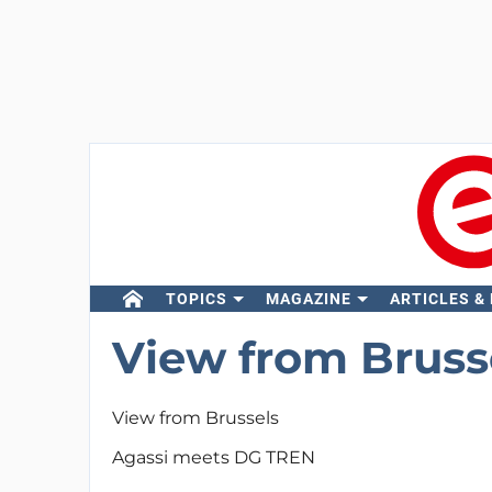
TOPICS
MAGAZINE
ARTICLES &
View from Bruss
View from Brussels
Agassi meets DG TREN