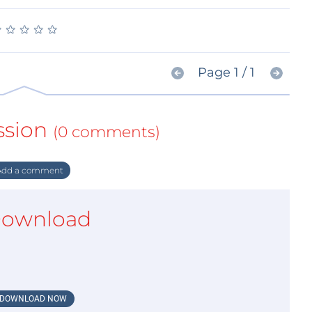
★
★
★
★
★
★
★
★
★
★
Page 1 / 1
ssion
(0 comments)
dd a comment
ownload
DOWNLOAD NOW