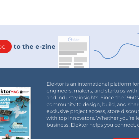
be
to the e-zine
Elektor is an international platform fo
engineers, makers, and startups with 
and industry insights. Since the 196
community to design, build, and shar
exclusive project access, store discou
with top innovators. Whether you’re le
business, Elektor helps you connect, 