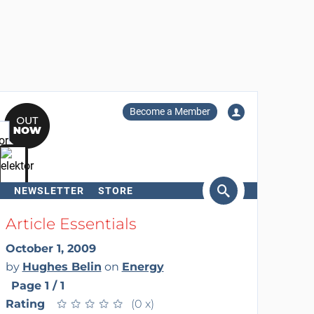
Become a Member
NEWSLETTER
STORE
arch
Article Essentials
October 1, 2009
by
Hughes Belin
on
Energy
Page 1 / 1
Rating
★
★
★
★
★
★
★
★
★
★
(0 x)