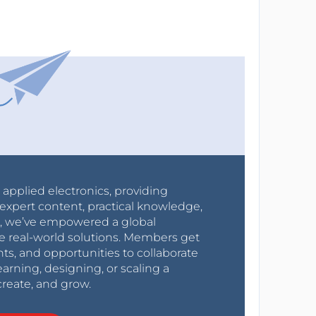
r applied electronics, providing
expert content, practical knowledge,
0s, we’ve empowered a global
e real-world solutions. Members get
nts, and opportunities to collaborate
arning, designing, or scaling a
create, and grow.