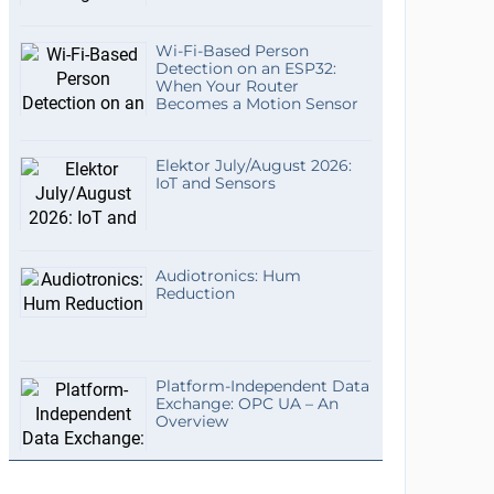
Wi-Fi-Based Person
Detection on an ESP32:
When Your Router
Becomes a Motion Sensor
Elektor July/August 2026:
IoT and Sensors
Audiotronics: Hum
Reduction
Platform-Independent Data
Exchange: OPC UA – An
Overview