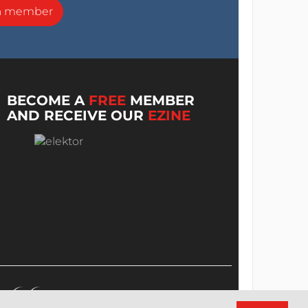
a member
BECOME A
FREE
MEMBER
AND RECEIVE OUR
EZINE