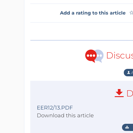
Add a rating to this article
Discu
A
D
EER12/13.PDF
Download this article