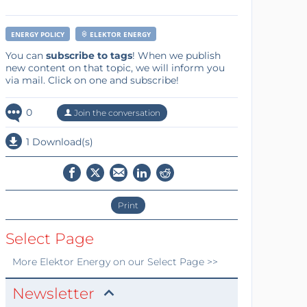
ENERGY POLICY
ELEKTOR ENERGY
You can
subscribe to tags
! When we publish
new content on that topic, we will inform you
via mail. Click on one and subscribe!
0
Join the conversation
1 Download(s)
Print
Select Page
More
Elektor Energy
on our Select Page >>
Newsletter