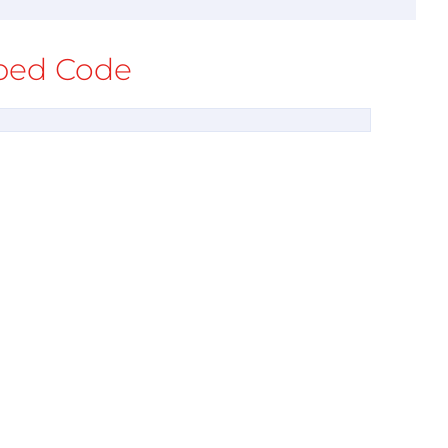
ed Code