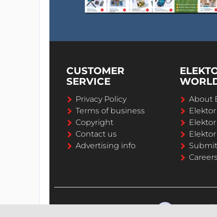
CUSTOMER
ELEKT
SERVICE
WORL
Privacy Policy
About 
Terms of business
Elekto
Copyright
Elektor
Contact us
Elektor
Advertising info
Submi
Career