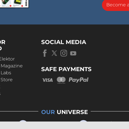
Become 
OR
SOCIAL MEDIA
D
Elektor
r Magazine
SAFE PAYMENTS
 Labs
 Store
t
s
OUR
UNIVERSE