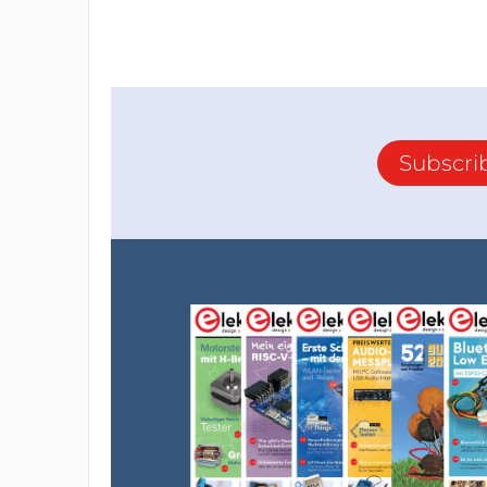
Subscri