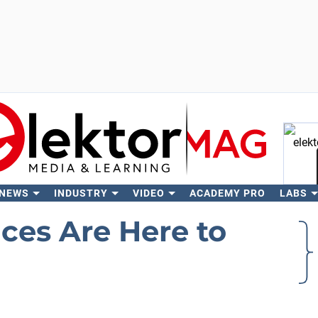
 NEWS
INDUSTRY
VIDEO
ACADEMY PRO
LABS
Se
ces Are Here to