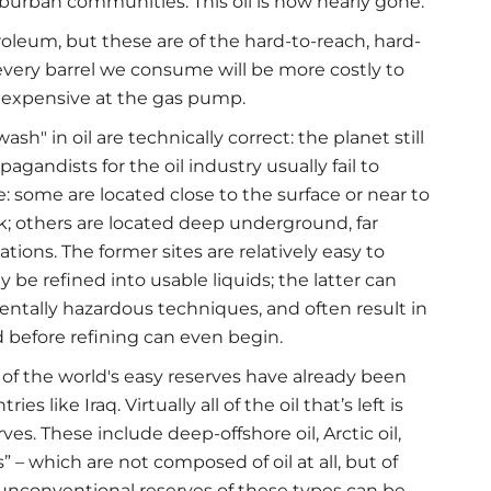
burban communities. This oil is now nearly gone.
troleum, but these are of the hard-to-reach, hard-
 every barrel we consume will be more costly to
e expensive at the gas pump.
h" in oil are technically correct: the planet still
gandists for the oil industry usually fail to
ke: some are located close to the surface or near to
ck; others are located deep underground, far
tions. The former sites are relatively easy to
ly be refined into usable liquids; the latter can
entally hazardous techniques, and often result in
 before refining can even begin.
t of the world's easy reserves have already been
 like Iraq. Virtually all of the oil that’s left is
es. These include deep-offshore oil, Arctic oil,
” – which are not composed of oil at all, but of
 unconventional reserves of these types can be