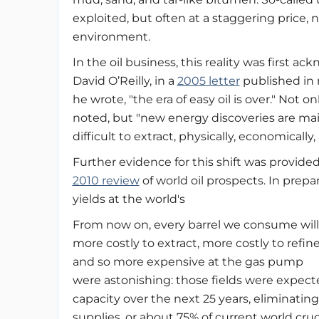
exploited, but often at a staggering price, n
environment.
In the oil business, this reality was first
David O’Reilly, in a
2005 letter
published in 
he wrote, "the era of easy oil is over." Not o
noted, but "new energy discoveries are mai
difficult to extract, physically, economically,
Further evidence for this shift was provide
2010 review
of world oil prospects. In prepa
yields at the world's
From now on, every barrel we consume will
more costly to extract, more costly to refine
and so more expensive at the gas pump
were astonishing: those fields were expecte
capacity over the next 25 years, eliminating 
supplies, or about 75% of current world cru