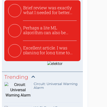
Brief review was exactly
what I needed for better...
Perhaps a lite ML
algorithm can also be
used to ex...
Excellent article. I was
planing for long time to...
Trending
Circuit: Universal Warning
Alarm