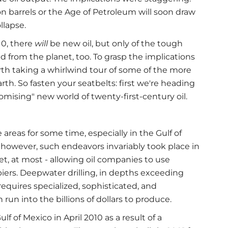
ion barrels or the Age of Petroleum will soon draw
llapse.
10, there
will
be new oil, but only of the tough
and from the planet, too. To grasp the implications
orth taking a whirlwind tour of some of the more
th. So fasten your seatbelts: first we're heading
romising" new world of twenty-first-century oil.
 areas for some time, especially in the Gulf of
 however, such endeavors invariably took place in
et, at most - allowing oil companies to use
ers. Deepwater drilling, in depths exceeding
t requires specialized, sophisticated, and
run into the billions of dollars to produce.
ulf of Mexico in April 2010 as a result of a