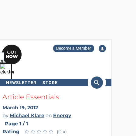
Become a Member
NEWSLETTER
STORE
arch
Article Essentials
March 19, 2012
by
Michael Klare
on
Energy
Page 1 / 1
Rating
★
★
★
★
★
★
★
★
★
★
(0 x)