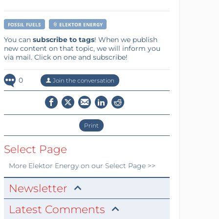
FOSSIL FUELS
ELEKTOR ENERGY
You can
subscribe to tags
! When we publish
new content on that topic, we will inform you
via mail. Click on one and subscribe!
0
Join the conversation
Print
Select Page
More
Elektor Energy
on our Select Page >>
Newsletter
Latest Comments