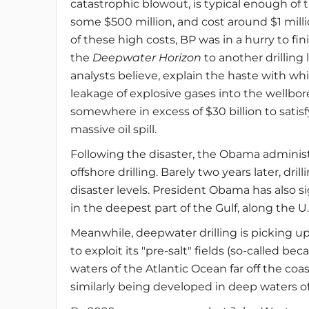
catastrophic blowout, is typical enough of 
some $500 million, and cost around $1 millio
of these high costs, BP was in a hurry to fi
the
Deepwater Horizon
to another drilling
analysts believe, explain the haste with whi
leakage of explosive gases into the wellbor
somewhere in excess of $30 billion to satisf
massive oil spill.
Following the disaster, the Obama adminis
offshore drilling. Barely two years later, dril
disaster levels. President Obama has also 
in the deepest part of the Gulf, along the 
Meanwhile, deepwater drilling is picking up
to exploit its "pre-salt" fields (so-called bec
waters of the Atlantic Ocean far off the coas
similarly being developed in deep waters off