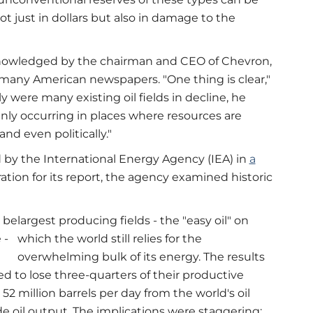
ot just in dollars but also in damage to the
 acknowledged by the chairman and CEO of Chevron,
many American newspapers. "One thing is clear,"
nly were many existing oil fields in decline, he
nly occurring in places where resources are
 and even politically."
d by the International Energy Agency (IEA) in
a
ration for its report, the agency examined historic
 be
largest producing fields - the "easy oil" on
 -
which the world still relies for the
overwhelming bulk of its energy. The results
d to lose three-quarters of their productive
52 million barrels per day from the world's oil
de oil output. The implications were staggering: