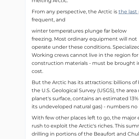
melting Arctic.
From any perspective, the Arctic is
the last
frequent, and
winter temperatures plunge far below
freezing. Most ordinary equipment will not
operate under these conditions. Specialize
Working crews cannot live in the region for l
construction materials - must be brought 
cost.
But the Arctic has its attractions: billions o
the U.S. Geological Survey (USGS), the area n
planet's surface, contains an estimated 13% 
its undeveloped natural gas) - numbers no
With few other places left to go, the major
rush to exploit the Arctic's riches. This su
drilling in portions of the Beaufort and Ch