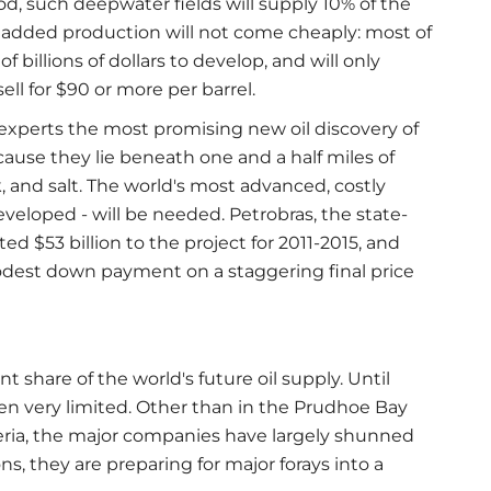
, such deepwater fields will supply 10% of the
at added production will not come cheaply: most of
 billions of dollars to develop, and will only
ell for $90 or more per barrel.
e experts the most promising new oil discovery of
ecause they lie beneath one and a half miles of
, and salt. The world's most advanced, costly
developed - will be needed. Petrobras, the state-
d $53 billion to the project for 2011-2015, and
modest down payment on a staggering final price
nt share of the world's future oil supply. Until
een very limited. Other than in the Prudhoe Bay
beria, the major companies have largely shunned
s, they are preparing for major forays into a