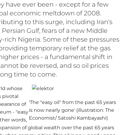
ey have ever been - except for a few
bal economic meltdown of 2008.
uting to this surge, including Iran's
e Persian Gulf, fears of a new Middle
y-rich Nigeria. Some of these pressures
roviding temporary relief at the gas
igher prices - a fundamental shift in
 cannot be reversed, and so oil prices
 long time to come.
rld whose
 pivotal
'The "easy oil" from the past 65 years
pearance of
is now nearly gone' (illustration: The
leum - "easy
Economist/ Satoshi Kambayashi)
 other words,
xpansion of global wealth over the past 65 years