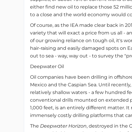
either find new oil to replace those 52 mill
to a close and the world economy would co
Of course, as the IEA made clear back in 20
variety that will exact a price from us all - 
of our growing reliance on tough oil, it's w
hair-raising and easily damaged spots on Ear
out to sea - way, way out - to survey the "p
Deepwater Oil
Oil companies have been drilling in offshore
Mexico and the Caspian Sea. Until recently,
relatively shallow waters - a few hundred fe
conventional drills mounted on extended pi
1,000 feet, is an entirely different matter. I
immensely costly drilling platforms that can 
The
Deepwater Horizon
, destroyed in the G