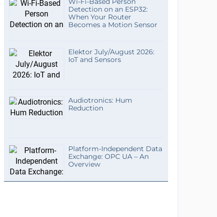
Wi-Fi-Based Person
Detection on an ESP32:
When Your Router
Becomes a Motion Sensor
Elektor July/August 2026:
IoT and Sensors
Audiotronics: Hum
Reduction
Platform-Independent Data
Exchange: OPC UA – An
Overview