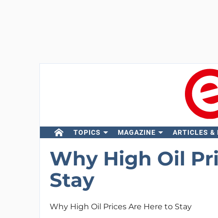
TOPICS
MAGAZINE
ARTICLES &
Why High Oil Pri
Stay
Why High Oil Prices Are Here to Stay