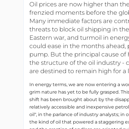
Oil prices are now higher than th
frenzied moments before the glo
Many immediate factors are contrib
threats to block oil shipping in th
Eastern war, and turmoil in energ
could ease in the months ahead, p
pump. But the principal cause of h
the structure of the oil industry -
are destined to remain high for a
In energy terms, we are now entering a wo
grim nature has yet to be fully grasped. This
shift has been brought about by the disap
relatively accessible and inexpensive petro
oil", in the parlance of industry analysts; in
the kind of oil that powered a staggering e