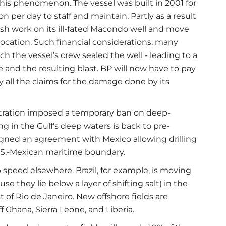
this phenomenon. The vessel was built in 2001 for
n per day to staff and maintain. Partly as a result
nish work on its ill-fated Macondo well and move
 location. Such financial considerations, many
ch the vessel’s crew sealed the well - leading to a
e and the resulting blast. BP will now have to pay
y all the claims for the damage done by its
tration imposed a temporary ban on deep-
ling in the Gulf's deep waters is back to pre-
signed an agreement with Mexico allowing drilling
U.S.-Mexican maritime boundary.
 speed elsewhere. Brazil, for example, is moving
ause they lie below a layer of shifting salt) in the
t of Rio de Janeiro. New offshore fields are
 Ghana, Sierra Leone, and Liberia.