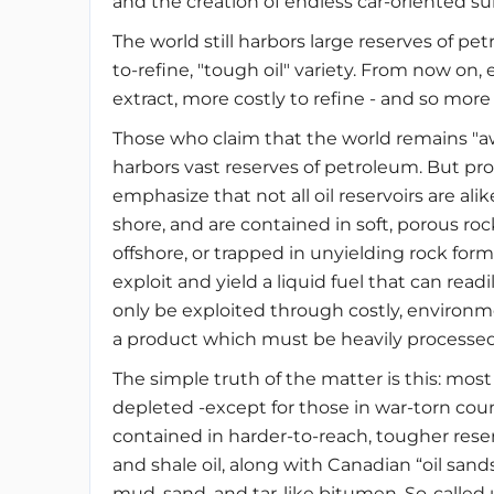
and the creation of endless car-oriented su
The world still harbors large reserves of pe
to-refine, "tough oil" variety. From now on,
extract, more costly to refine - and so mor
Those who claim that the world remains "awas
harbors vast reserves of petroleum. But propa
emphasize that not all oil reservoirs are ali
shore, and are contained in soft, porous ro
offshore, or trapped in unyielding rock forma
exploit and yield a liquid fuel that can readi
only be exploited through costly, environm
a product which must be heavily processed
The simple truth of the matter is this: mos
depleted -except for those in war-torn countries
contained in harder-to-reach, tougher reserv
and shale oil, along with Canadian “oil sands
mud, sand, and tar-like bitumen. So-called