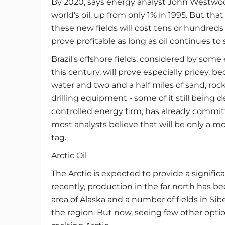
By 2020, says energy analyst John Westwood
world's oil, up from only 1% in 1995. But th
these new fields will cost tens or hundreds of
prove profitable as long as oil continues to s
Brazil's offshore fields, considered by som
this century, will prove especially pricey, b
water and two and a half miles of sand, rock
drilling equipment - some of it still being 
controlled energy firm, has already committe
most analysts believe that will be only a 
tag.
Arctic Oil
The Arctic is expected to provide a significa
recently, production in the far north has b
area of Alaska and a number of fields in Si
the region. But now, seeing few other option