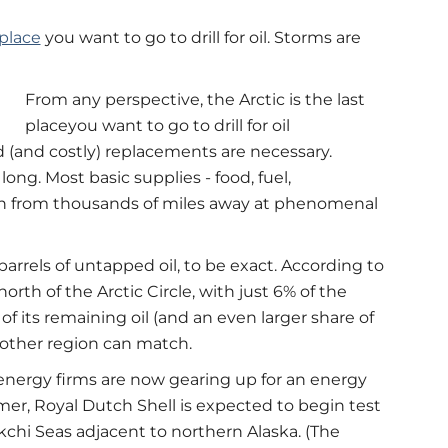
 place
you want to go to drill for oil. Storms are
From any perspective, the Arctic is the last
placeyou want to go to drill for oil
d (and costly) replacements are necessary.
ong. Most basic supplies - food, fuel,
in from thousands of miles away at phenomenal
f barrels of untapped oil, to be exact. According to
orth of the Arctic Circle, with just 6% of the
of its remaining oil (and an even larger share of
 other region can match.
 energy firms are now gearing up for an energy
mmer, Royal Dutch Shell is expected to begin test
ukchi Seas adjacent to northern Alaska. (The