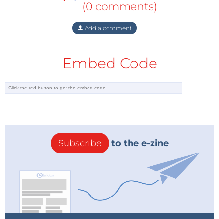
(0 comments)
Add a comment
Embed Code
Subscribe
to the e-zine