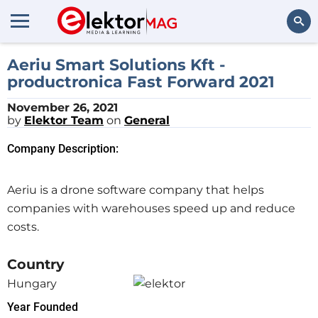
Search
Aeriu Smart Solutions Kft -
productronica Fast Forward 2021
November 26, 2021
by
Elektor Team
on
General
Company Description:
Aeriu is a drone software company that helps
companies with warehouses speed up and reduce
costs.
Country
Hungary
Year Founded