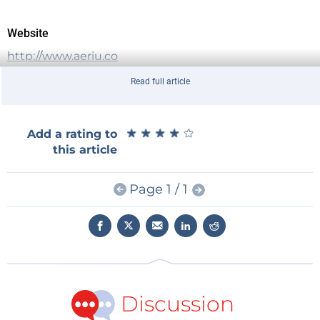
Website
http://www.aeriu.co
Read full article
★
★
★
★
★
★
★
★
★
★
Add a rating to
this article
Page 1 / 1
Discussion