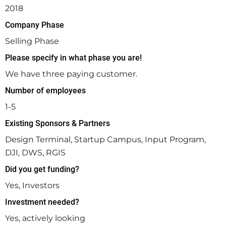
2018
Company Phase
Selling Phase
Please specify in what phase you are!
We have three paying customer.
Number of employees
1-5
Existing Sponsors & Partners
Design Terminal, Startup Campus, Input Program,
DJI, DWS, RGIS
Did you get funding?
Yes, Investors
Investment needed?
Yes, actively looking