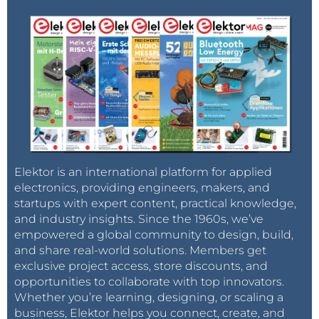
Elektor is an international platform for applied
electronics, providing engineers, makers, and
startups with expert content, practical knowledge,
and industry insights. Since the 1960s, we’ve
empowered a global community to design, build,
and share real-world solutions. Members get
exclusive project access, store discounts, and
opportunities to collaborate with top innovators.
Whether you’re learning, designing, or scaling a
business, Elektor helps you connect, create, and