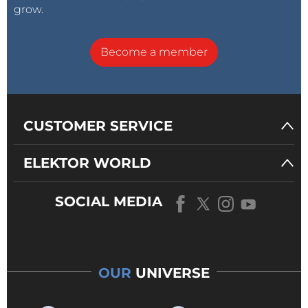
grow.
Become a member
CUSTOMER SERVICE
ELEKTOR WORLD
SOCIAL MEDIA
OUR
UNIVERSE