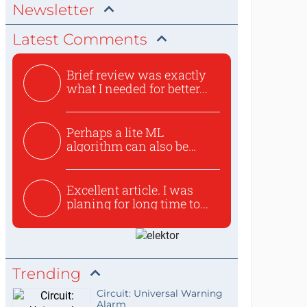
Newsletter
Latest Comments
Brief review was exactly
what I needed for better...
Perhaps a lite ML
algorithm can also be
used to ex...
Excellent article. I was
planing for long time to...
Trending
Circuit: Universal Warning
Alarm