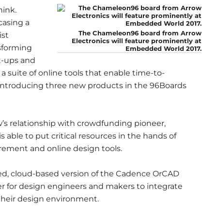
ink.
casing a
The Chameleon96 board from Arrow
ist
Electronics will feature prominently at
sforming
Embedded World 2017.
rt-ups and
a suite of online tools that enable time-to-
 introducing three new products in the 96Boards
w’s relationship with crowdfunding pioneer,
 able to put critical resources in the hands of
ement and online design tools.
ated, cloud-based version of the Cadence OrCAD
er for design engineers and makers to integrate
their design environment.