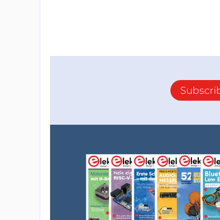
Subscri