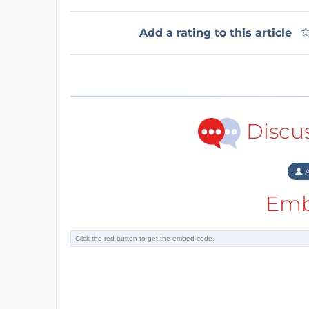
Add a rating to this article
Discu
A
Emb