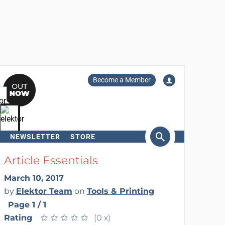
Become a Member
NEWSLETTER
STORE
arch
Article Essentials
March 10, 2017
by
Elektor Team
on
Tools & Printing
Page 1 / 1
Rating
★
★
★
★
★
★
★
★
★
★
(0 x)