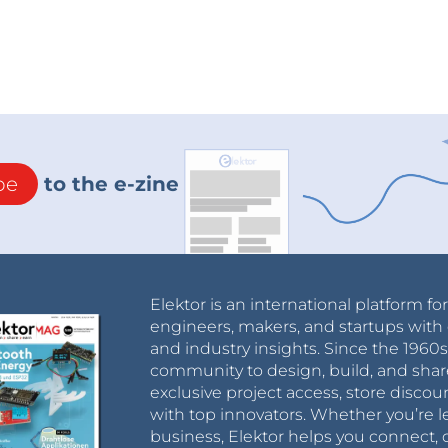
be
to the e-zine
Elektor is an international platform fo
engineers, makers, and startups with 
and industry insights. Since the 196
community to design, build, and shar
exclusive project access, store discou
with top innovators. Whether you’re le
business, Elektor helps you connect, 