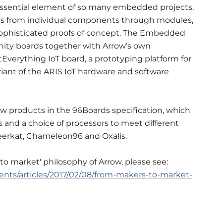
essential element of so many embedded projects,
ons from individual components through modules,
ophisticated proofs of concept. The Embedded
nity boards together with Arrow’s own
erything IoT board, a prototyping platform for
riant of the ARIS IoT hardware and software
new products in the 96Boards specification, which
s and a choice of processors to meet different
eerkat, Chameleon96 and Oxalis.
o market' philosophy of Arrow, please see:
nts/articles/2017/02/08/from-makers-to-market-