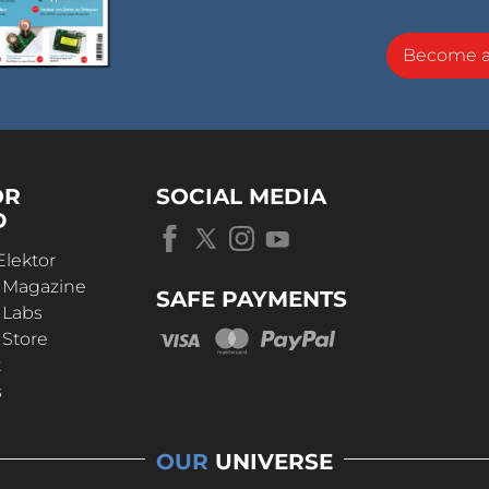
Become 
OR
SOCIAL MEDIA
D
Elektor
r Magazine
SAFE PAYMENTS
 Labs
 Store
t
s
OUR
UNIVERSE