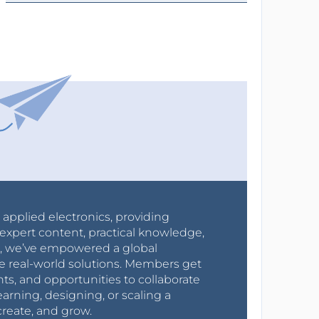
r applied electronics, providing
expert content, practical knowledge,
0s, we’ve empowered a global
e real-world solutions. Members get
nts, and opportunities to collaborate
arning, designing, or scaling a
create, and grow.