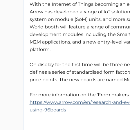
With the Internet of Things becoming an 
Arrow has developed a range of IoT soluti
system on module (SoM) units, and more s
World booth will feature a range of commu
development modules including the SmartEv
M2M applications, and a new entry-level va
platform.
On display for the first time will be three 
defines a series of standardised form factor
price points. The new boards are named M
For more information on the 'From makers t
https://www.arrow.com/en/research-and-eve
using-96boards