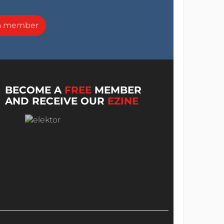
a member
BECOME A
FREE
MEMBER
AND RECEIVE OUR
EZINE