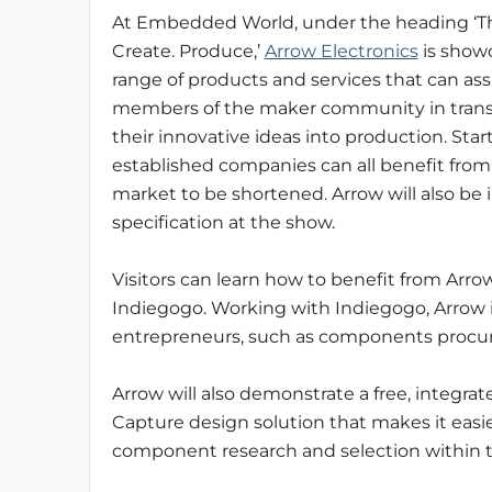
At Embedded World, under the heading ‘Th
Create. Produce,’
Arrow Electronics
is show
range of products and services that can ass
members of the maker community in tran
their innovative ideas into production. Sta
established companies can all benefit from 
market to be shortened. Arrow will also be
specification at the show.
Visitors can learn how to benefit from Arro
Indiegogo. Working with Indiegogo, Arrow is
entrepreneurs, such as components procur
Arrow will also demonstrate a free, integr
Capture design solution that makes it easi
component research and selection within 