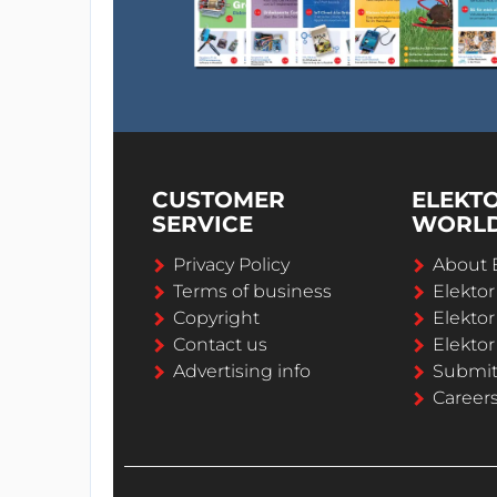
CUSTOMER
ELEKT
SERVICE
WORL
Privacy Policy
About 
Terms of business
Elekto
Copyright
Elektor
Contact us
Elektor
Advertising info
Submi
Career