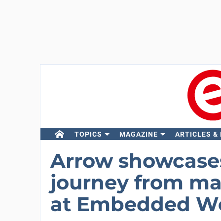
TOPICS
MAGAZINE
ARTICLES &
Arrow showcases 
journey from ma
at Embedded W