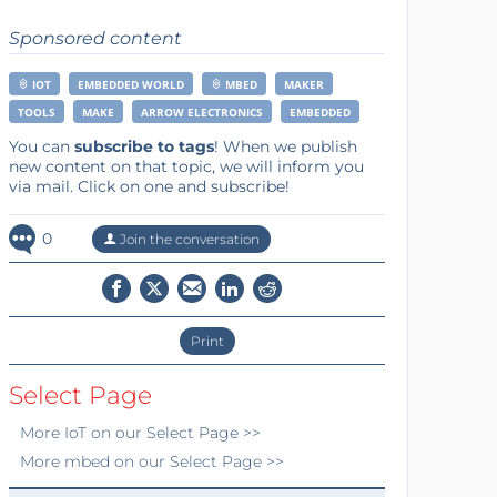
Sponsored content
IOT
EMBEDDED WORLD
MBED
MAKER
TOOLS
MAKE
ARROW ELECTRONICS
EMBEDDED
You can
subscribe to tags
! When we publish
new content on that topic, we will inform you
via mail. Click on one and subscribe!
0
Join the conversation
Print
Select Page
More
IoT
on our Select Page >>
More
mbed
on our Select Page >>