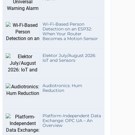
Wi-Fi-Based Person
Detection on an ESP32:
When Your Router
Becomes a Motion Sensor
Elektor July/August 2026:
IoT and Sensors
Audiotronics: Hum
Reduction
Platform-Independent Data
Exchange: OPC UA – An
Overview