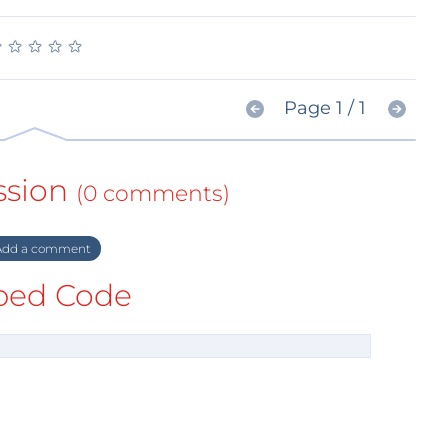
★
★
★
★
★
★
★
★
★
★
Page 1 / 1
ssion
(0 comments)
dd a comment
ed Code