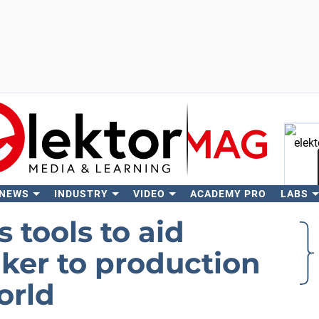
 NEWS
INDUSTRY
VIDEO
ACADEMY PRO
LABS
Se
tools to aid
ker to production
orld