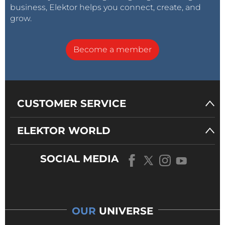
business, Elektor helps you connect, create, and
grow.
Become a member
CUSTOMER SERVICE
ELEKTOR WORLD
SOCIAL MEDIA
OUR
UNIVERSE