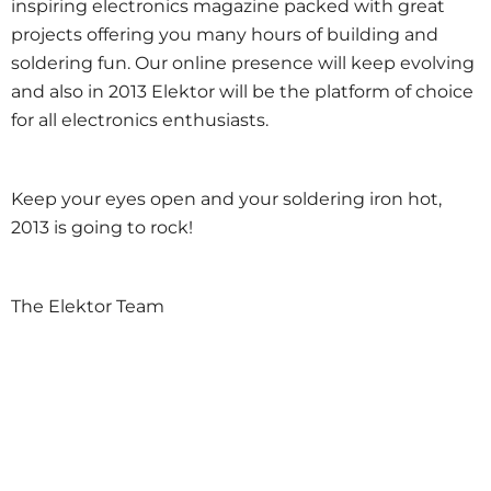
inspiring electronics magazine packed with great
projects offering you many hours of building and
soldering fun. Our online presence will keep evolving
and also in 2013 Elektor will be the platform of choice
for all electronics enthusiasts.
Keep your eyes open and your soldering iron hot,
2013 is going to rock!
The Elektor Team