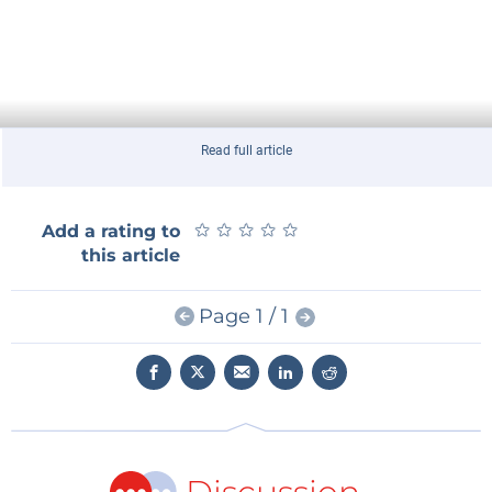
Read full article
★
★
★
★
★
★
★
★
★
★
Add a rating to
this article
Page 1 / 1