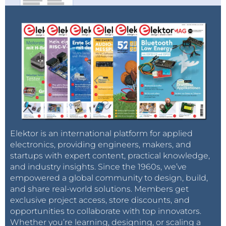
Elektor is an international platform for applied
electronics, providing engineers, makers, and
startups with expert content, practical knowledge,
and industry insights. Since the 1960s, we’ve
empowered a global community to design, build,
and share real-world solutions. Members get
exclusive project access, store discounts, and
opportunities to collaborate with top innovators.
Whether you’re learning, designing, or scaling a