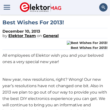
Search
Best Wishes For 2013!
December 10, 2013
by
Elektor Team
on
General
Best Wishes For 2013!
All employees of Elektor wish you and your beloved
ones a very special new year!
New year, new resolutions, right? Wrong! Our new
year’s resolutions have not changed one bit. Also in
2013 we plan to go out of our way to provide you with
the best DIY electronics experience you can get. We
will continue to bring you an informative and