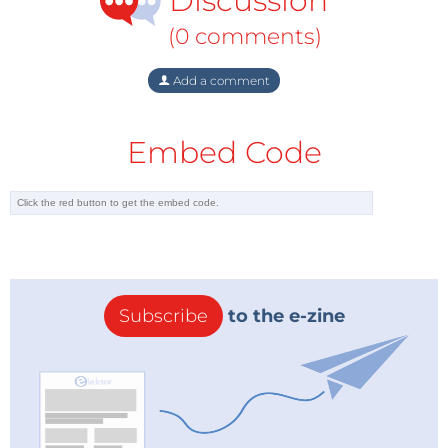
Discussion
(0 comments)
Add a comment
Embed Code
Subscribe
to the e-zine