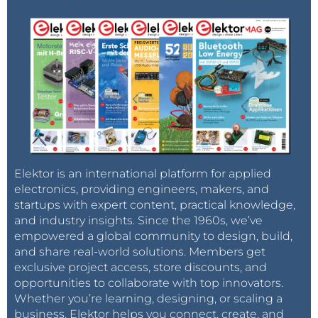
Elektor is an international platform for applied
electronics, providing engineers, makers, and
startups with expert content, practical knowledge,
and industry insights. Since the 1960s, we’ve
empowered a global community to design, build,
and share real-world solutions. Members get
exclusive project access, store discounts, and
opportunities to collaborate with top innovators.
Whether you’re learning, designing, or scaling a
business, Elektor helps you connect, create, and