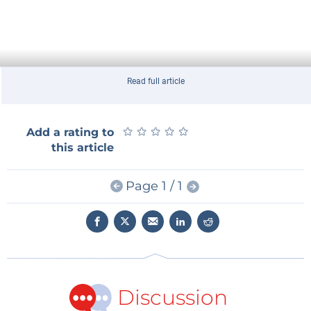
Read full article
★
★
★
★
★
★
★
★
★
★
Add a rating to
this article
Page 1 / 1
Discussion