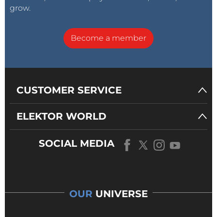
grow.
Become a member
CUSTOMER SERVICE
ELEKTOR WORLD
SOCIAL MEDIA
OUR
UNIVERSE