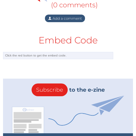
(0 comments)
Add a comment
Embed Code
Subscribe
to the e-zine