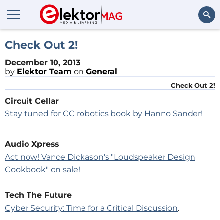
Search
Check Out 2!
December 10, 2013
by
Elektor Team
on
General
Check Out 2!
Circuit Cellar
Stay tuned for CC robotics book by Hanno Sander!
Audio Xpress
Act now! Vance Dickason's "Loudspeaker Design
Cookbook" on sale!
Tech The Future
Cyber Security: Time for a Critical Discussion
.