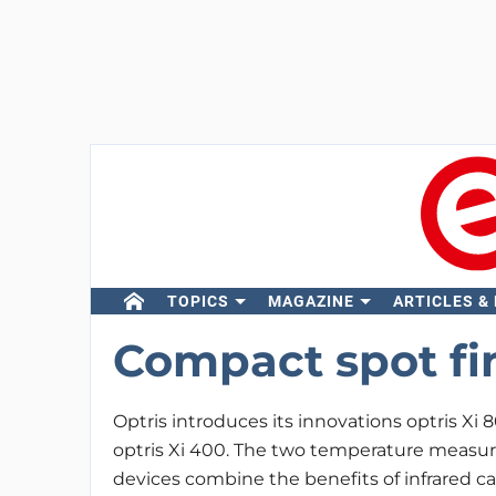
TOPICS
MAGAZINE
ARTICLES &
Compact spot fi
Optris introduces its innovations optris Xi 
optris Xi 400. The two temperature meas
devices combine the benefits of infrared 