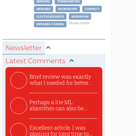
SENSORS
THERMOMETER
INFRARED
MICROSCOPE
COMPACT
ELEKTOR BUSINESS
NEWSROOM
Show more
INFRARED CAMERA
Newsletter
Latest Comments
Brief review was exactly
what I needed for better...
Perhaps a lite ML
algorithm can also be
used to ex...
Excellent article. I was
planing for long time to...