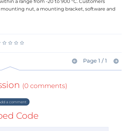
ithin a range from -20 to 900 °C. Customers
a mounting nut, a mounting bracket, software and
★
★
★
★
★
★
★
★
★
★
Page 1 / 1
ssion
(0 comments)
dd a comment
ed Code