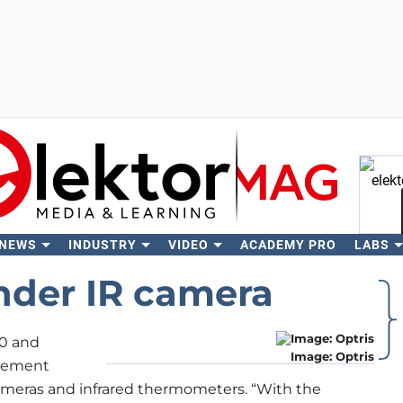
 NEWS
INDUSTRY
VIDEO
ACADEMY PRO
LABS
Se
nder IR camera
80 and
Image: Optris
urement
cameras and infrared thermometers. “With the