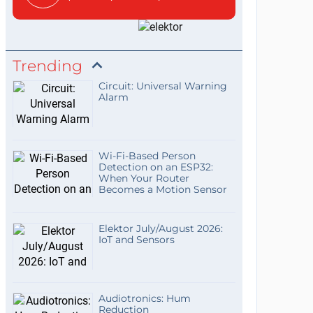
Trending
Circuit: Universal Warning
Alarm
Wi-Fi-Based Person
Detection on an ESP32:
When Your Router
Becomes a Motion Sensor
Elektor July/August 2026:
IoT and Sensors
Audiotronics: Hum
Reduction