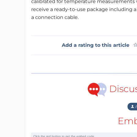
calibrated for temperature measurements w
receive a ready-to-use package including 
a connection cable.
Add a rating to this article
Discu
A
Emb