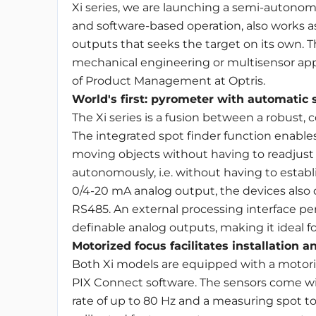
Xi series, we are launching a semi-autonomo
and software-based operation, also works a
outputs that seeks the target on its own. Th
mechanical engineering or multisensor appli
of Product Management at Optris.
World's first: pyrometer with automatic 
The Xi series is a fusion between a robust
The integrated spot finder function enab
moving objects without having to readjust
autonomously, i.e. without having to establi
0/4-20 mA analog output, the devices also of
RS485. An external processing interface per
definable analog outputs, making it ideal f
Motorized focus facilitates installation a
Both Xi models are equipped with a motori
PIX Connect software. The sensors come with
rate of up to 80 Hz and a measuring spot to d