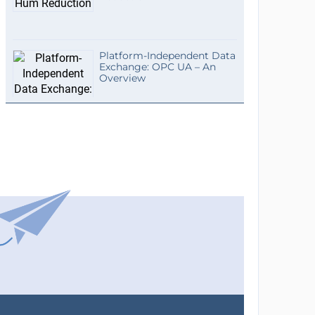
Platform-Independent Data
Exchange: OPC UA – An
Overview