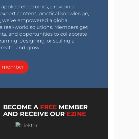
r applied electronics, providing
expert content, practical knowledge,
0s, we’ve empowered a global
e real-world solutions. Members get
nts, and opportunities to collaborate
arning, designing, or scaling a
create, and grow.
a member
BECOME A
FREE
MEMBER
AND RECEIVE OUR
EZINE