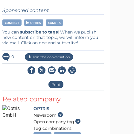
Sponsored content
COMPACT
OPTRIS
CAMERA
You can
subscribe to tags
! When we publish
new content on that topic, we will inform you
via mail. Click on one and subscribe!
0
Join the conversation
Print
Related company
OPTRIS
Newsroom
Open company tag
Tag combinations: