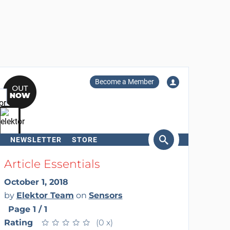
Become a Member
NEWSLETTER
STORE
arch
Article Essentials
October 1, 2018
by
Elektor Team
on
Sensors
Page 1 / 1
Rating
★
★
★
★
★
★
★
★
★
★
(0 x)