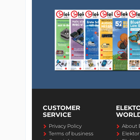
CUSTOMER
ELEKT
SERVICE
WORL
Privacy Policy
About 
Terms of business
Elekto