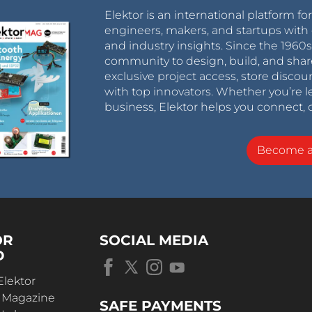
Elektor is an international platform fo
engineers, makers, and startups with 
and industry insights. Since the 196
community to design, build, and shar
exclusive project access, store discou
with top innovators. Whether you’re le
business, Elektor helps you connect, 
Become 
OR
SOCIAL MEDIA
D
Elektor
r Magazine
SAFE PAYMENTS