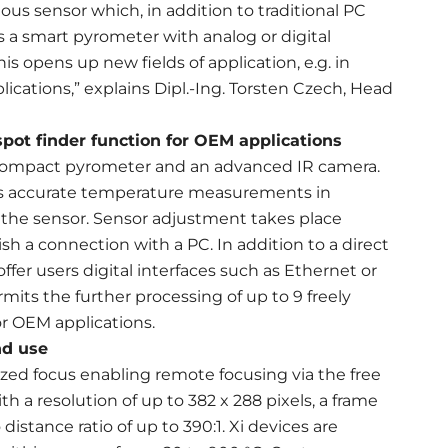
us sensor which, in addition to traditional PC
s a smart pyrometer with analog or digital
is opens up new fields of application, e.g. in
cations,” explains Dipl.-Ing. Torsten Czech, Head
spot finder function for OEM applications
, compact pyrometer and an advanced IR camera.
les accurate temperature measurements in
 the sensor. Sensor adjustment takes place
sh a connection with a PC. In addition to a direct
fer users digital interfaces such as Ethernet or
mits the further processing of up to 9 freely
or OEM applications.
nd use
zed focus enabling remote focusing via the free
 a resolution of up to 382 x 288 pixels, a frame
istance ratio of up to 390:1. Xi devices are