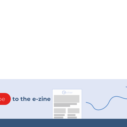
be
to the e-zine