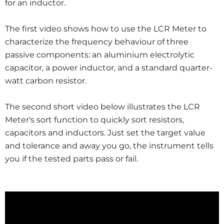
for an inductor.
The first video shows how to use the LCR Meter to
characterize the frequency behaviour of three
passive components: an aluminium electrolytic
capacitor, a power inductor, and a standard quarter-
watt carbon resistor.
The second short video below illustrates the LCR
Meter's sort function to quickly sort resistors,
capacitors and inductors. Just set the target value
and tolerance and away you go, the instrument tells
you if the tested parts pass or fail.