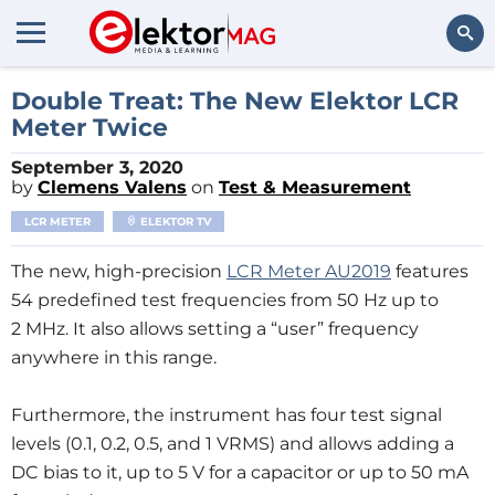
Search
Double Treat: The New Elektor LCR
Meter Twice
September 3, 2020
by
Clemens Valens
on
Test & Measurement
LCR METER
ELEKTOR TV
The new, high-precision
LCR Meter AU2019
features
54 predefined test frequencies from 50 Hz up to
2 MHz. It also allows setting a “user” frequency
anywhere in this range.
Furthermore, the instrument has four test signal
levels (0.1, 0.2, 0.5, and 1 VRMS) and allows adding a
DC bias to it, up to 5 V for a capacitor or up to 50 mA