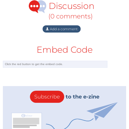
Discussion
(0 comments)
Add a comment
Embed Code
The project can be found at
Elektor Labs
where an
Elektor
Project Pledge
support campaign is running
and it will be described in detail the November 2020
edition of Elektor. Four introductory pages about this
Subscribe
to the e-zine
remarkable project will be published in the
September 2020 edition of Elektor.