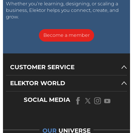
Whether you’re learning, designing, or scaling a
business, Elektor helps you connect, create, and
grow.
Become a member
CUSTOMER SERVICE
ELEKTOR WORLD
SOCIAL MEDIA
OUR
UNIVERSE