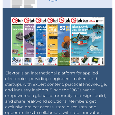
Elektor is an international platform for applied
electronics, providing engineers, makers, and
startups with expert content, practical knowledge,
and industry insights. Since the 1960s, we’ve
empowered a global community to design, build,
and share real-world solutions. Members get
exclusive project access, store discounts, and
opportunities to collaborate with top innovators.