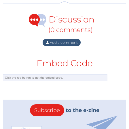
"Atesh Pan"
John Phillips
Discussion
As a reward for their input, we send each of the
(0 comments)
winners a €100
Elektor Store
voucher.
Add a comment
How Does Elektor Jumpstarter Work?
Elektor Jumpstarter is a platform intended to help
Embed Code
innovators turn their electronics projects into
products. It is a place where project developers can
share new visions for electronics projects with a
community that can support and fund them.
Anyone interested in participating can submit their
project through the
Elektor LABS project page
and
then activate the little rocket.
Subscribe
to the e-zine