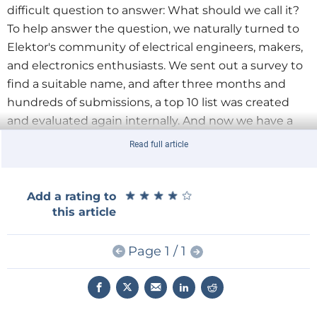
difficult question to answer: What should we call it?
To help answer the question, we naturally turned to
Elektor's community of electrical engineers, makers,
and electronics enthusiasts. We sent out a survey to
find a suitable name, and after three months and
hundreds of submissions, a top 10 list was created
and evaluated again internally. And now we have a
clear winner
—
Elektor Jumpstarter
!
Read full article
Survey Winners
We thank all the Elektor community members who
★
★
★
★
★
★
★
★
★
★
Add a rating to
participated in the survey and suggested the name
this article
Elektor Jumpstarter. Here are the winners from the
survey:
Page 1 / 1
Nguyen Hoan Hoang
Louter van der Kolk