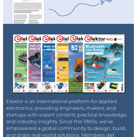
If the project is approved by the Elektor engineering
team, we will discuss funding and scheduling. After
that, it will be decided if the product will be included
in the program. From that moment on, the project
can be supported by all readers and community
members. When the minimum quantity of pledges
is reached, production can actually start.
Pilot Project
Attentive observers have probably noticed that we
Elektor is an international platform for applied
electronics, providing engineers, makers, and
launched a pilot project with the
LCR Meter
.
startups with expert content, practical knowledge,
The minimum
and industry insights. Since the 1960s, we’ve
number of
empowered a global community to design, build,
and share real-world solutions. Members get
supporters was