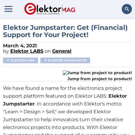
Search
Elektor Jumpstarter: Get (Financial)
Support for Your Project!
March 4, 2021
by
Elektor LABS
on
General
ELEKTOR LABS
ELEKTOR JUMPSTARTER
Jump from project to product!
We have found a name for the electronics project
support platform featured on Elektor LABS:
Elektor
Jumpstarter
. In accordance with Elektor's motto
"Learn > Design > Sell," we developed Elektor
Jumpstarter to help innovators turn their creative
electronics projects into products. With Elektor