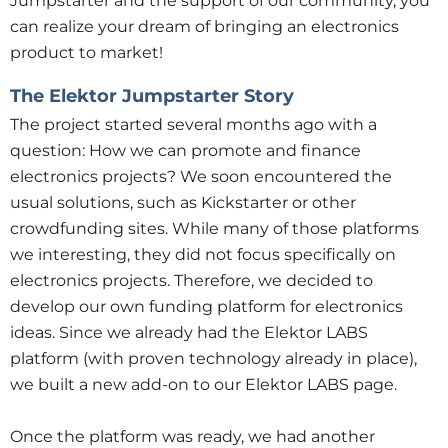
Jumpstarter and the support of our community, you
can realize your dream of bringing an electronics
product to market!
The Elektor Jumpstarter Story
The project started several months ago with a
question: How we can promote and finance
electronics projects? We soon encountered the
usual solutions, such as Kickstarter or other
crowdfunding sites. While many of those platforms
we interesting, they did not focus specifically on
electronics projects. Therefore, we decided to
develop our own funding platform for electronics
ideas. Since we already had the Elektor LABS
platform (with proven technology already in place),
we built a new add-on to our Elektor LABS page.
Once the platform was ready, we had another