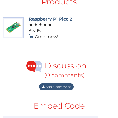
Products
is out, and we’ll share our favorite projects. Hear from
the teams as they discuss what stood out to them
and why.
Raspberry Pi Pico 2
What’s on Our Desks:
Curious about the latest
★
★
★
★
★
gadgets and tools? We’ll take a look at what’s in the
€5.95
Order now!
pipeline for unboxing, testing, and reviewing in the
coming weeks!
Audience Q&A:
As always, we’ll take your questions
live! Engage with us and the Elektor community in
Discussion
real time, and get the answers you need.
(0 comments)
This Episode’s Sponsor
Add a comment
Embed Code
This episode is sponsored by PEAK-System, a
provider of interfaces, tools, and software for CAN