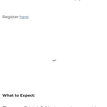
Register
here
:
What to Expect: