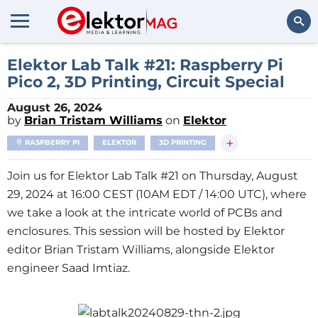
Search
Elektor Lab Talk #21: Raspberry Pi
Pico 2, 3D Printing, Circuit Special
August 26, 2024
by
Brian Tristam Williams
on
Elektor
+
RASPBERRY PI
ELEKTOR
3D PRINTING
Join us for Elektor Lab Talk #21 on Thursday, August
29, 2024 at 16:00 CEST (10AM EDT / 14:00 UTC), where
we take a look at the intricate world of PCBs and
enclosures. This session will be hosted by Elektor
editor Brian Tristam Williams, alongside Elektor
engineer Saad Imtiaz.