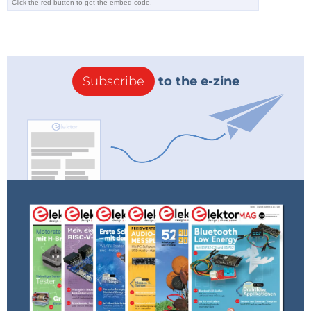
communication, which originated in the automotive
industry but is also widely used in industrial and
medical applications. For more information, go
to
peak-system.com
.
Subscribe
to the e-zine
Don't miss out on this exciting edition of Elektor Lab
Talk on
Elektor TV
– a must-watch for anyone
passionate about electronics and technology.