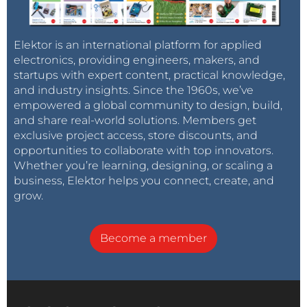
Elektor is an international platform for applied
electronics, providing engineers, makers, and
startups with expert content, practical knowledge,
and industry insights. Since the 1960s, we’ve
empowered a global community to design, build,
and share real-world solutions. Members get
exclusive project access, store discounts, and
opportunities to collaborate with top innovators.
Whether you’re learning, designing, or scaling a
business, Elektor helps you connect, create, and
grow.
Become a member